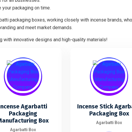
 for all businesses.
 your packaging on time.
batti packaging boxes, working closely with incense brands, who
branding and meet market demands.
 with innovative designs and high-quality materials!
Incense Agarbatti
Incense Stick Agarb
Packaging
Packaging Box
Manufacturing Box
Agarbatti Box
Agarbatti Box