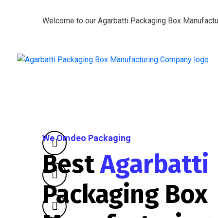
Welcome to our Agarbatti Packaging Box Manufact
We Omdeo Packaging
Best
Agarbatti
Packaging Box