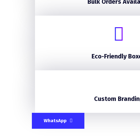
Bulk Orders Avail
Eco-Friendly Box
Custom Brandin
WhatsApp