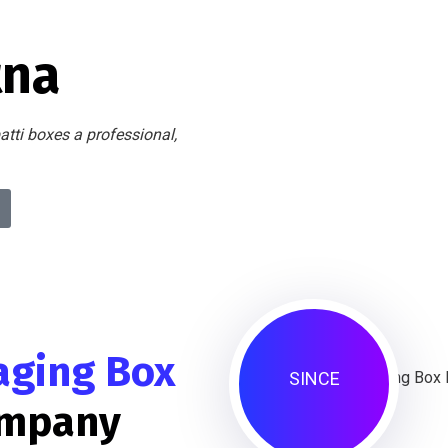
tna
atti boxes a professional,
aging Box
SINCE
ompany