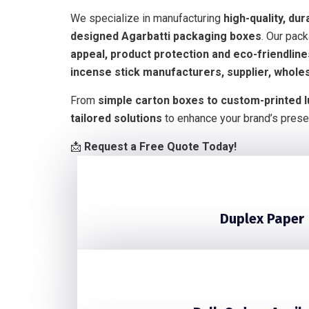
We specialize in manufacturing
high-quality, dur
designed Agarbatti packaging boxes
. Our pac
appeal, product protection and eco-friendlin
incense stick manufacturers, supplier, whole
From
simple carton boxes to custom-printed 
tailored solutions
to enhance your brand’s prese
📩
Request a Free Quote Today!
Duplex Paper