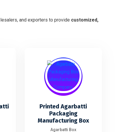
lesalers, and exporters to provide
customized,
atti
Printed Agarbatti
Packaging
Manufacturing Box
Agarbatti Box