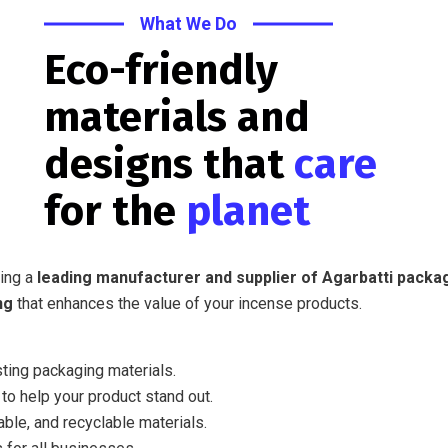
What We Do
Eco-friendly
materials and
designs that
care
for the
planet
eing a
leading manufacturer and supplier of Agarbatti packa
ng
that enhances the value of your incense products.
sting packaging materials.
o help your product stand out.
ble, and recyclable materials.