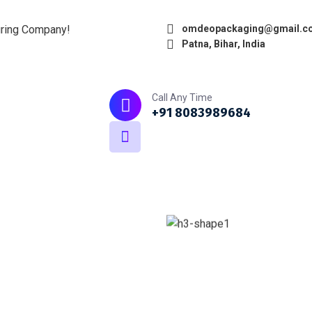
uring Company!
omdeopackaging@gmail.c
Patna, Bihar, India
Home
About
What we do
Call Any Time
+91 8083989684