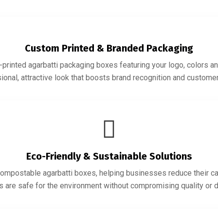
Custom Printed & Branded Packaging
printed agarbatti packaging boxes featuring your logo, colors an
ional, attractive look that boosts brand recognition and customer 
Eco-Friendly & Sustainable Solutions
ompostable agarbatti boxes, helping businesses reduce their ca
s are safe for the environment without compromising quality or du