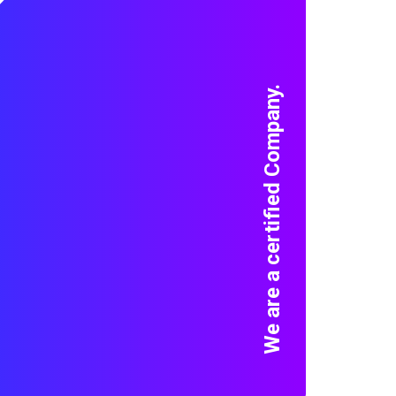
We are a certified Company.