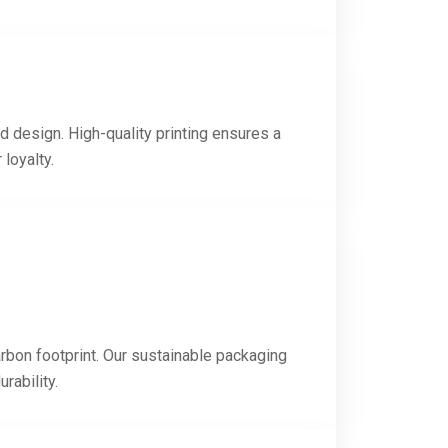
d design. High-quality printing ensures a
loyalty.
rbon footprint. Our sustainable packaging
rability.