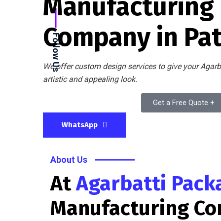
Manufacturing
Company in Pa
Follow Us
We offer custom design services to give your Agarb
artistic and appealing look.
Get a Free Quote +
WhatsApp
About Us
At
Agarbatti Pack
Manufacturing C