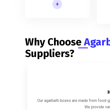
+
Rectangular Agarbatti Packaging Box
In
Why Choose
Agarb
Suppliers?
H
Our agarbatti boxes are made from food-gra
We provide var