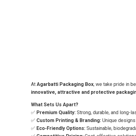
At
Agarbatti Packaging Box
, we take pride in b
innovative, attractive and protective packagi
What Sets Us Apart?
✅
Premium Quality:
Strong, durable, and long-la
✅
Custom Printing & Branding:
Unique designs t
✅
Eco-Friendly Options:
Sustainable, biodegrada