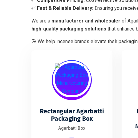
✅
Competitive Pricing:
Cost-effective solutions
✅
Fast & Reliable Delivery:
Ensuring you receive
We are a
manufacturer and wholesaler
of Agar
high-quality packaging solutions
that enhance 
🎯 We help incense brands elevate their packaging
Rectangular Agarbatti
Packaging Box
Agarbatti Box