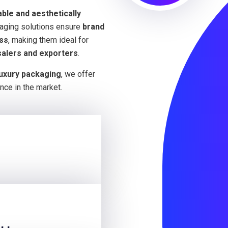
able and aesthetically
kaging solutions ensure
brand
ess
, making them ideal for
salers and exporters
.
luxury packaging
, we offer
nce in the market.