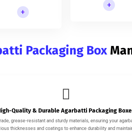
+
+
Incense Stick Agarbatti Packaging Box
cense Agarbatti Packaging Manufacturing Box
atti Packaging Box
Man
igh-Quality & Durable Agarbatti Packaging Box
de, grease-resistant and sturdy materials, ensuring your agarbatt
ious thicknesses and coatings to enhance durability and maintain 