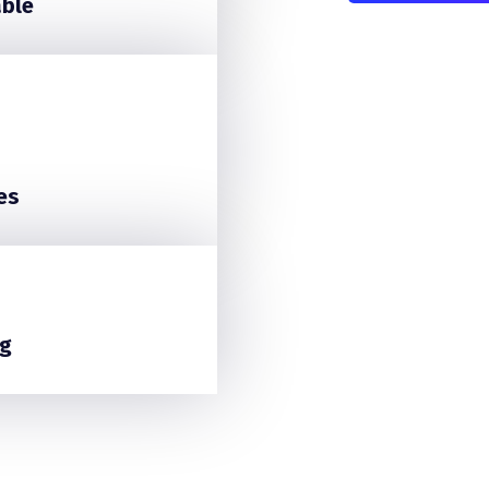
able
es
g