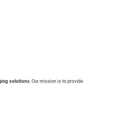
ging solutions
. Our mission is to provide