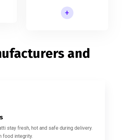
+
Printed Agarbatti Packaging Manufacturing Box
ufacturers and
es
i stay fresh, hot and safe during delivery.
food integrity.