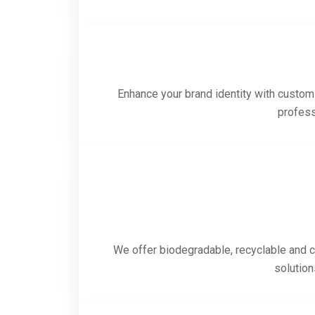
Enhance your brand identity with custom-
profess
We offer biodegradable, recyclable and c
solution