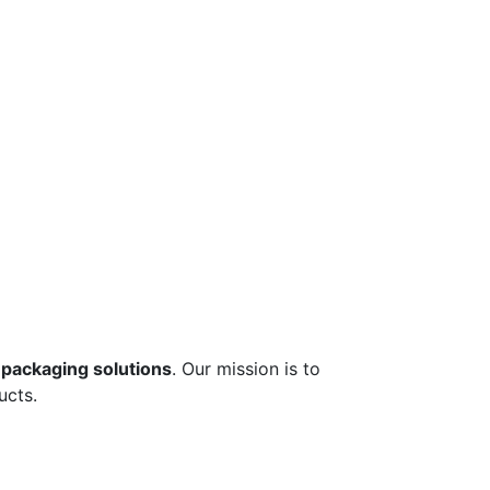
 packaging solutions
. Our mission is to
ucts.