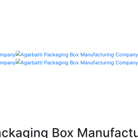
ckaging Box Manufactu