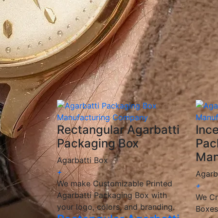
✅
Custom Printing & Branding:
Unique desi
✅
Eco-Friendly Options:
Sustainable, biode
✅
Competitive Pricing:
Cost-effective solut
✅
Fast & Reliable Delivery:
Ensuring you re
We are a
manufacturer and wholesaler
of 
provide
customized, high-quality packagin
🎯 We help incense brands elevate their pac
Rectangular Agarbatti
Inc
Packaging Box
Pac
Man
Agarbatti Box
+
Agarb
We make Customizable Printed
+
Agarbatti Packaging Box with
We Cr
your logo, colors, and branding.
Boxes