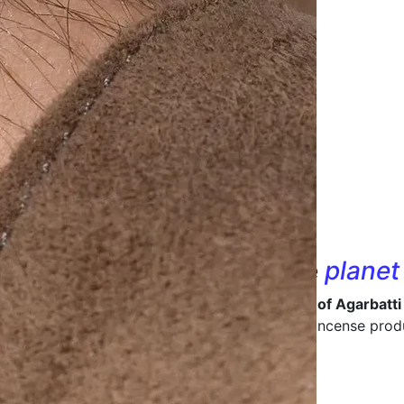
nd designs that
care
for the
planet
 in being a
leading manufacturer and supplier of Agarbatti
ive packaging
that enhances the value of your incense prod
ong-lasting packaging materials.