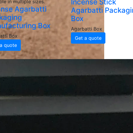
Incense Stick
ble in multiple sizes.
ense Agarbatti
Agarbatti Packag
kaging
Box
ufacturing Box
Agarbatti Box
atti Box
Get a quote
a quote
Packaging Box
Manufacturers and 
batti Packaging Boxes
e, grease-resistant and sturdy materials, ensuring your ag
d coatings to enhance durability and maintain food integrit
ackaging
inted agarbatti packaging boxes featuring your logo, color
 brand recognition and customer loyalty.