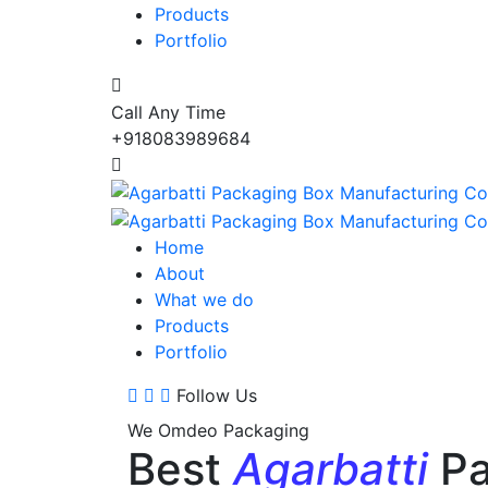
Products
Portfolio
Call Any Time
+918083989684
Home
About
What we do
Products
Portfolio
Follow Us
We Omdeo Packaging
Best
Agarbatti
Pa