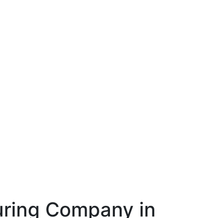
ring Company in