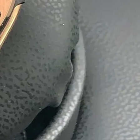
batti
Boxes
ackaging Box