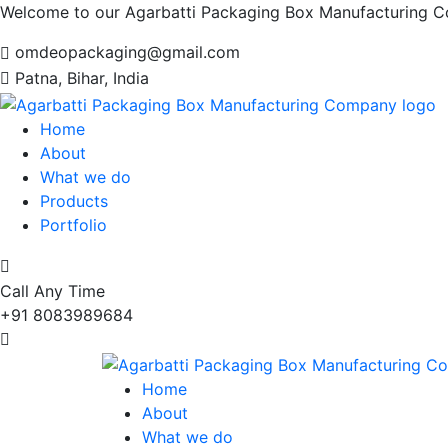
Welcome to our Agarbatti Packaging Box Manufacturing 
omdeopackaging@gmail.com
Patna, Bihar, India
Home
About
What we do
Products
Portfolio
Call Any Time
+91 8083989684
Home
About
What we do