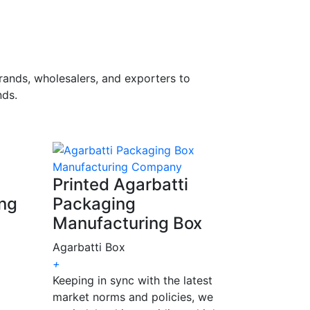
rands, wholesalers, and exporters to
ds.
Printed Agarbatti
ing
Packaging
Manufacturing Box
Agarbatti Box
+
Keeping in sync with the latest
market norms and policies, we