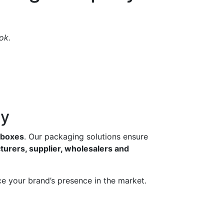
ok.
ny
g boxes
. Our packaging solutions ensure
turers, supplier, wholesalers and
e your brand’s presence in the market.