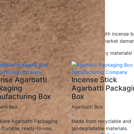
gns to help your product stand out.
gradable, and recyclable materials.
ions for all businesses.
ceive your packaging on time.
Agarbatti packaging boxes, working closely with incense b
g solutions
that enhance branding and meet market deman
kaging with innovative designs and high-quality materials!
ense Agarbatti
Incense Stick
kaging
Agarbatti Packag
ufacturing Box
Box
atti Box
Agarbatti Box
+
eate Agarbatti Packaging
Made from recyclable and
 Durable, ready-to-use,
biodegradable materials.