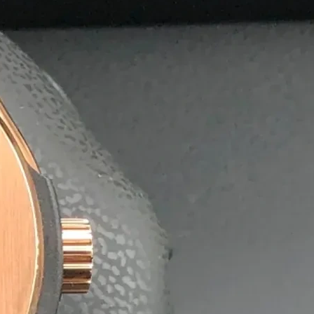
olutions
postable agarbatti boxes, helping businesses reduce their 
nment without compromising quality or durability.
 exporters, offering affordable bulk pricing and quick turn
ng on time, every time.
aging Solutions.
ing it easy for
x.