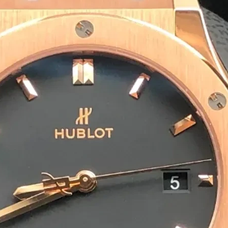
Eco-Friendly & Sustainable S
We offer biodegradable, recyclable and com
packaging solutions are safe for the enviro
Bulk Orders & Fast Delivery
We cater to incense brands, wholesalers and
ensures you receive your agarbatti packagi
Preparing For Your Best Pack
Appropriate for your specific business, mak
you to have quality Agarbatti Packaging Bo
Get a Quote
1
M
Happy Clients