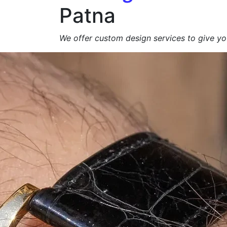
Patna
We offer custom design services to give you
Get a Free Quote +
WhatsApp
About Us
At
Agarbatti Packagi
We specialize in manufacturing
high-qualit
brand appeal, product protection and eco-
exporters
.
From
simple carton boxes to custom-prin
📩
Request a Free Quote Today!
Duplex Paper