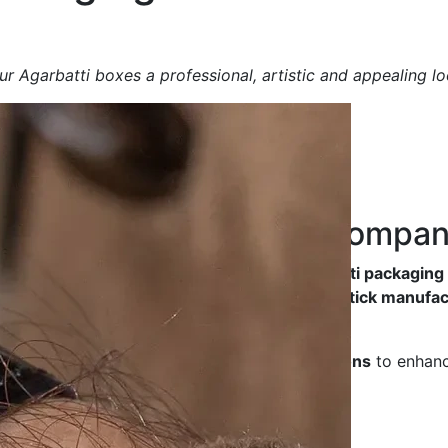
r Agarbatti boxes a professional, artistic and appealing lo
ng Box
Manufacturing Compa
y, durable and aesthetically designed Agarbatti packagin
friendliness
, making them ideal for
incense stick manufac
ted luxury packaging
, we offer
tailored solutions
to enhanc