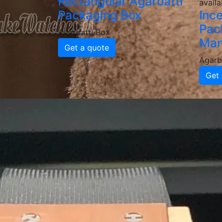
Rectangular Agarbatti
availa
Packaging Box
Inc
Pac
Agarbatti Box
Man
Get a quote
Agarb
Get 
Why Choose
Agarbatti 
High-Quality & Durable Agar
Our agarbatti boxes are made from food-grad
delivery. We provide various thicknesses an
Custom Printed & Branded P
Enhance your brand identity with custom-pr
a professional, attractive look that boosts