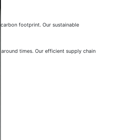
carbon footprint. Our sustainable
 around times. Our efficient supply chain