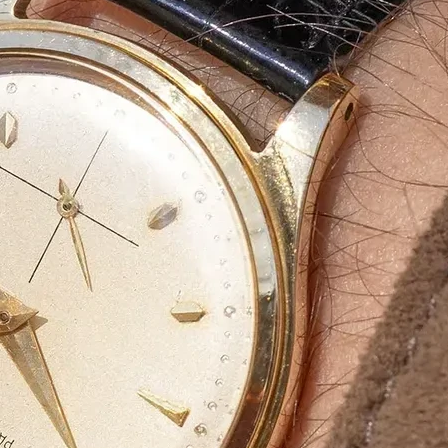
Bulk Orders Available
Eco-Friendly Boxes
Custom Branding
WhatsApp
Since
We are a certified Company.
What We Do
Eco-friendly materials a
At
Agarbatti Packaging Box
, we take pride
provide
innovative, attractive and protect
What Sets Us Apart?
✅
Premium Quality:
Strong, durable, and l