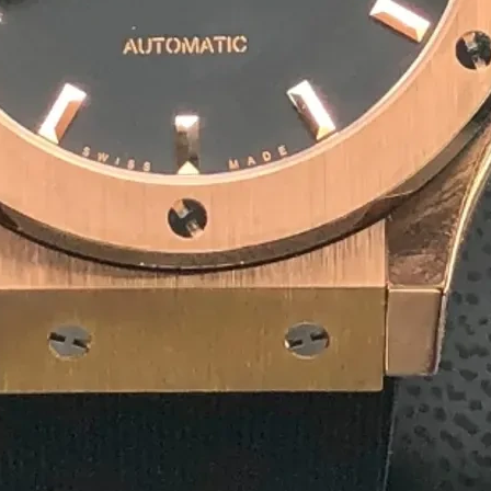
10
+
Team Member
1
+
Winner Awards
1
M
Deliver Result
Our Product
Competitive Pricing for
Agar
Rectangular Agarbatti P
₹ 4/ Piece
MOQ: 1500 Piece
Get a Quote