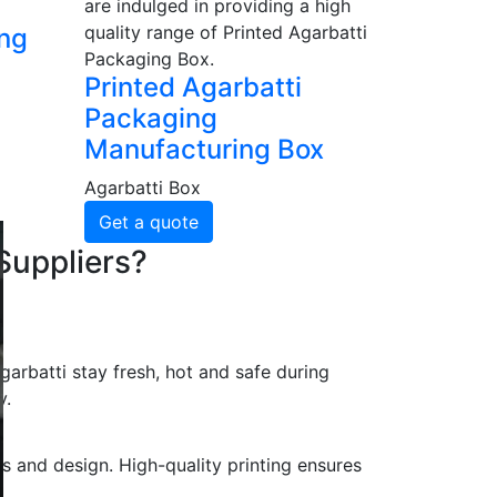
are indulged in providing a high
quality range of Printed Agarbatti
ing
Packaging Box.
Printed Agarbatti
Packaging
Manufacturing Box
Agarbatti Box
Get a quote
Suppliers?
arbatti stay fresh, hot and safe during
y.
s and design. High-quality printing ensures