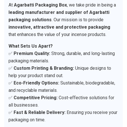
At
Agarbatti Packaging Box
, we take pride in being a
leading manufacturer and supplier of Agarbatti
packaging solutions
. Our mission is to provide
innovative, attractive and protective packaging
that enhances the value of your incense products.
What Sets Us Apart?
✅
Premium Quality:
Strong, durable, and long-lasting
packaging materials.
✅
Custom Printing & Branding:
Unique designs to
help your product stand out.
✅
Eco-Friendly Options:
Sustainable, biodegradable,
and recyclable materials.
✅
Competitive Pricing:
Cost-effective solutions for
all businesses.
✅
Fast & Reliable Delivery:
Ensuring you receive your
packaging on time.