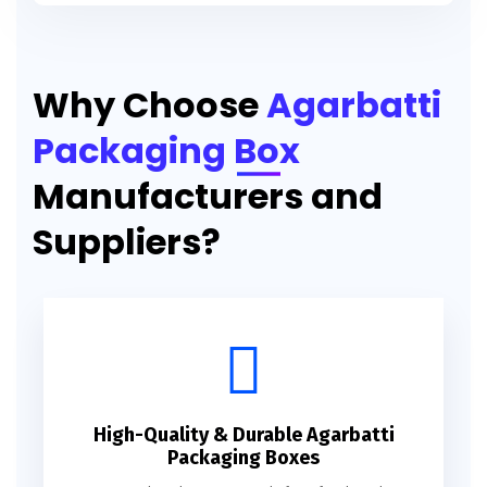
Printed Agarbatti Packaging Manufacturing Box
Why Choose
Agarbatti
Packaging Box
Manufacturers and
Suppliers?
High-Quality & Durable Agarbatti
Packaging Boxes