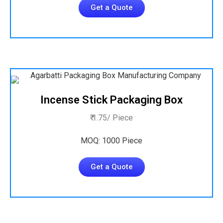
Get a Quote
Incense Stick Packaging Box
₹ 1.75/ Piece
MOQ: 1000 Piece
Get a Quote