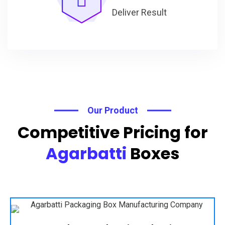
Deliver Result
Our Product
Competitive Pricing for
Agarbatti
Boxes