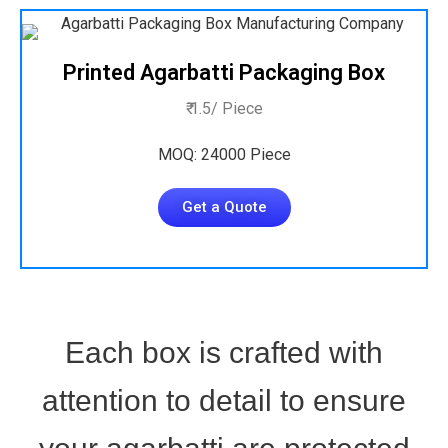
Printed Agarbatti Packaging Box
₹ 1.5/ Piece
MOQ: 24000 Piece
Get a Quote
Each box is crafted with
attention to detail to ensure