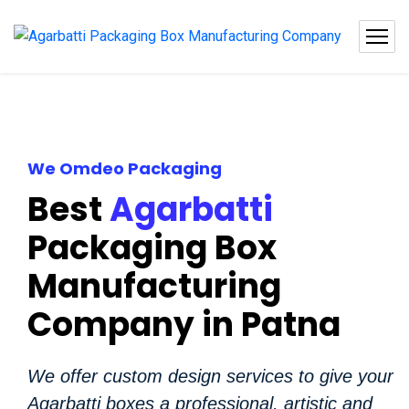
We Omdeo Packaging
Best
Agarbatti
Packaging Box
Manufacturing
Company in Patna
We offer custom design services to give your
Agarbatti boxes a professional, artistic and