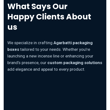
What Says Our
Happy Clients About
us
We specialize in crafting
Agarbatti packaging
boxes
tailored to your needs. Whether you’re
launching a new incense line or enhancing your
brand’s presence, our
custom packaging solutions
add elegance and appeal to every product.