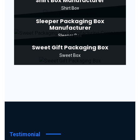
Shirt Box Manufacturer
Shirt Box
Sleeper Packaging Box
Manufacturer
Sleeper Box
Sweet Gift Packaging Box
Sweet Box
Testimonial