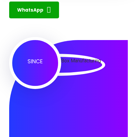
WhatsApp
SINCE