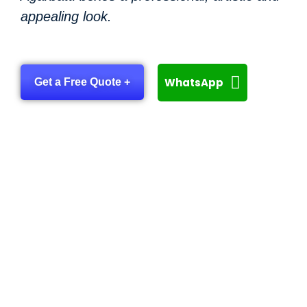
appealing look.
WhatsApp
Get a Free Quote +