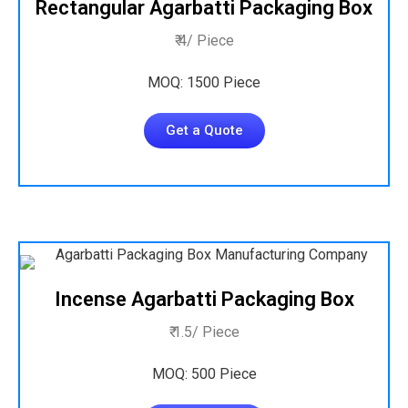
Rectangular Agarbatti Packaging Box
₹ 4/ Piece
MOQ: 1500 Piece
Get a Quote
Incense Agarbatti Packaging Box
₹ 1.5/ Piece
MOQ: 500 Piece