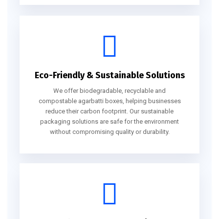
Eco-Friendly & Sustainable Solutions
We offer biodegradable, recyclable and
compostable agarbatti boxes, helping businesses
reduce their carbon footprint. Our sustainable
packaging solutions are safe for the environment
without compromising quality or durability.