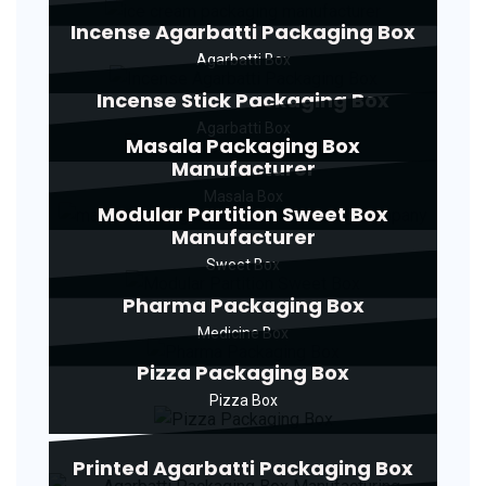
Incense Agarbatti Packaging Box
Agarbatti Box
Incense Stick Packaging Box
Agarbatti Box
Masala Packaging Box
Manufacturer
Masala Box
Modular Partition Sweet Box
Manufacturer
Sweet Box
Pharma Packaging Box
Medicine Box
Pizza Packaging Box
Pizza Box
Printed Agarbatti Packaging Box