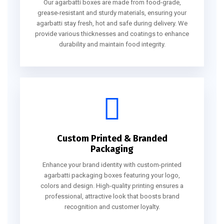
Our agarbatti boxes are made from food-grade,
grease-resistant and sturdy materials, ensuring your
agarbatti stay fresh, hot and safe during delivery. We
provide various thicknesses and coatings to enhance
durability and maintain food integrity.
Custom Printed & Branded
Packaging
Enhance your brand identity with custom-printed
agarbatti packaging boxes featuring your logo,
colors and design. High-quality printing ensures a
professional, attractive look that boosts brand
recognition and customer loyalty.