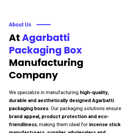
About Us
At
Agarbatti
Packaging Box
Manufacturing
Company
We specialize in manufacturing
high-quality,
durable and aesthetically designed Agarbatti
packaging boxes
. Our packaging solutions ensure
brand appeal, product protection and eco-
friendliness
, making them ideal for
incense stick
manufacturers, supplier, wholesalers and