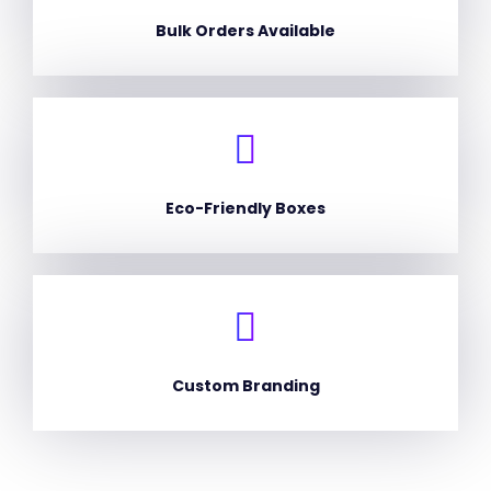
Bulk Orders Available
Eco-Friendly Boxes
Custom Branding