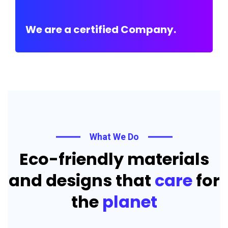
We are a certified Company.
What We Do
Eco-friendly materials
and designs that
care
for
the
planet