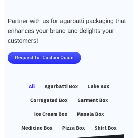
Partner with us for agarbatti packaging that
enhances your brand and delights your
customers!
Request for Custom Quote
All
Agarbatti Box
Cake Box
Corrugated Box
Garment Box
Ice Cream Box
Masala Box
Medicine Box
Pizza Box
Shirt Box