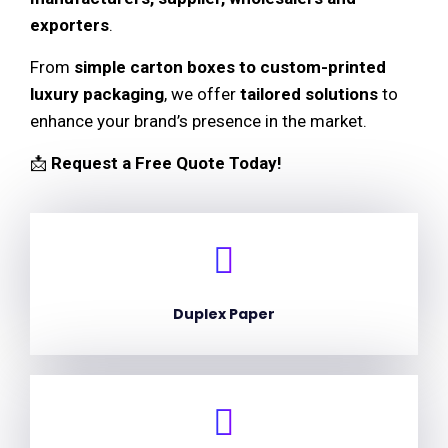
exporters
.
From
simple carton boxes to custom-printed
luxury packaging
, we offer
tailored solutions
to
enhance your brand’s presence in the market.
📩
Request a Free Quote Today!
Duplex Paper