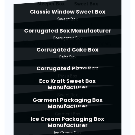
Sleeper Box
Sweet Box
Classic Window Sweet Box
Sweet Box
Corrugated Box Manufacturer
Corrugated Box
Corrugated Cake Box
Cake Box
Corrugated Pizza Box
Pizza Box
Eco Kraft Sweet Box
Manufacturer
Sweet Box
Garment Packaging Box
Manufacturer
Garment Box
Ice Cream Packaging Box
Manufacturer
Ice Cream Box