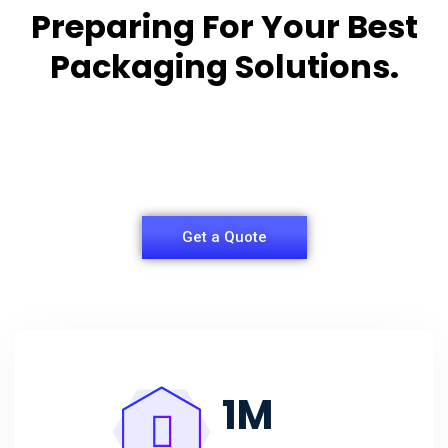
Preparing For Your Best
Packaging Solutions.
Appropriate for your specific business, making it
easy for
you to have quality Agarbatti Packaging Box.
Get a Quote
1
M