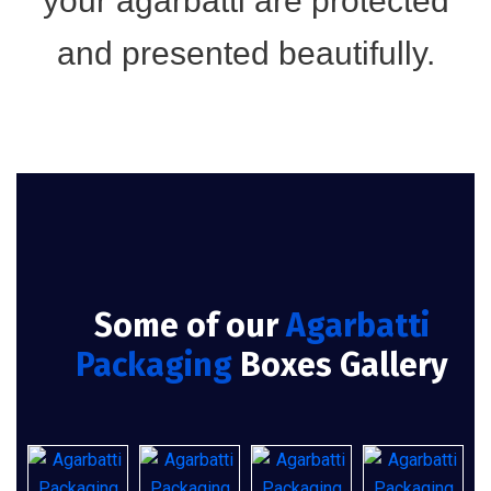
your agarbatti are protected
and presented beautifully.
Some of our
Agarbatti
Packaging
Boxes Gallery