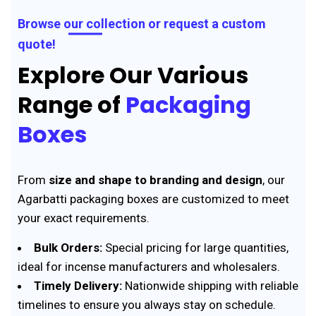
Browse our collection or request a custom
quote!
Explore Our Various
Range of
Packaging
Boxes
From
size and shape to branding and design
, our
Agarbatti packaging boxes are customized to meet
your exact requirements.
Bulk Orders:
Special pricing for large quantities,
ideal for incense manufacturers and wholesalers.
Timely Delivery:
Nationwide shipping with reliable
timelines to ensure you always stay on schedule.