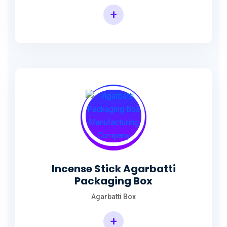
+
Incense Agarbatti Packaging Manufacturing Box
Incense Stick Agarbatti
Packaging Box
Agarbatti Box
+