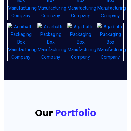
Our
Portfolio