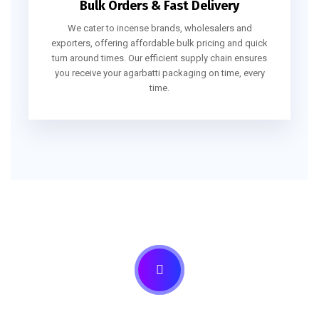
Bulk Orders & Fast Delivery
We cater to incense brands, wholesalers and
exporters, offering affordable bulk pricing and quick
turn around times. Our efficient supply chain ensures
you receive your agarbatti packaging on time, every
time.