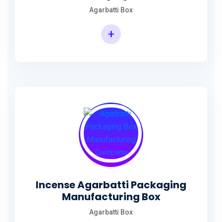
Agarbatti Box
+
Rectangular Agarbatti Packaging Box
Incense Agarbatti Packaging
Manufacturing Box
Agarbatti Box