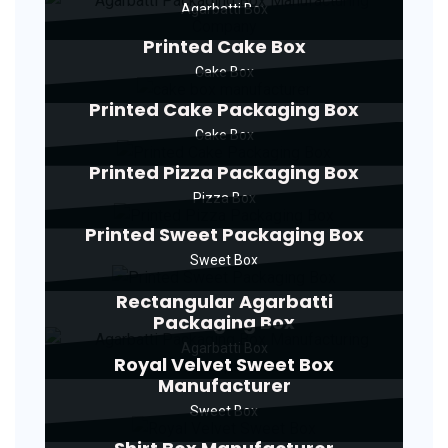
Agarbatti Box
Printed Cake Box
Cake Box
Printed Cake Packaging Box
Cake Box
Printed Pizza Packaging Box
Pizza Box
Printed Sweet Packaging Box
Sweet Box
Rectangular Agarbatti
Packaging Box
Agarbatti Box
Royal Velvet Sweet Box
Manufacturer
Sweet Box