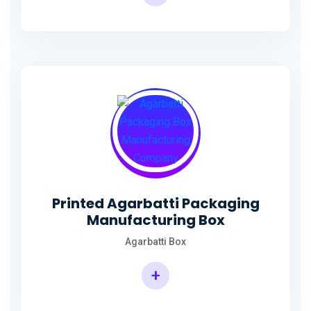
Incense Stick Agarbatti Packaging Box
Printed Agarbatti Packaging
Manufacturing Box
Agarbatti Box
+