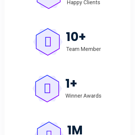
Happy Clients
10
+
Team Member
1
+
Winner Awards
1
M