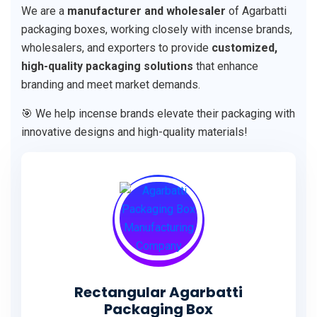
We are a
manufacturer and wholesaler
of Agarbatti
packaging boxes, working closely with incense brands,
wholesalers, and exporters to provide
customized,
high-quality packaging solutions
that enhance
branding and meet market demands.
🎯 We help incense brands elevate their packaging with
innovative designs and high-quality materials!
Rectangular Agarbatti
Packaging Box