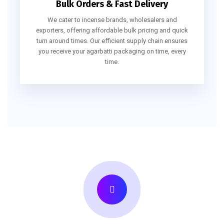
Bulk Orders & Fast Delivery
We cater to incense brands, wholesalers and
exporters, offering affordable bulk pricing and quick
turn around times. Our efficient supply chain ensures
you receive your agarbatti packaging on time, every
time.