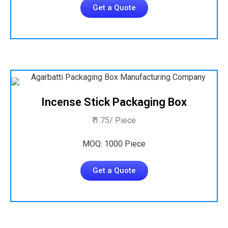
Get a Quote
Incense Stick Packaging Box
₹ 1.75/ Piece
MOQ: 1000 Piece
Get a Quote