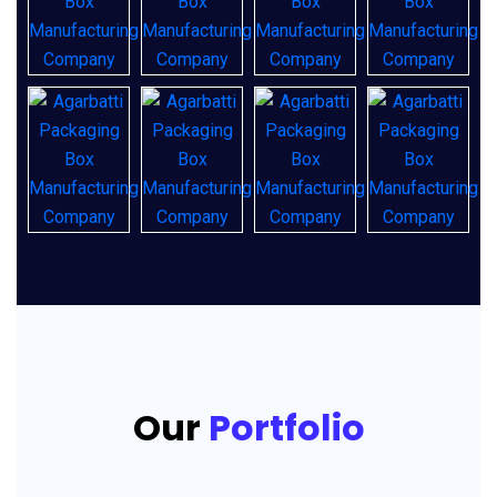
Our
Portfolio