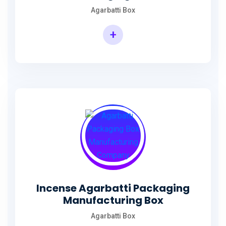
Agarbatti Box
+
Rectangular Agarbatti Packaging Box
Incense Agarbatti Packaging
Manufacturing Box
Agarbatti Box