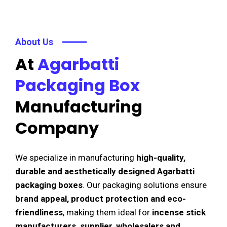
About Us
At
Agarbatti
Packaging Box
Manufacturing
Company
We specialize in manufacturing
high-quality,
durable and aesthetically designed Agarbatti
packaging boxes
. Our packaging solutions ensure
brand appeal, product protection and eco-
friendliness
, making them ideal for
incense stick
manufacturers, supplier, wholesalers and