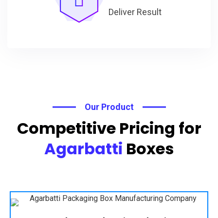
Deliver Result
Our Product
Competitive Pricing for
Agarbatti
Boxes