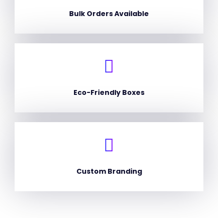
Bulk Orders Available
Eco-Friendly Boxes
Custom Branding