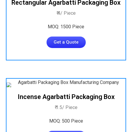
Rectangular Agarbatti Packaging Box
₹ 4/ Piece
MOQ: 1500 Piece
Get a Quote
Incense Agarbatti Packaging Box
₹ 1.5/ Piece
MOQ: 500 Piece