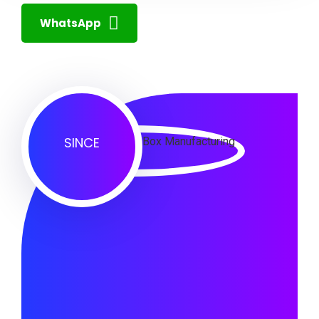
WhatsApp
SINCE