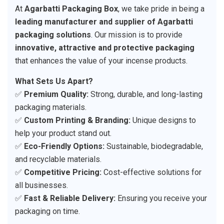
At
Agarbatti Packaging Box
, we take pride in being a
leading manufacturer and supplier of Agarbatti
packaging solutions
. Our mission is to provide
innovative, attractive and protective packaging
that enhances the value of your incense products.
What Sets Us Apart?
✅
Premium Quality:
Strong, durable, and long-lasting
packaging materials.
✅
Custom Printing & Branding:
Unique designs to
help your product stand out.
✅
Eco-Friendly Options:
Sustainable, biodegradable,
and recyclable materials.
✅
Competitive Pricing:
Cost-effective solutions for
all businesses.
✅
Fast & Reliable Delivery:
Ensuring you receive your
packaging on time.