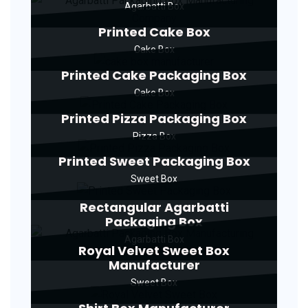
Agarbatti Box
Printed Cake Box
Cake Box
Printed Cake Packaging Box
Cake Box
Printed Pizza Packaging Box
Pizza Box
Printed Sweet Packaging Box
Sweet Box
Rectangular Agarbatti
Packaging Box
Agarbatti Box
Royal Velvet Sweet Box
Manufacturer
Sweet Box