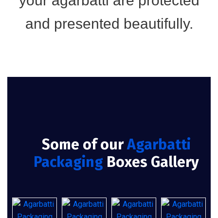
your agarbatti are protected
and presented beautifully.
Some of our
Agarbatti
Packaging
Boxes Gallery