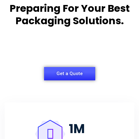
Preparing For Your Best
Packaging Solutions.
Appropriate for your specific business, making it
easy for
you to have quality Agarbatti Packaging Box.
Get a Quote
1
M