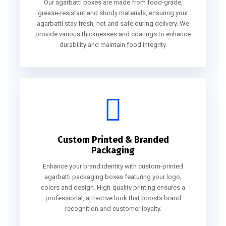
Our agarbatti boxes are made from food-grade,
grease-resistant and sturdy materials, ensuring your
agarbatti stay fresh, hot and safe during delivery. We
provide various thicknesses and coatings to enhance
durability and maintain food integrity.
Custom Printed & Branded
Packaging
Enhance your brand identity with custom-printed
agarbatti packaging boxes featuring your logo,
colors and design. High-quality printing ensures a
professional, attractive look that boosts brand
recognition and customer loyalty.