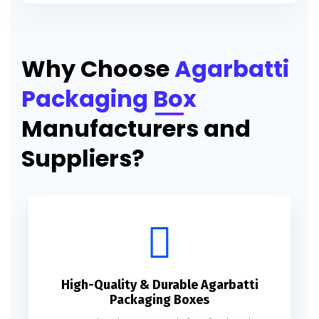
Printed Agarbatti Packaging Manufacturing Box
Why Choose
Agarbatti
Packaging Box
Manufacturers and
Suppliers?
High-Quality & Durable Agarbatti
Packaging Boxes