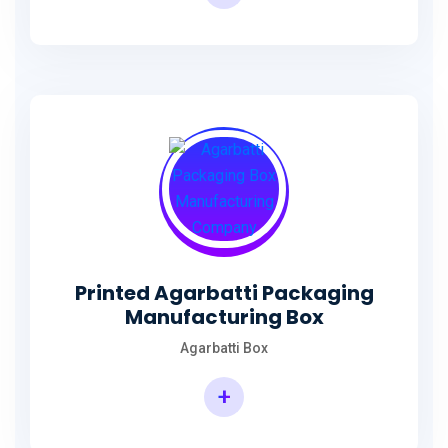
Incense Stick Agarbatti Packaging Box
Printed Agarbatti Packaging
Manufacturing Box
Agarbatti Box
+