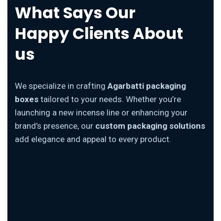
What Says Our
Happy Clients About
us
We specialize in crafting
Agarbatti packaging
boxes
tailored to your needs. Whether you’re
launching a new incense line or enhancing your
brand’s presence, our
custom packaging solutions
add elegance and appeal to every product.