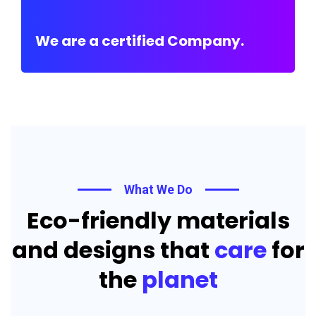
We are a certified Company.
What We Do
Eco-friendly materials
and designs that
care
for
the
planet