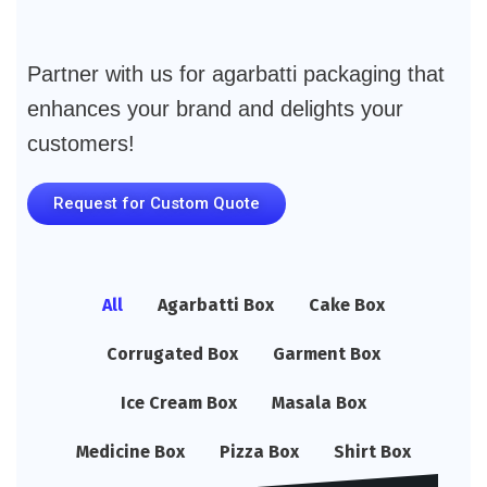
Partner with us for agarbatti packaging that
enhances your brand and delights your
customers!
Request for Custom Quote
All
Agarbatti Box
Cake Box
Corrugated Box
Garment Box
Ice Cream Box
Masala Box
Medicine Box
Pizza Box
Shirt Box