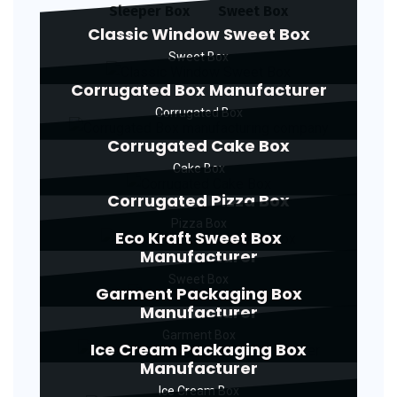
Sleeper Box
Sweet Box
Classic Window Sweet Box
Sweet Box
Corrugated Box Manufacturer
Corrugated Box
Corrugated Cake Box
Cake Box
Corrugated Pizza Box
Pizza Box
Eco Kraft Sweet Box
Manufacturer
Sweet Box
Garment Packaging Box
Manufacturer
Garment Box
Ice Cream Packaging Box
Manufacturer
Ice Cream Box