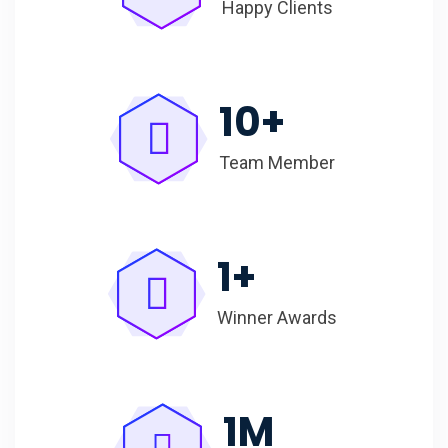
Happy Clients
10
+
Team Member
1
+
Winner Awards
1
M