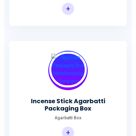
+
Incense Agarbatti Packaging Manufacturing Box
Incense Stick Agarbatti
Packaging Box
Agarbatti Box
+