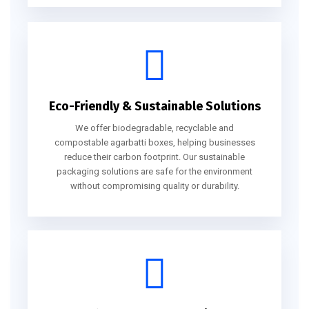
Eco-Friendly & Sustainable Solutions
We offer biodegradable, recyclable and
compostable agarbatti boxes, helping businesses
reduce their carbon footprint. Our sustainable
packaging solutions are safe for the environment
without compromising quality or durability.