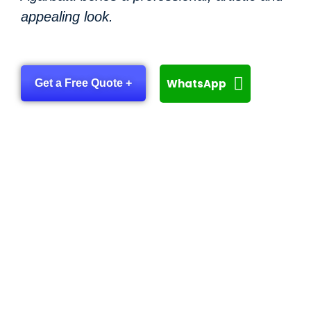
appealing look.
WhatsApp
Get a Free Quote +