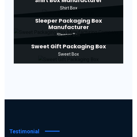
Shirt Box Manufacturer
Shirt Box
Sleeper Packaging Box
Manufacturer
Sleeper Box
Sweet Gift Packaging Box
Sweet Box
Testimonial