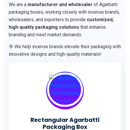
We are a
manufacturer and wholesaler
of Agarbatti
packaging boxes, working closely with incense brands,
wholesalers, and exporters to provide
customized,
high-quality packaging solutions
that enhance
branding and meet market demands.
🎯 We help incense brands elevate their packaging with
innovative designs and high-quality materials!
Rectangular Agarbatti
Packaging Box