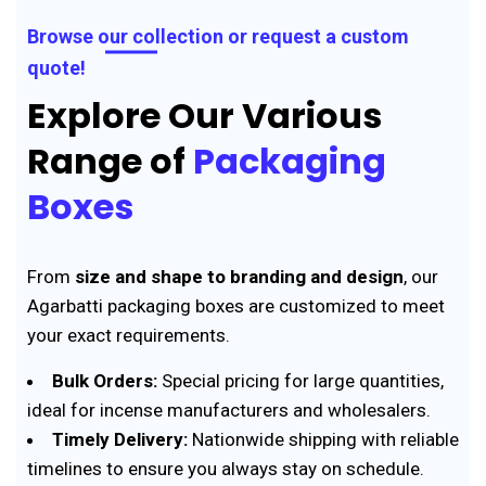
Browse our collection or request a custom
quote!
Explore Our Various
Range of
Packaging
Boxes
From
size and shape to branding and design
, our
Agarbatti packaging boxes are customized to meet
your exact requirements.
Bulk Orders:
Special pricing for large quantities,
ideal for incense manufacturers and wholesalers.
Timely Delivery:
Nationwide shipping with reliable
timelines to ensure you always stay on schedule.