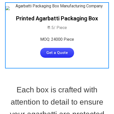
Printed Agarbatti Packaging Box
₹ 1.5/ Piece
MOQ: 24000 Piece
Get a Quote
Each box is crafted with
attention to detail to ensure