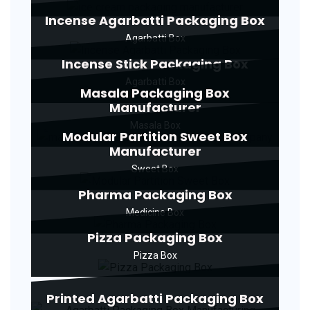
Incense Agarbatti Packaging Box
Agarbatti Box
Incense Stick Packaging Box
Agarbatti Box
Masala Packaging Box
Manufacturer
Masala Box
Modular Partition Sweet Box
Manufacturer
Sweet Box
Pharma Packaging Box
Medicine Box
Pizza Packaging Box
Pizza Box
Printed Agarbatti Packaging Box