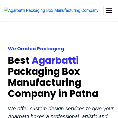
We Omdeo Packaging
Best
Agarbatti
Packaging Box
Manufacturing
Company in Patna
We offer custom design services to give your
Agarbatti boxes a professional, artistic and