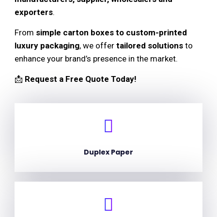
exporters
.
From
simple carton boxes to custom-printed
luxury packaging
, we offer
tailored solutions
to
enhance your brand’s presence in the market.
📩
Request a Free Quote Today!
Duplex Paper