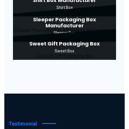
Shirt Box Manufacturer
Shirt Box
Sleeper Packaging Box
Manufacturer
Sleeper Box
Sweet Gift Packaging Box
Sweet Box
Testimonial