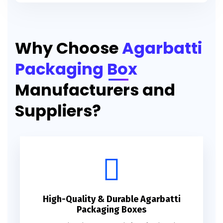
Printed Agarbatti Packaging Manufacturing Box
Why Choose
Agarbatti
Packaging Box
Manufacturers and
Suppliers?
High-Quality & Durable Agarbatti
Packaging Boxes