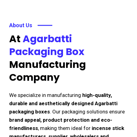
About Us
At
Agarbatti
Packaging Box
Manufacturing
Company
We specialize in manufacturing
high-quality,
durable and aesthetically designed Agarbatti
packaging boxes
. Our packaging solutions ensure
brand appeal, product protection and eco-
friendliness
, making them ideal for
incense stick
manufacturers, supplier, wholesalers and