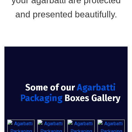
your agarbatti are protected
and presented beautifully.
Some of our
Agarbatti
Packaging
Boxes Gallery