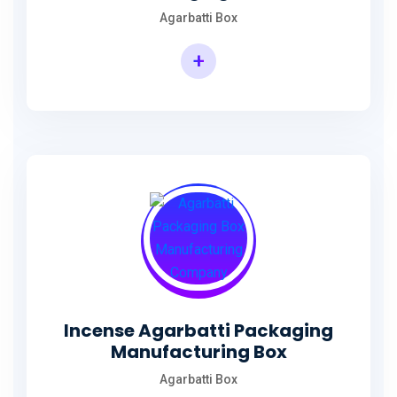
Agarbatti Box
+
Rectangular Agarbatti Packaging Box
Incense Agarbatti Packaging
Manufacturing Box
Agarbatti Box