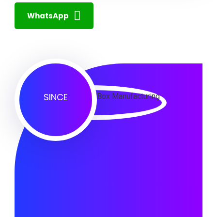
WhatsApp
SINCE