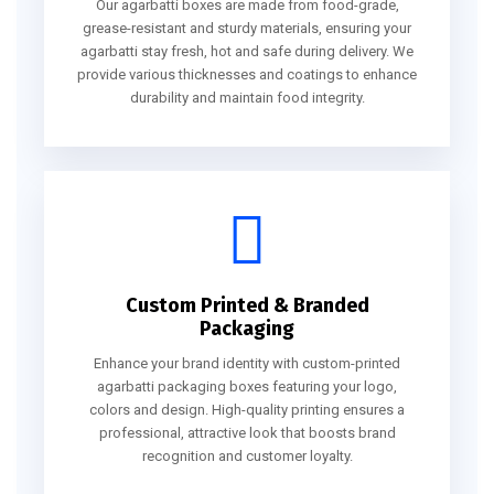
Our agarbatti boxes are made from food-grade,
grease-resistant and sturdy materials, ensuring your
agarbatti stay fresh, hot and safe during delivery. We
provide various thicknesses and coatings to enhance
durability and maintain food integrity.
Custom Printed & Branded
Packaging
Enhance your brand identity with custom-printed
agarbatti packaging boxes featuring your logo,
colors and design. High-quality printing ensures a
professional, attractive look that boosts brand
recognition and customer loyalty.