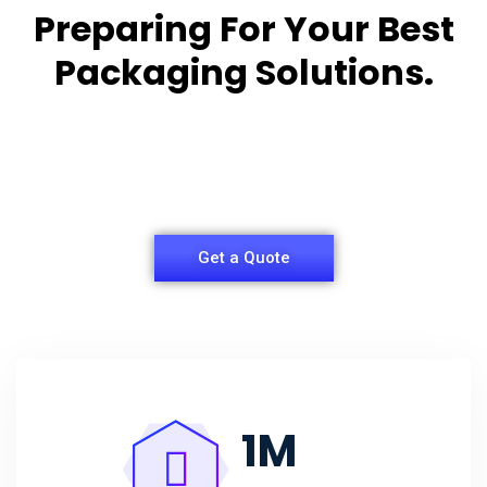
Preparing For Your Best
Packaging Solutions.
Appropriate for your specific business, making it
easy for
you to have quality Agarbatti Packaging Box.
Get a Quote
1
M