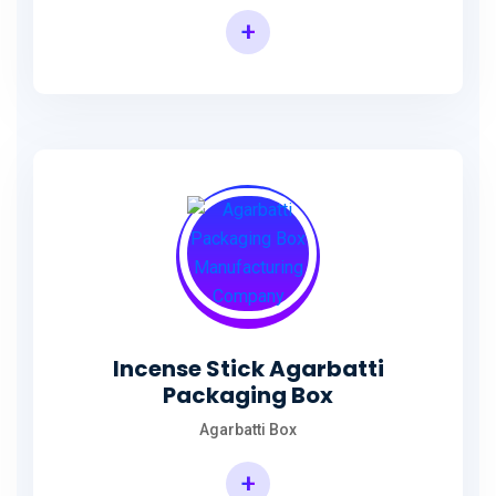
+
Incense Agarbatti Packaging Manufacturing Box
Incense Stick Agarbatti
Packaging Box
Agarbatti Box
+