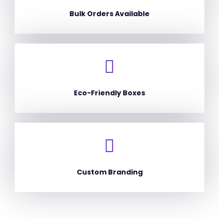
Bulk Orders Available
Eco-Friendly Boxes
Custom Branding