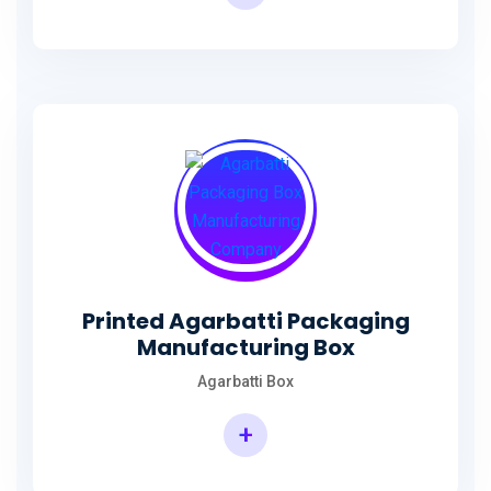
Incense Stick Agarbatti Packaging Box
Printed Agarbatti Packaging
Manufacturing Box
Agarbatti Box
+