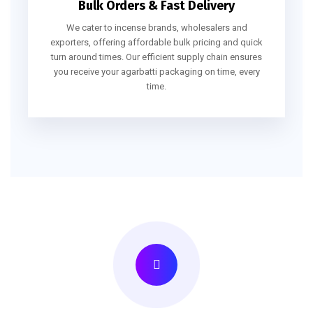
Bulk Orders & Fast Delivery
We cater to incense brands, wholesalers and
exporters, offering affordable bulk pricing and quick
turn around times. Our efficient supply chain ensures
you receive your agarbatti packaging on time, every
time.