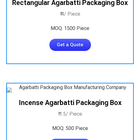
Rectangular Agarbatti Packaging Box
₹ 4/ Piece
MOQ: 1500 Piece
Get a Quote
Incense Agarbatti Packaging Box
₹ 1.5/ Piece
MOQ: 500 Piece