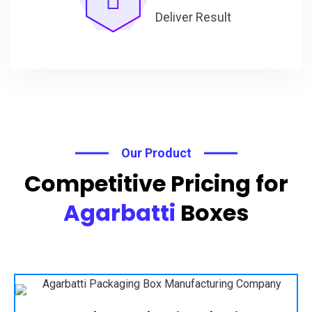
Deliver Result
Our Product
Competitive Pricing for
Agarbatti
Boxes