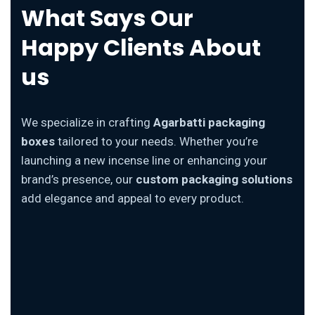
What Says Our
Happy Clients About
us
We specialize in crafting
Agarbatti packaging
boxes
tailored to your needs. Whether you’re
launching a new incense line or enhancing your
brand’s presence, our
custom packaging solutions
add elegance and appeal to every product.