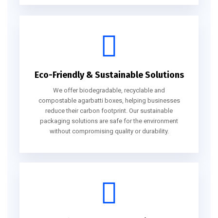
Eco-Friendly & Sustainable Solutions
We offer biodegradable, recyclable and
compostable agarbatti boxes, helping businesses
reduce their carbon footprint. Our sustainable
packaging solutions are safe for the environment
without compromising quality or durability.