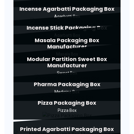
Incense Agarbatti Packaging Box
Agarbatti Box
Incense Stick Packaging Box
Agarbatti Box
Masala Packaging Box
Manufacturer
Masala Box
Modular Partition Sweet Box
Manufacturer
Sweet Box
Pharma Packaging Box
Medicine Box
Pizza Packaging Box
Pizza Box
Printed Agarbatti Packaging Box