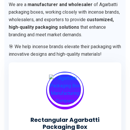
We are a
manufacturer and wholesaler
of Agarbatti
packaging boxes, working closely with incense brands,
wholesalers, and exporters to provide
customized,
high-quality packaging solutions
that enhance
branding and meet market demands.
🎯 We help incense brands elevate their packaging with
innovative designs and high-quality materials!
Rectangular Agarbatti
Packaging Box