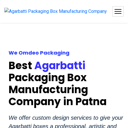
We Omdeo Packaging
Best
Agarbatti
Packaging Box
Manufacturing
Company in Patna
We offer custom design services to give your
Agarbatti boxes a professional, artistic and