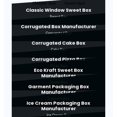
Sleeper Box
Sweet Box
Classic Window Sweet Box
Sweet Box
Corrugated Box Manufacturer
Corrugated Box
Corrugated Cake Box
Cake Box
Corrugated Pizza Box
Pizza Box
Eco Kraft Sweet Box
Manufacturer
Sweet Box
Garment Packaging Box
Manufacturer
Garment Box
Ice Cream Packaging Box
Manufacturer
Ice Cream Box