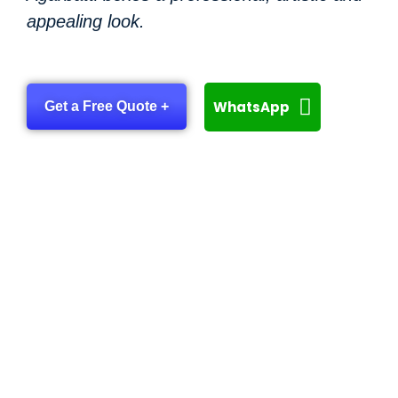
appealing look.
WhatsApp
Get a Free Quote +