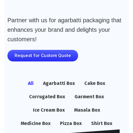
Partner with us for agarbatti packaging that
enhances your brand and delights your
customers!
Request for Custom Quote
All
Agarbatti Box
Cake Box
Corrugated Box
Garment Box
Ice Cream Box
Masala Box
Medicine Box
Pizza Box
Shirt Box