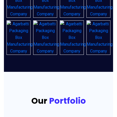
Our
Portfolio