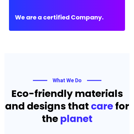
We are a certified Company.
What We Do
Eco-friendly materials
and designs that
care
for
the
planet