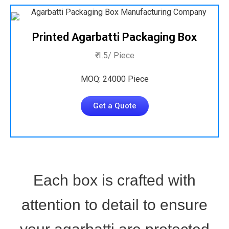
Printed Agarbatti Packaging Box
₹ 1.5/ Piece
MOQ: 24000 Piece
Get a Quote
Each box is crafted with
attention to detail to ensure