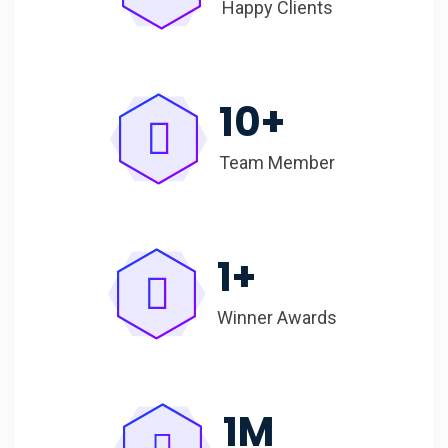
Happy Clients
10
+
Team Member
1
+
Winner Awards
1
M