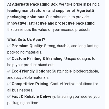
At
Agarbatti Packaging Box
, we take pride in being a
leading manufacturer and supplier of Agarbatti
packaging solutions
. Our mission is to provide
innovative, attractive and protective packaging
that enhances the value of your incense products.
What Sets Us Apart?
✅
Premium Quality:
Strong, durable, and long-lasting
packaging materials.
✅
Custom Printing & Branding:
Unique designs to
help your product stand out.
✅
Eco-Friendly Options:
Sustainable, biodegradable,
and recyclable materials.
✅
Competitive Pricing:
Cost-effective solutions for
all businesses.
✅
Fast & Reliable Delivery:
Ensuring you receive your
packaging on time.