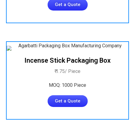
Get a Quote
Incense Stick Packaging Box
₹ 1.75/ Piece
MOQ: 1000 Piece
Get a Quote