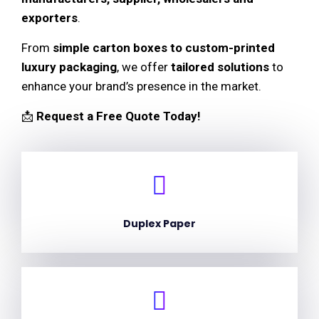
exporters
.
From
simple carton boxes to custom-printed
luxury packaging
, we offer
tailored solutions
to
enhance your brand’s presence in the market.
📩
Request a Free Quote Today!
Duplex Paper