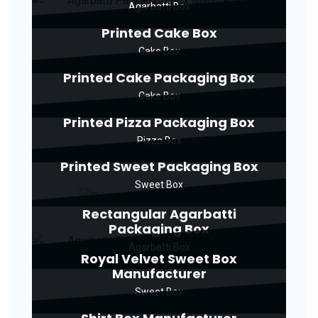
Agarbatti Box
Printed Cake Box
Cake Box
Printed Cake Packaging Box
Cake Box
Printed Pizza Packaging Box
Pizza Box
Printed Sweet Packaging Box
Sweet Box
Rectangular Agarbatti
Packaging Box
Agarbatti Box
Royal Velvet Sweet Box
Manufacturer
Sweet Box