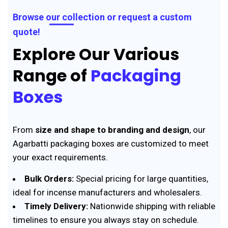
Browse our collection or request a custom
quote!
Explore Our Various
Range of
Packaging
Boxes
From
size and shape to branding and design
, our
Agarbatti packaging boxes are customized to meet
your exact requirements.
Bulk Orders:
Special pricing for large quantities,
ideal for incense manufacturers and wholesalers.
Timely Delivery:
Nationwide shipping with reliable
timelines to ensure you always stay on schedule.