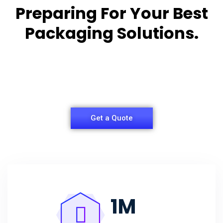
Preparing For Your Best
Packaging Solutions.
Appropriate for your specific business, making it
easy for
you to have quality Agarbatti Packaging Box.
Get a Quote
1
M