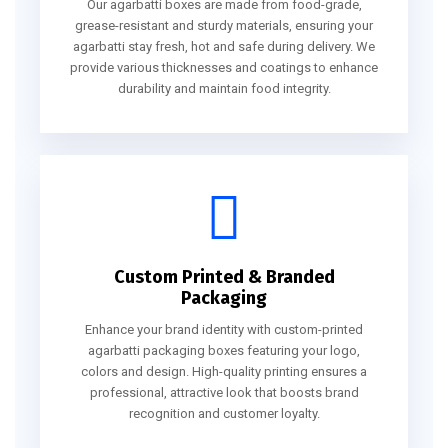
Our agarbatti boxes are made from food-grade,
grease-resistant and sturdy materials, ensuring your
agarbatti stay fresh, hot and safe during delivery. We
provide various thicknesses and coatings to enhance
durability and maintain food integrity.
Custom Printed & Branded
Packaging
Enhance your brand identity with custom-printed
agarbatti packaging boxes featuring your logo,
colors and design. High-quality printing ensures a
professional, attractive look that boosts brand
recognition and customer loyalty.