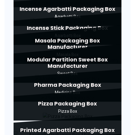
Incense Agarbatti Packaging Box
Agarbatti Box
Incense Stick Packaging Box
Agarbatti Box
Masala Packaging Box
Manufacturer
Masala Box
Modular Partition Sweet Box
Manufacturer
Sweet Box
Pharma Packaging Box
Medicine Box
Pizza Packaging Box
Pizza Box
Printed Agarbatti Packaging Box