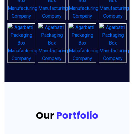
Our
Portfolio