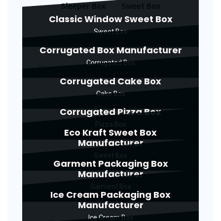
Sleeper Box
Sweet Box
Classic Window Sweet Box
Sweet Box
Corrugated Box Manufacturer
Corrugated Box
Corrugated Cake Box
Cake Box
Corrugated Pizza Box
Pizza Box
Eco Kraft Sweet Box
Manufacturer
Sweet Box
Garment Packaging Box
Manufacturer
Garment Box
Ice Cream Packaging Box
Manufacturer
Ice Cream Box