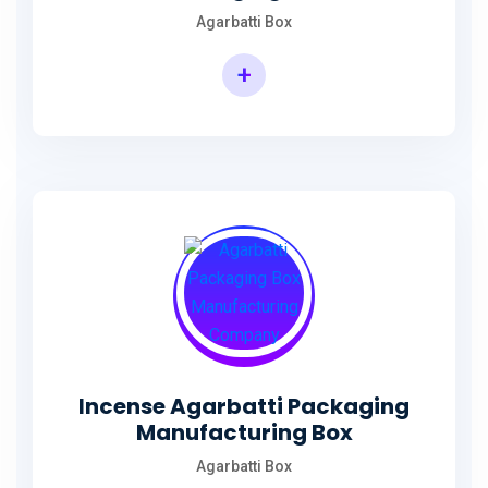
Agarbatti Box
+
Rectangular Agarbatti Packaging Box
Incense Agarbatti Packaging
Manufacturing Box
Agarbatti Box