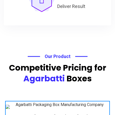
Deliver Result
Our Product
Competitive Pricing for
Agarbatti
Boxes