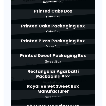
Agarbatti Box
Printed Cake Box
Cake Box
Printed Cake Packaging Box
Cake Box
Printed Pizza Packaging Box
Pizza Box
Printed Sweet Packaging Box
Sweet Box
Rectangular Agarbatti
Packaging Box
Agarbatti Box
Royal Velvet Sweet Box
Manufacturer
Sweet Box