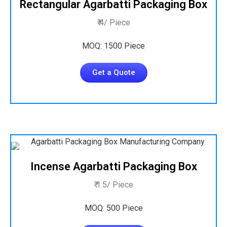
Rectangular Agarbatti Packaging Box
₹ 4/ Piece
MOQ: 1500 Piece
Get a Quote
Incense Agarbatti Packaging Box
₹ 1.5/ Piece
MOQ: 500 Piece