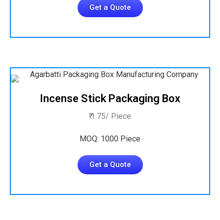
Get a Quote
Incense Stick Packaging Box
₹ 1.75/ Piece
MOQ: 1000 Piece
Get a Quote