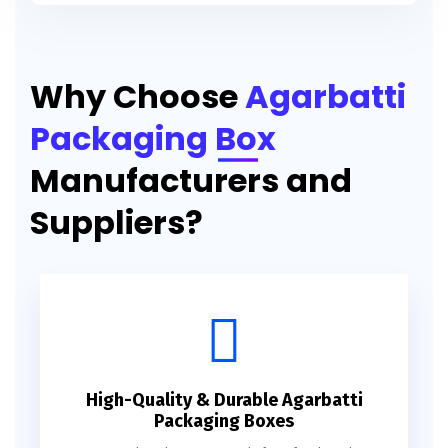
Printed Agarbatti Packaging Manufacturing Box
Why Choose
Agarbatti
Packaging Box
Manufacturers and
Suppliers?
High-Quality & Durable Agarbatti
Packaging Boxes