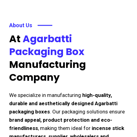
About Us
At
Agarbatti
Packaging Box
Manufacturing
Company
We specialize in manufacturing
high-quality,
durable and aesthetically designed Agarbatti
packaging boxes
. Our packaging solutions ensure
brand appeal, product protection and eco-
friendliness
, making them ideal for
incense stick
manufacturers, supplier, wholesalers and