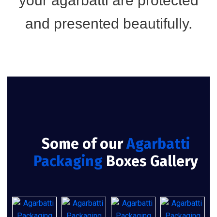
your agarbatti are protected
and presented beautifully.
Some of our
Agarbatti
Packaging
Boxes Gallery