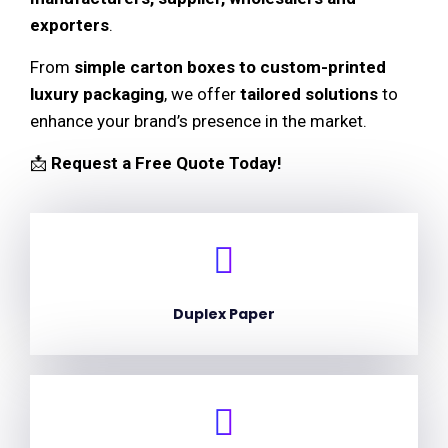
exporters
.
From
simple carton boxes to custom-printed
luxury packaging
, we offer
tailored solutions
to
enhance your brand’s presence in the market.
📩
Request a Free Quote Today!
Duplex Paper