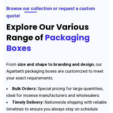
Browse our collection or request a custom
quote!
Explore Our Various
Range of
Packaging
Boxes
From
size and shape to branding and design
, our
Agarbatti packaging boxes are customized to meet
your exact requirements.
Bulk Orders:
Special pricing for large quantities,
ideal for incense manufacturers and wholesalers.
Timely Delivery:
Nationwide shipping with reliable
timelines to ensure you always stay on schedule.