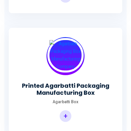
Incense Stick Agarbatti Packaging Box
Printed Agarbatti Packaging
Manufacturing Box
Agarbatti Box
+