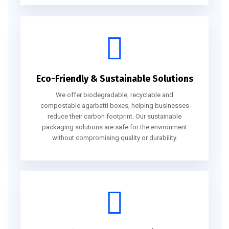
Eco-Friendly & Sustainable Solutions
We offer biodegradable, recyclable and
compostable agarbatti boxes, helping businesses
reduce their carbon footprint. Our sustainable
packaging solutions are safe for the environment
without compromising quality or durability.