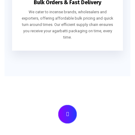
Bulk Orders & Fast Delivery
We cater to incense brands, wholesalers and
exporters, offering affordable bulk pricing and quick
turn around times. Our efficient supply chain ensures
you receive your agarbatti packaging on time, every
time.