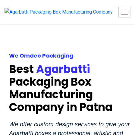
We Omdeo Packaging
Best
Agarbatti
Packaging Box
Manufacturing
Company in Patna
We offer custom design services to give your
Agarbatti boxes a professional, artistic and