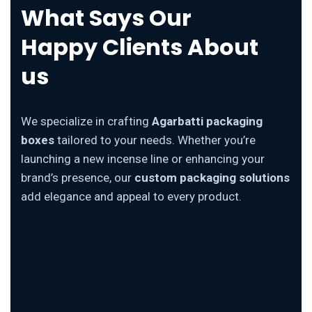
What Says Our
Happy Clients About
us
We specialize in crafting
Agarbatti packaging
boxes
tailored to your needs. Whether you’re
launching a new incense line or enhancing your
brand’s presence, our
custom packaging solutions
add elegance and appeal to every product.