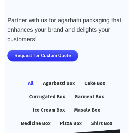
Partner with us for agarbatti packaging that
enhances your brand and delights your
customers!
Request for Custom Quote
All
Agarbatti Box
Cake Box
Corrugated Box
Garment Box
Ice Cream Box
Masala Box
Medicine Box
Pizza Box
Shirt Box