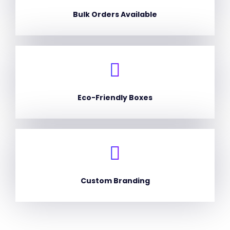
Bulk Orders Available
Eco-Friendly Boxes
Custom Branding