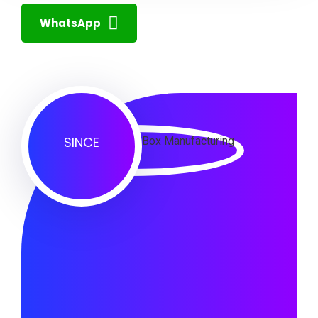
WhatsApp
SINCE