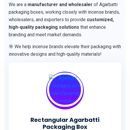
We are a
manufacturer and wholesaler
of Agarbatti
packaging boxes, working closely with incense brands,
wholesalers, and exporters to provide
customized,
high-quality packaging solutions
that enhance
branding and meet market demands.
🎯 We help incense brands elevate their packaging with
innovative designs and high-quality materials!
Rectangular Agarbatti
Packaging Box