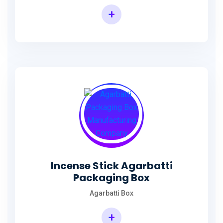
+
Incense Agarbatti Packaging Manufacturing Box
Incense Stick Agarbatti
Packaging Box
Agarbatti Box
+