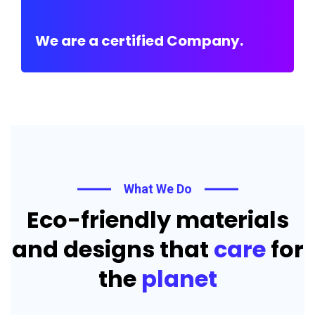
We are a certified Company.
What We Do
Eco-friendly materials
and designs that
care
for
the
planet