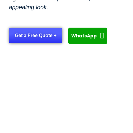
appealing look.
WhatsApp
Get a Free Quote +