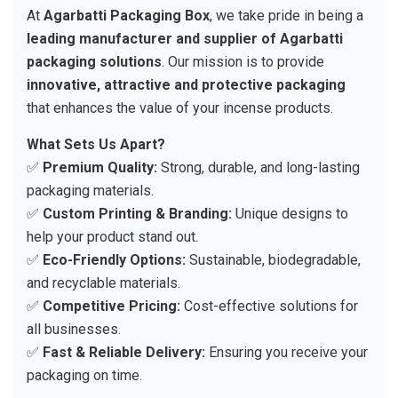
At
Agarbatti Packaging Box
, we take pride in being a
leading manufacturer and supplier of Agarbatti
packaging solutions
. Our mission is to provide
innovative, attractive and protective packaging
that enhances the value of your incense products.
What Sets Us Apart?
✅
Premium Quality:
Strong, durable, and long-lasting
packaging materials.
✅
Custom Printing & Branding:
Unique designs to
help your product stand out.
✅
Eco-Friendly Options:
Sustainable, biodegradable,
and recyclable materials.
✅
Competitive Pricing:
Cost-effective solutions for
all businesses.
✅
Fast & Reliable Delivery:
Ensuring you receive your
packaging on time.