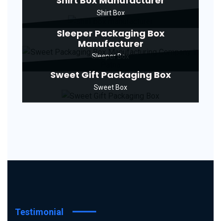
Shirt Box Manufacturer
Shirt Box
Sleeper Packaging Box
Manufacturer
Sleeper Box
Sweet Gift Packaging Box
Sweet Box
Testimonial