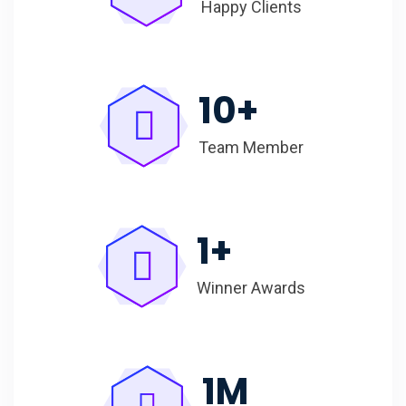
Happy Clients
10
+
Team Member
1
+
Winner Awards
1
M