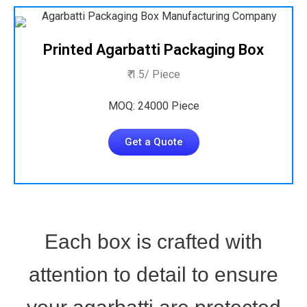
Printed Agarbatti Packaging Box
₹ 1.5/ Piece
MOQ: 24000 Piece
Get a Quote
Each box is crafted with
attention to detail to ensure