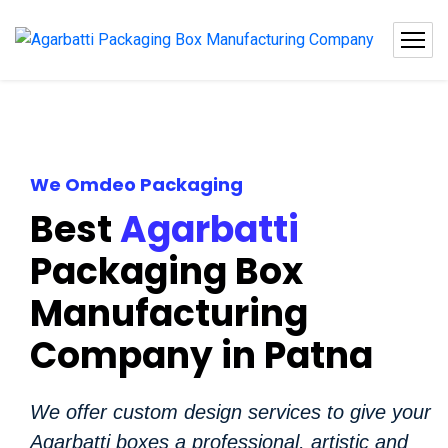
We Omdeo Packaging
Best
Agarbatti
Packaging Box
Manufacturing
Company in Patna
We offer custom design services to give your
Agarbatti boxes a professional, artistic and