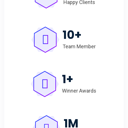
Happy Clients
10
+
Team Member
1
+
Winner Awards
1
M