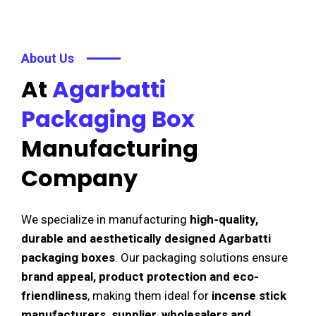
About Us
At
Agarbatti
Packaging Box
Manufacturing
Company
We specialize in manufacturing
high-quality,
durable and aesthetically designed Agarbatti
packaging boxes
. Our packaging solutions ensure
brand appeal, product protection and eco-
friendliness
, making them ideal for
incense stick
manufacturers, supplier, wholesalers and