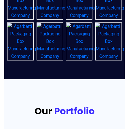
Our
Portfolio