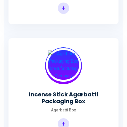
+
Incense Agarbatti Packaging Manufacturing Box
Incense Stick Agarbatti
Packaging Box
Agarbatti Box
+