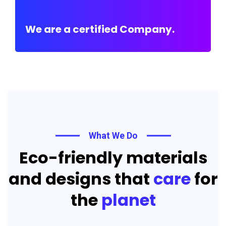
We are a certified Company.
What We Do
Eco-friendly materials
and designs that
care
for
the
planet