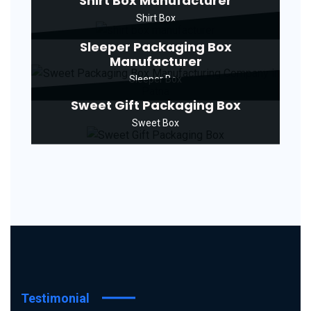
Shirt Box Manufacturer
Shirt Box
Sleeper Packaging Box
Manufacturer
Sleeper Box
Sweet Gift Packaging Box
Sweet Box
Testimonial