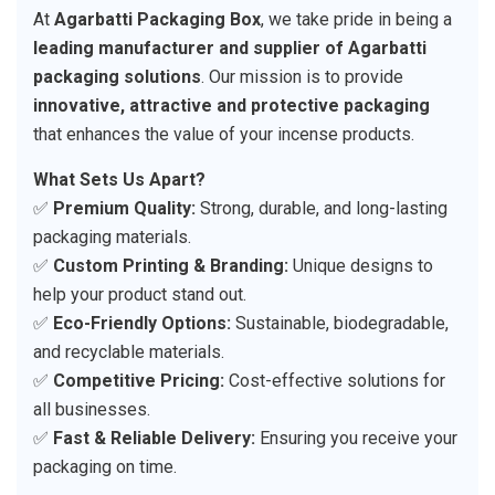
At
Agarbatti Packaging Box
, we take pride in being a
leading manufacturer and supplier of Agarbatti
packaging solutions
. Our mission is to provide
innovative, attractive and protective packaging
that enhances the value of your incense products.
What Sets Us Apart?
✅
Premium Quality:
Strong, durable, and long-lasting
packaging materials.
✅
Custom Printing & Branding:
Unique designs to
help your product stand out.
✅
Eco-Friendly Options:
Sustainable, biodegradable,
and recyclable materials.
✅
Competitive Pricing:
Cost-effective solutions for
all businesses.
✅
Fast & Reliable Delivery:
Ensuring you receive your
packaging on time.