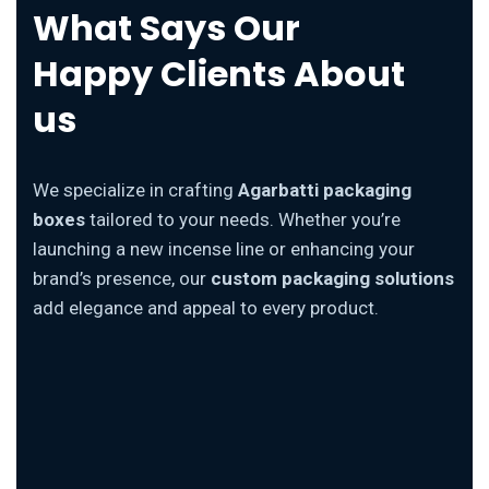
What Says Our
Happy Clients About
us
We specialize in crafting
Agarbatti packaging
boxes
tailored to your needs. Whether you’re
launching a new incense line or enhancing your
brand’s presence, our
custom packaging solutions
add elegance and appeal to every product.