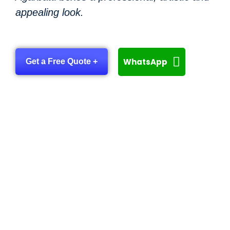
appealing look.
WhatsApp
Get a Free Quote +