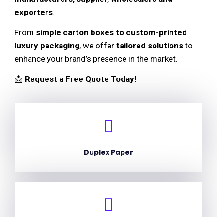
exporters
.
From
simple carton boxes to custom-printed
luxury packaging
, we offer
tailored solutions
to
enhance your brand’s presence in the market.
📩
Request a Free Quote Today!
Duplex Paper