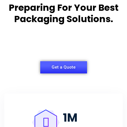
Preparing For Your Best
Packaging Solutions.
Appropriate for your specific business, making it
easy for
you to have quality Agarbatti Packaging Box.
Get a Quote
1
M