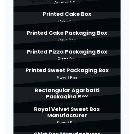
Agarbatti Box
Printed Cake Box
Cake Box
Printed Cake Packaging Box
Cake Box
Printed Pizza Packaging Box
Pizza Box
Printed Sweet Packaging Box
Sweet Box
Rectangular Agarbatti
Packaging Box
Agarbatti Box
Royal Velvet Sweet Box
Manufacturer
Sweet Box