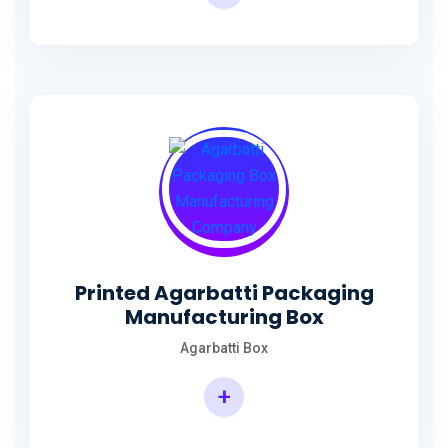
Incense Stick Agarbatti Packaging Box
Printed Agarbatti Packaging
Manufacturing Box
Agarbatti Box
+