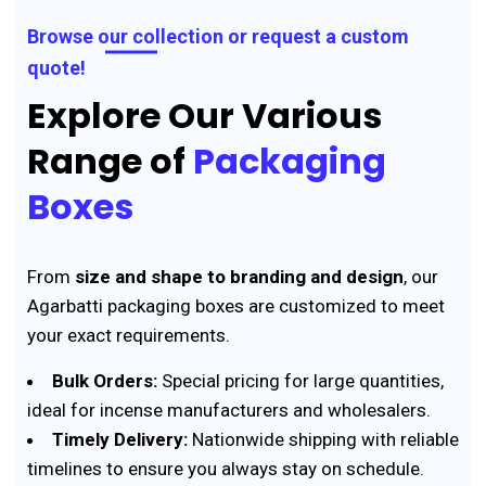
Browse our collection or request a custom
quote!
Explore Our Various
Range of
Packaging
Boxes
From
size and shape to branding and design
, our
Agarbatti packaging boxes are customized to meet
your exact requirements.
Bulk Orders:
Special pricing for large quantities,
ideal for incense manufacturers and wholesalers.
Timely Delivery:
Nationwide shipping with reliable
timelines to ensure you always stay on schedule.