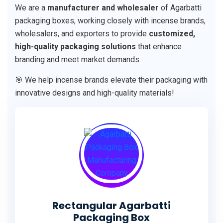
We are a
manufacturer and wholesaler
of Agarbatti
packaging boxes, working closely with incense brands,
wholesalers, and exporters to provide
customized,
high-quality packaging solutions
that enhance
branding and meet market demands.
🎯 We help incense brands elevate their packaging with
innovative designs and high-quality materials!
Rectangular Agarbatti
Packaging Box