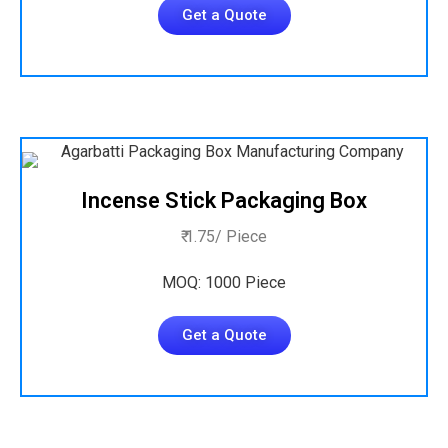
Get a Quote
Incense Stick Packaging Box
₹ 1.75/ Piece
MOQ: 1000 Piece
Get a Quote