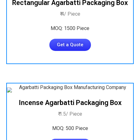
Rectangular Agarbatti Packaging Box
₹ 4/ Piece
MOQ: 1500 Piece
Get a Quote
Incense Agarbatti Packaging Box
₹ 1.5/ Piece
MOQ: 500 Piece