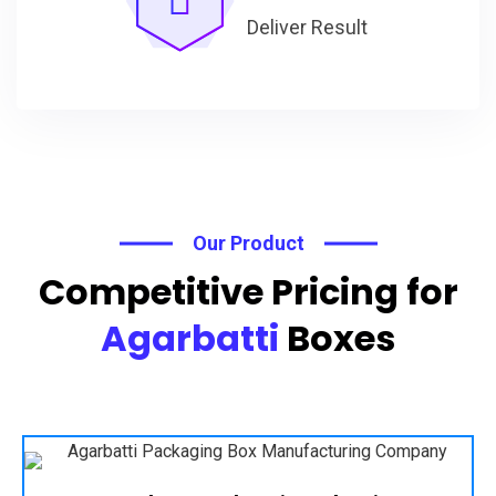
Deliver Result
Our Product
Competitive Pricing for
Agarbatti
Boxes