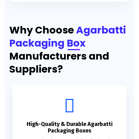
Printed Agarbatti Packaging Manufacturing Box
Why Choose
Agarbatti
Packaging Box
Manufacturers and
Suppliers?
High-Quality & Durable Agarbatti
Packaging Boxes