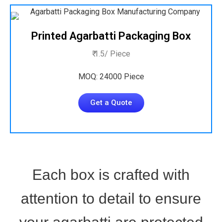
Printed Agarbatti Packaging Box
₹ 1.5/ Piece
MOQ: 24000 Piece
Get a Quote
Each box is crafted with
attention to detail to ensure