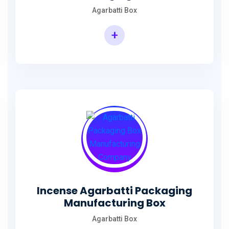
Agarbatti Box
+
Rectangular Agarbatti Packaging Box
Incense Agarbatti Packaging
Manufacturing Box
Agarbatti Box