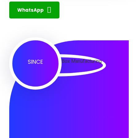
WhatsApp
SINCE