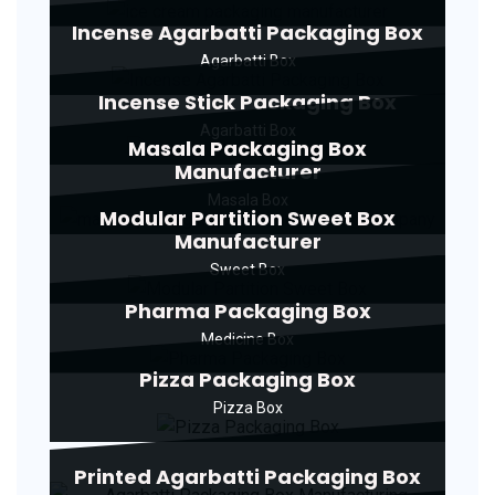
Incense Agarbatti Packaging Box
Agarbatti Box
Incense Stick Packaging Box
Agarbatti Box
Masala Packaging Box
Manufacturer
Masala Box
Modular Partition Sweet Box
Manufacturer
Sweet Box
Pharma Packaging Box
Medicine Box
Pizza Packaging Box
Pizza Box
Printed Agarbatti Packaging Box