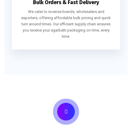
Bulk Orders & Fast Delivery
We cater to incense brands, wholesalers and
exporters, offering affordable bulk pricing and quick
turn around times. Our efficient supply chain ensures
you receive your agarbatti packaging on time, every
time.