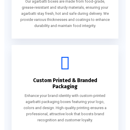
Our agarbatti boxes are made from food-grade,
grease-resistant and sturdy materials, ensuring your
agarbatti stay fresh, hot and safe during delivery. We
provide various thicknesses and coatings to enhance
durability and maintain food integrity.
Custom Printed & Branded
Packaging
Enhance your brand identity with custom-printed
agarbatti packaging boxes featuring your logo,
colors and design. High-quality printing ensures a
professional, attractive look that boosts brand
recognition and customer loyalty.