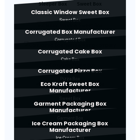
Sleeper Box
Sweet Box
Classic Window Sweet Box
Sweet Box
Corrugated Box Manufacturer
Corrugated Box
Corrugated Cake Box
Cake Box
Corrugated Pizza Box
Pizza Box
Eco Kraft Sweet Box
Manufacturer
Sweet Box
Garment Packaging Box
Manufacturer
Garment Box
Ice Cream Packaging Box
Manufacturer
Ice Cream Box