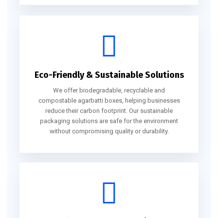
Eco-Friendly & Sustainable Solutions
We offer biodegradable, recyclable and
compostable agarbatti boxes, helping businesses
reduce their carbon footprint. Our sustainable
packaging solutions are safe for the environment
without compromising quality or durability.