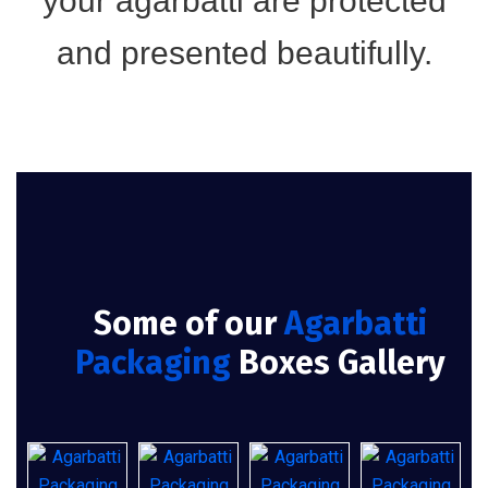
your agarbatti are protected
and presented beautifully.
Some of our
Agarbatti
Packaging
Boxes Gallery