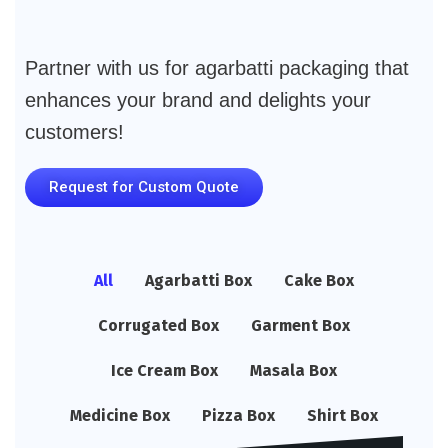
Partner with us for agarbatti packaging that
enhances your brand and delights your
customers!
Request for Custom Quote
All
Agarbatti Box
Cake Box
Corrugated Box
Garment Box
Ice Cream Box
Masala Box
Medicine Box
Pizza Box
Shirt Box