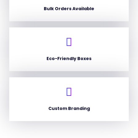
Bulk Orders Available
Eco-Friendly Boxes
Custom Branding