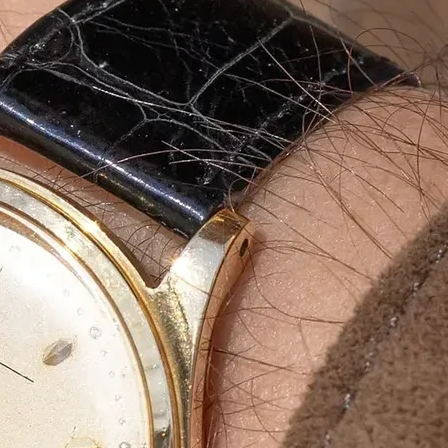
aging
g
ity, durable and
aging boxes
. Our
, product protection and
incense stick
and exporters
.
rinted luxury packaging
,