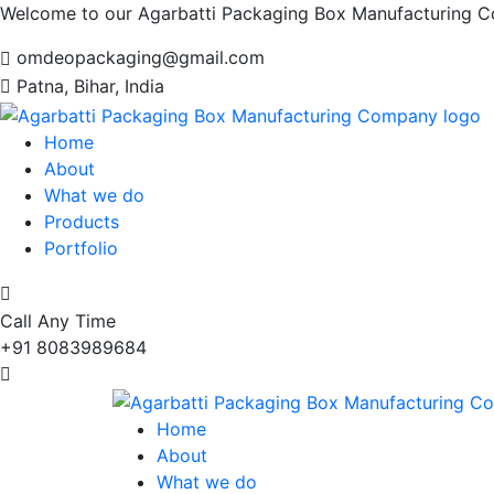
Welcome to our Agarbatti Packaging Box Manufacturing 
omdeopackaging@gmail.com
Patna, Bihar, India
Home
About
What we do
Products
Portfolio
Call Any Time
+91 8083989684
Home
About
What we do