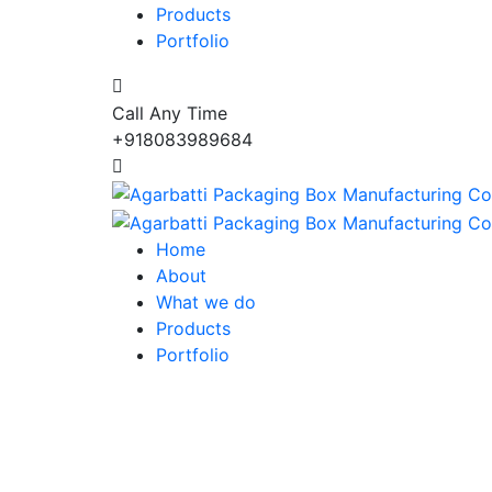
Products
Portfolio
Call Any Time
+918083989684
Home
About
What we do
Products
Portfolio