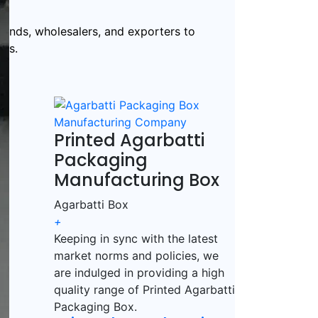
rands, wholesalers, and exporters to
ds.
Printed Agarbatti
Packaging
Manufacturing Box
Agarbatti Box
+
Keeping in sync with the latest
market norms and policies, we
are indulged in providing a high
quality range of Printed Agarbatti
Packaging Box.