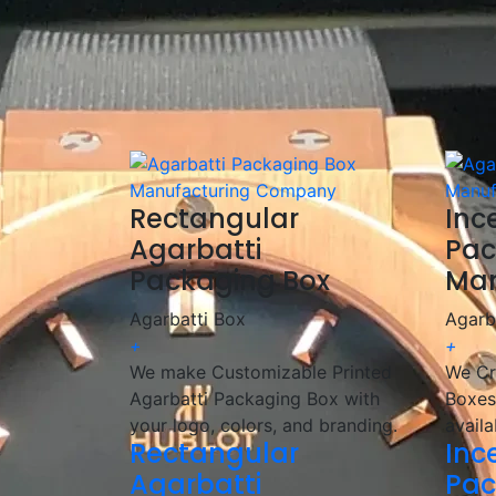
✅
Fast & Reliable Delivery:
Ensuring you re
We are a
manufacturer and wholesaler
of 
provide
customized, high-quality packagin
🎯 We help incense brands elevate their pac
Rectangular
Inc
Agarbatti
Pac
Packaging Box
Man
Agarbatti Box
Agarb
+
+
We make Customizable Printed
We Cr
Agarbatti Packaging Box with
Boxes
your logo, colors, and branding.
availa
Rectangular
Inc
Agarbatti
Pac