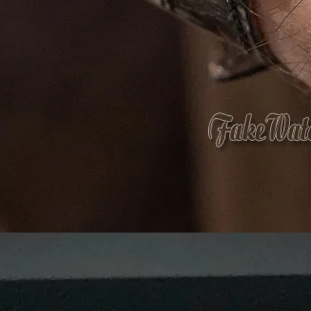
What 
Eco-friendly mate
that
care
f
At
Agarbatti Packaging Box
, we take pride
provide
innovative, attractive and protect
What Sets Us Apart?
✅
Premium Quality:
Strong, durable, and l
✅
Custom Printing & Branding:
Unique desi
✅
Eco-Friendly Options:
Sustainable, biode
✅
Competitive Pricing:
Cost-effective solut