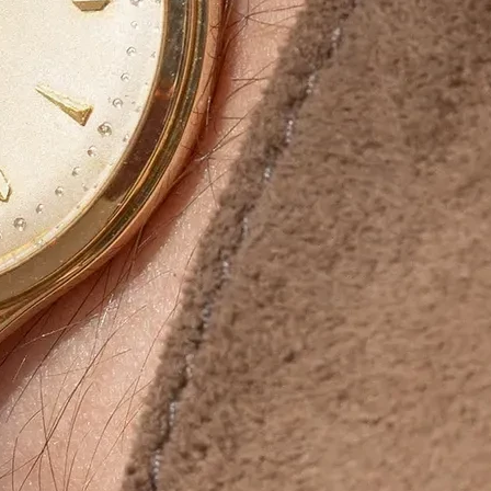
ur brand’s presence in the