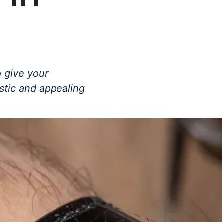
 give your
istic and appealing