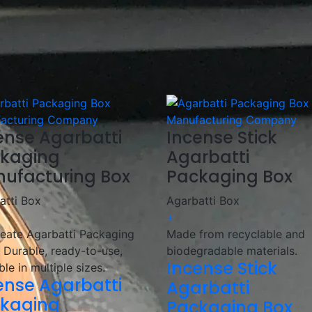
ceive your packaging on time.
Agarbatti packaging boxes, working closely with incense b
g solutions
that enhance branding and meet market deman
kaging with innovative designs and high-quality materials!
ense Agarbatti
Incense Stick
kaging
Agarbatti
ufacturing Box
Packaging Box
atti Box
Agarbatti Box
+
eate Agarbatti Packaging
Made from recyclable and
 Durable, ready-to-use,
biodegradable materials.
Incense Stick
ble in multiple sizes.
ense Agarbatti
Agarbatti
kaging
Packaging Box