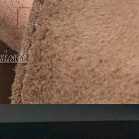
We Do
rials and designs
or the
planet
 in being a
leading manufacturer and supplier of Agarbatti
ive packaging
that enhances the value of your incense prod
ong-lasting packaging materials.
gns to help your product stand out.
gradable, and recyclable materials.
ions for all businesses.