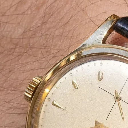
About Us
At
Agarbatti Pack
Box
Manufacturin
Company
We specialize in manufacturing
high-qual
aesthetically designed Agarbatti pack
packaging solutions ensure
brand appeal
eco-friendliness
, making them ideal for
manufacturers, supplier, wholesalers 
From
simple carton boxes to custom-p