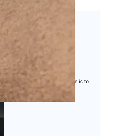
 packaging solutions
. Our mission is to
ucts.