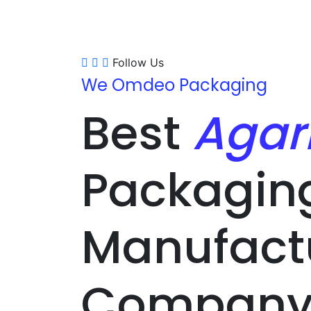
Follow Us
We Omdeo Packaging
Best
Agar
Packagin
Manufact
Company 