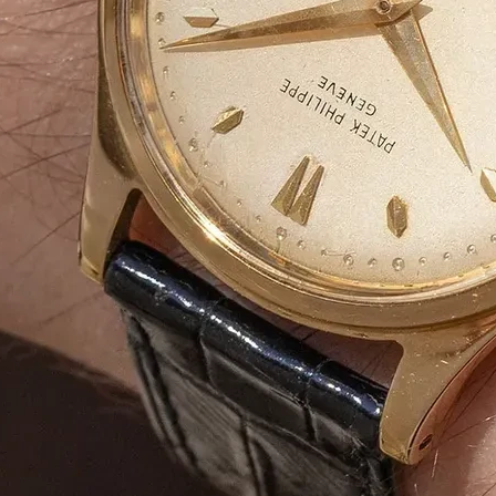
we offer
tailored solutions
to enhance yo
market.
📩
Request a Free Quote Today!
Duplex Paper
Bulk Orders Available
Eco-Friendly Boxes
Custom Branding
WhatsApp
Since
We are a certified Company.