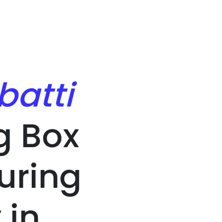
batti
g Box
uring
in