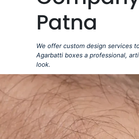
Patna
We offer custom design services to
Agarbatti boxes a professional, art
look.
Get a Free Quote +
WhatsApp