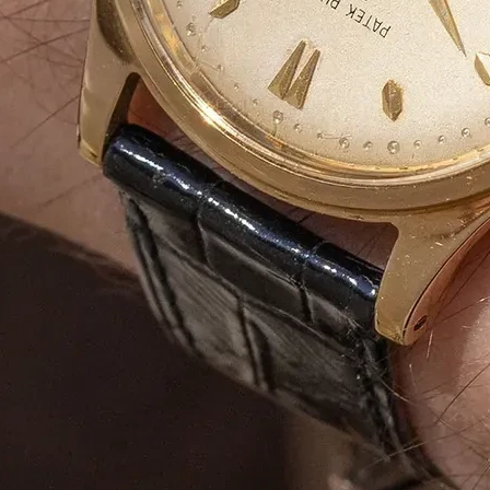
Duplex Paper
Bulk Orders Available
Eco-Friendly Boxes
Custom Branding
WhatsApp
Since
We are a certified Company.