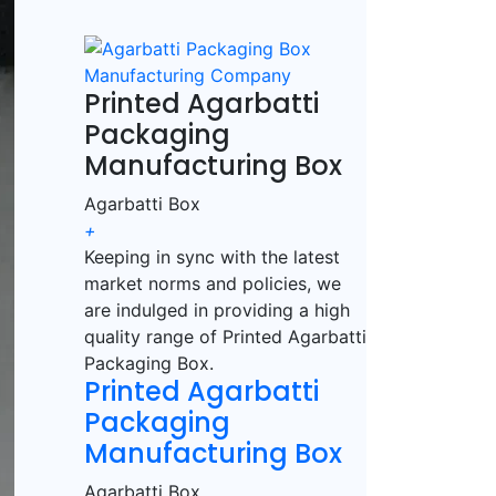
Printed Agarbatti
Packaging
Manufacturing Box
Agarbatti Box
+
Keeping in sync with the latest
market norms and policies, we
are indulged in providing a high
quality range of Printed Agarbatti
Packaging Box.
Printed Agarbatti
Packaging
Manufacturing Box
Agarbatti Box