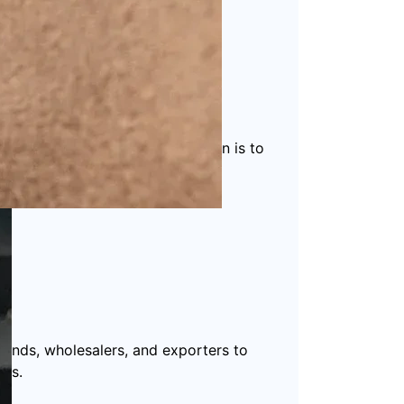
 packaging solutions
. Our mission is to
ucts.
rands, wholesalers, and exporters to
ds.