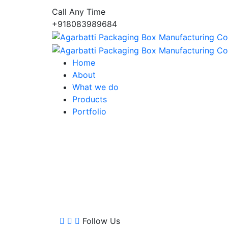
Call Any Time
+918083989684
Home
About
What we do
Products
Portfolio
Follow Us