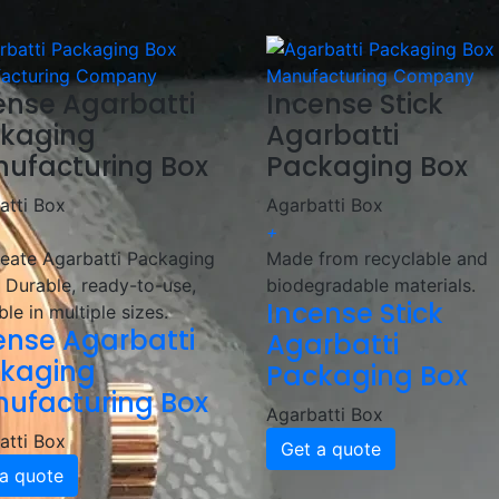
kaging with innovative designs and high-quality materials!
ense Agarbatti
Incense Stick
kaging
Agarbatti
ufacturing Box
Packaging Box
atti Box
Agarbatti Box
+
eate Agarbatti Packaging
Made from recyclable and
 Durable, ready-to-use,
biodegradable materials.
Incense Stick
ble in multiple sizes.
ense Agarbatti
Agarbatti
kaging
Packaging Box
ufacturing Box
Agarbatti Box
atti Box
Get a quote
a quote