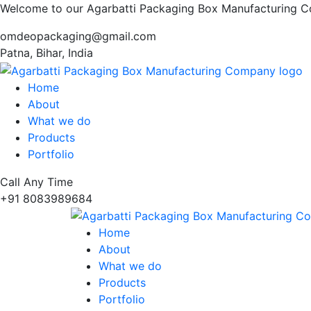
Welcome to our Agarbatti Packaging Box Manufacturing 
omdeopackaging@gmail.com
Patna, Bihar, India
Home
About
What we do
Products
Portfolio
Call Any Time
+91 8083989684
Home
About
What we do
Products
Portfolio