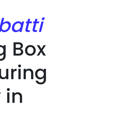
batti
g Box
uring
in