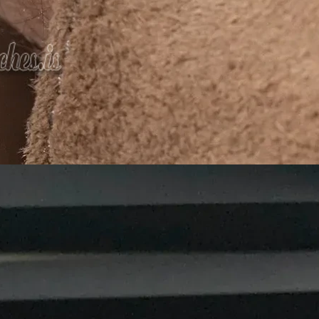
We Do
rials and designs
or the
planet
 in being a
leading manufacturer and supplier of Agarbatti
ive packaging
that enhances the value of your incense prod
ong-lasting packaging materials.
gns to help your product stand out.
gradable, and recyclable materials.
ions for all businesses.
ceive your packaging on time.
Agarbatti packaging boxes, working closely with incense b
g solutions
that enhance branding and meet market deman