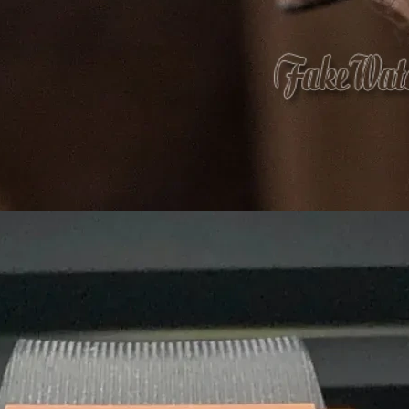
What 
Eco-friendly mate
that
care
f
At
Agarbatti Packaging Box
, we take pride
provide
innovative, attractive and protect
What Sets Us Apart?
✅
Premium Quality:
Strong, durable, and l
✅
Custom Printing & Branding:
Unique desi
✅
Eco-Friendly Options:
Sustainable, biode
✅
Competitive Pricing:
Cost-effective solut
✅
Fast & Reliable Delivery:
Ensuring you re
We are a
manufacturer and wholesaler
of 
provide
customized, high-quality packagin