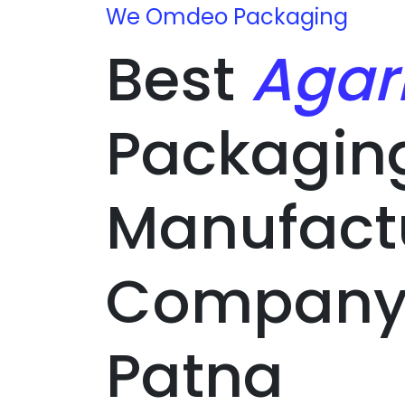
We Omdeo Packaging
Best
Agar
Packagin
Manufact
Company 
Patna