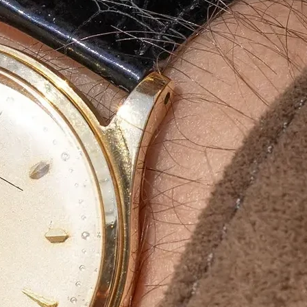
aging
g
ity, durable and
aging boxes
. Our
, product protection and
incense stick
and exporters
.
rinted luxury packaging
,
ur brand’s presence in the