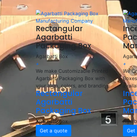
🎯 We help incense brands elevate their pac
Rectangular
Inc
Agarbatti
Pac
Packaging Box
Man
Agarbatti Box
Agarb
+
+
We make Customizable Printed
We Cr
Agarbatti Packaging Box with
Boxes
your logo, colors, and branding.
availa
Rectangular
Inc
Agarbatti
Pac
Packaging Box
Man
Agarbatti Box
Agarb
Get a quote
Get 