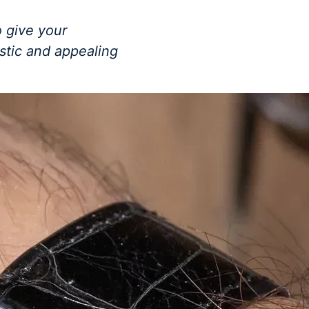
 give your
istic and appealing