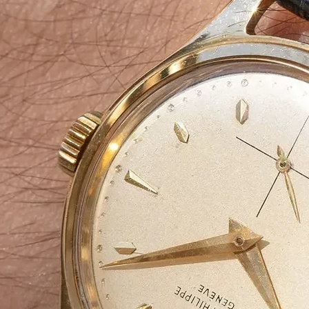
At
Agarbatti Pack
Box
Manufacturin
Company
We specialize in manufacturing
high-qual
aesthetically designed Agarbatti pack
packaging solutions ensure
brand appeal
eco-friendliness
, making them ideal for
manufacturers, supplier, wholesalers 
From
simple carton boxes to custom-p
we offer
tailored solutions
to enhance yo
market.
📩
Request a Free Quote Today!