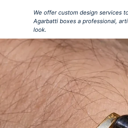
We offer custom design services to
Agarbatti boxes a professional, art
look.
Get a Free Quote +
WhatsApp
About Us