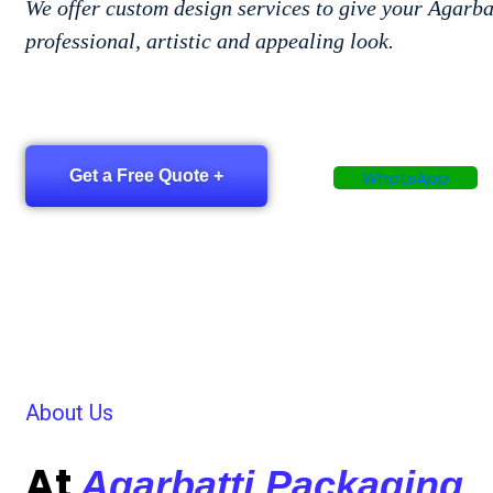
We offer custom design services to give your Agarba
professional, artistic and appealing look.
Get a Free Quote +
WhatsApp
About Us
At
Agarbatti Packaging