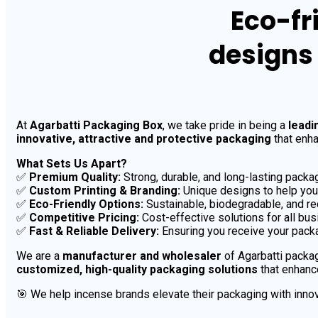
Eco-fr
designs
At
Agarbatti Packaging Box
, we take pride in being a
leadi
innovative, attractive and protective packaging
that enha
What Sets Us Apart?
✅
Premium Quality:
Strong, durable, and long-lasting packag
✅
Custom Printing & Branding:
Unique designs to help your
✅
Eco-Friendly Options:
Sustainable, biodegradable, and re
✅
Competitive Pricing:
Cost-effective solutions for all bu
✅
Fast & Reliable Delivery:
Ensuring you receive your packa
We are a
manufacturer and wholesaler
of Agarbatti packag
customized, high-quality packaging solutions
that enhanc
🎯 We help incense brands elevate their packaging with innov