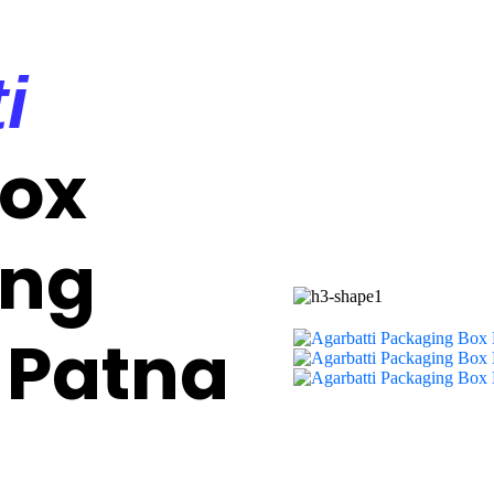
i
Box
ing
 Patna