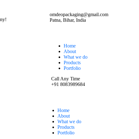
omdeopackaging@gmail.com
ny!
Patna, Bihar, India
Home
About
What we do
Products
Portfolio
Call Any Time
+91 8083989684
Home
About
What we do
Products
Portfolio