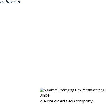
tti boxes a
Since
We are a certified Company.