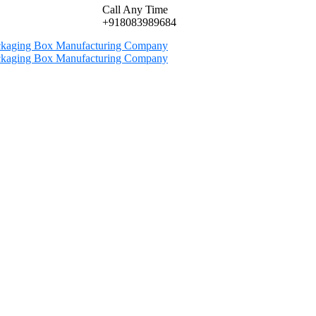
Call Any Time
+918083989684