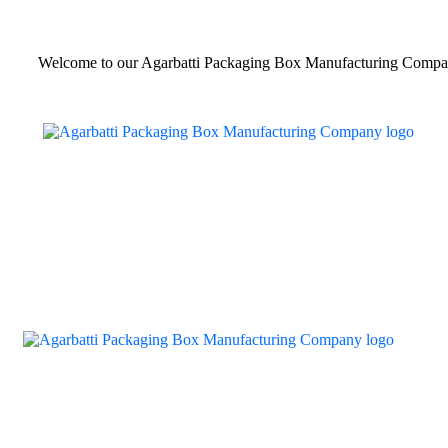
Welcome to our Agarbatti Packaging Box Manufacturing Compa