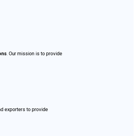
ons
. Our mission is to provide
nd exporters to provide