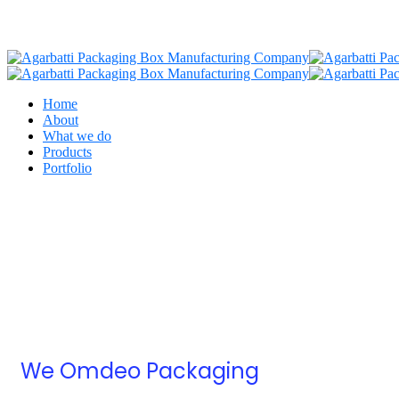
Home
About
What we do
Products
Portfolio
We Omdeo Packaging