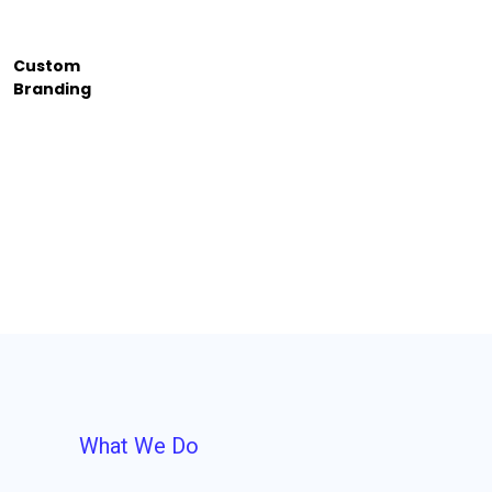
Custom
Branding
What We Do