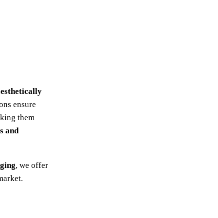
esthetically
ions ensure
aking them
rs and
aging
, we offer
market.