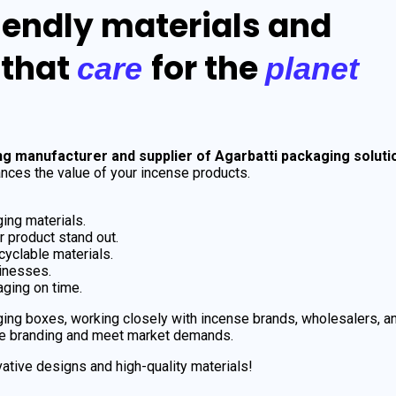
iendly materials and
 that
for the
care
planet
ng manufacturer and supplier of Agarbatti packaging soluti
nces the value of your incense products.
ing materials.
 product stand out.
cyclable materials.
sinesses.
ging on time.
ing boxes, working closely with incense brands, wholesalers, a
e branding and meet market demands.
ative designs and high-quality materials!