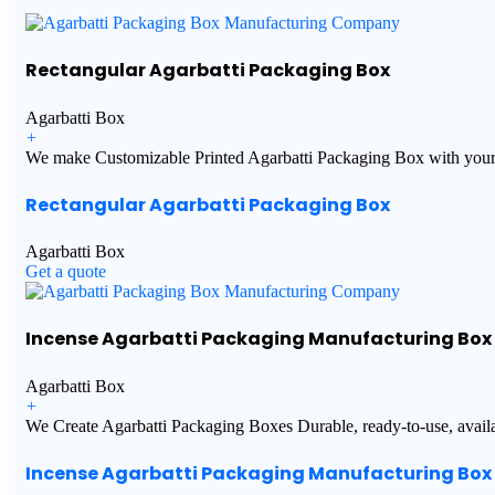
Rectangular Agarbatti Packaging Box
Agarbatti Box
+
We make Customizable Printed Agarbatti Packaging Box with your 
Rectangular Agarbatti Packaging Box
Agarbatti Box
Get a quote
Incense Agarbatti Packaging Manufacturing Box
Agarbatti Box
+
We Create Agarbatti Packaging Boxes Durable, ready-to-use, availab
Incense Agarbatti Packaging Manufacturing Box