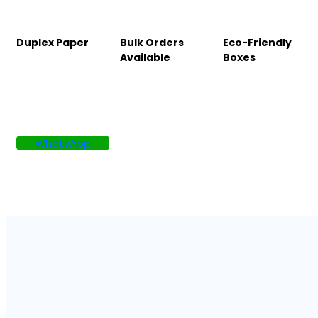
Duplex Paper
Bulk Orders
Eco-Friendly
Available
Boxes
WhatsApp