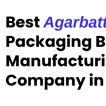
Best
Agarbatt
Packaging 
Manufactur
Company in