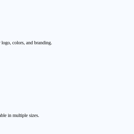
logo, colors, and branding.
le in multiple sizes.