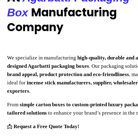
Manufacturing
Box
Company
We specialize in manufacturing
high-quality, durable and a
designed Agarbatti packaging boxes
. Our packaging solut
brand appeal, product protection and eco-friendliness
, m
ideal for
incense stick manufacturers, supplier, wholesale
exporters
.
From
simple carton boxes to custom-printed luxury pack
tailored solutions
to enhance your brand’s presence in the 
📩
Request a Free Quote Today!