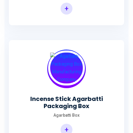
+
Incense Agarbatti Packaging Manufacturing Box
Incense Stick Agarbatti
Packaging Box
Agarbatti Box
+