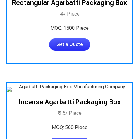
Rectangular Agarbatti Packaging Box
₹ 4/ Piece
MOQ: 1500 Piece
Get a Quote
Incense Agarbatti Packaging Box
₹ 1.5/ Piece
MOQ: 500 Piece