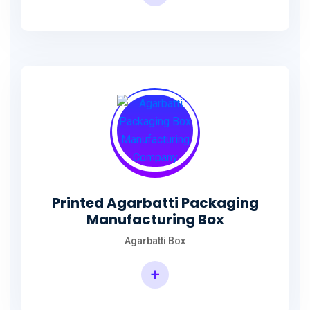
Incense Stick Agarbatti Packaging Box
Printed Agarbatti Packaging
Manufacturing Box
Agarbatti Box
+