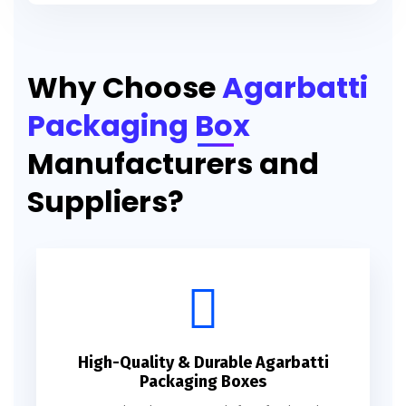
Printed Agarbatti Packaging Manufacturing Box
Why Choose
Agarbatti
Packaging Box
Manufacturers and
Suppliers?
High-Quality & Durable Agarbatti
Packaging Boxes