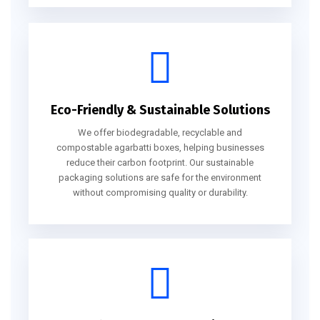
Eco-Friendly & Sustainable Solutions
We offer biodegradable, recyclable and
compostable agarbatti boxes, helping businesses
reduce their carbon footprint. Our sustainable
packaging solutions are safe for the environment
without compromising quality or durability.