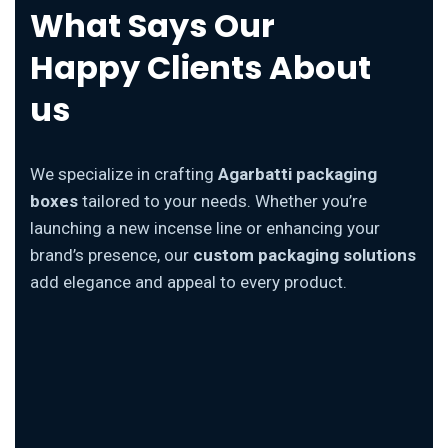
What Says Our
Happy Clients About
us
We specialize in crafting
Agarbatti packaging
boxes
tailored to your needs. Whether you’re
launching a new incense line or enhancing your
brand’s presence, our
custom packaging solutions
add elegance and appeal to every product.