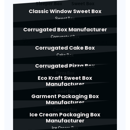
Sleeper Box
Sweet Box
Classic Window Sweet Box
Sweet Box
Corrugated Box Manufacturer
Corrugated Box
Corrugated Cake Box
Cake Box
Corrugated Pizza Box
Pizza Box
Eco Kraft Sweet Box
Manufacturer
Sweet Box
Garment Packaging Box
Manufacturer
Garment Box
Ice Cream Packaging Box
Manufacturer
Ice Cream Box