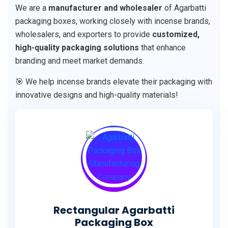
We are a
manufacturer and wholesaler
of Agarbatti
packaging boxes, working closely with incense brands,
wholesalers, and exporters to provide
customized,
high-quality packaging solutions
that enhance
branding and meet market demands.
🎯 We help incense brands elevate their packaging with
innovative designs and high-quality materials!
Rectangular Agarbatti
Packaging Box