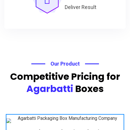
Deliver Result
Our Product
Competitive Pricing for
Agarbatti
Boxes