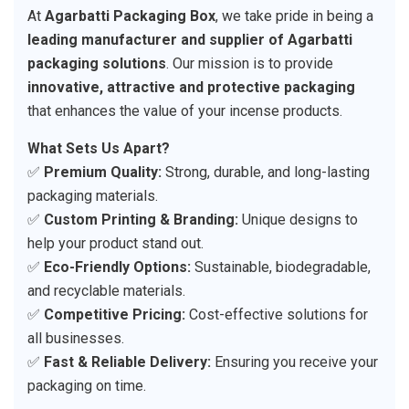
At
Agarbatti Packaging Box
, we take pride in being a
leading manufacturer and supplier of Agarbatti
packaging solutions
. Our mission is to provide
innovative, attractive and protective packaging
that enhances the value of your incense products.
What Sets Us Apart?
✅
Premium Quality:
Strong, durable, and long-lasting
packaging materials.
✅
Custom Printing & Branding:
Unique designs to
help your product stand out.
✅
Eco-Friendly Options:
Sustainable, biodegradable,
and recyclable materials.
✅
Competitive Pricing:
Cost-effective solutions for
all businesses.
✅
Fast & Reliable Delivery:
Ensuring you receive your
packaging on time.