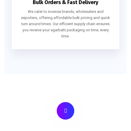
Bulk Orders & Fast Delivery
We cater to incense brands, wholesalers and
exporters, offering affordable bulk pricing and quick
turn around times. Our efficient supply chain ensures
you receive your agarbatti packaging on time, every
time.