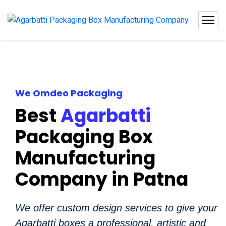
We Omdeo Packaging
Best
Agarbatti
Packaging Box
Manufacturing
Company in Patna
We offer custom design services to give your
Agarbatti boxes a professional, artistic and