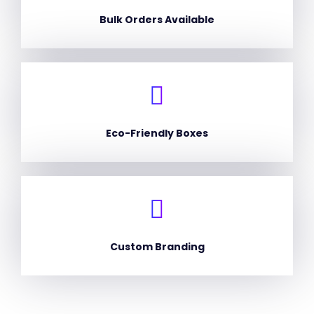
Bulk Orders Available
Eco-Friendly Boxes
Custom Branding