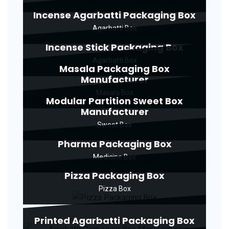
Incense Agarbatti Packaging Box
Agarbatti Box
Incense Stick Packaging Box
Agarbatti Box
Masala Packaging Box
Manufacturer
Masala Box
Modular Partition Sweet Box
Manufacturer
Sweet Box
Pharma Packaging Box
Medicine Box
Pizza Packaging Box
Pizza Box
Printed Agarbatti Packaging Box