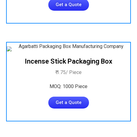
Get a Quote
Incense Stick Packaging Box
₹ 1.75/ Piece
MOQ: 1000 Piece
Get a Quote