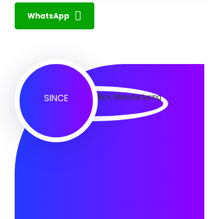
WhatsApp
SINCE