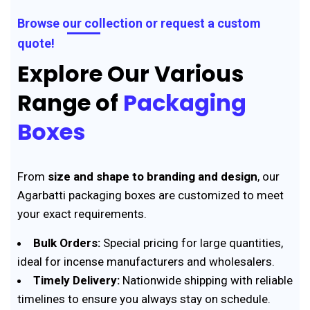
Browse our collection or request a custom
quote!
Explore Our Various
Range of
Packaging
Boxes
From
size and shape to branding and design
, our
Agarbatti packaging boxes are customized to meet
your exact requirements.
Bulk Orders:
Special pricing for large quantities,
ideal for incense manufacturers and wholesalers.
Timely Delivery:
Nationwide shipping with reliable
timelines to ensure you always stay on schedule.