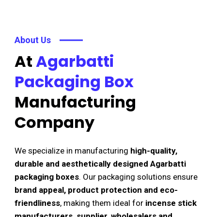
About Us
At
Agarbatti
Packaging Box
Manufacturing
Company
We specialize in manufacturing
high-quality,
durable and aesthetically designed Agarbatti
packaging boxes
. Our packaging solutions ensure
brand appeal, product protection and eco-
friendliness
, making them ideal for
incense stick
manufacturers, supplier, wholesalers and