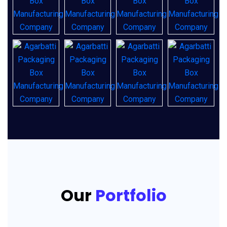
Our
Portfolio