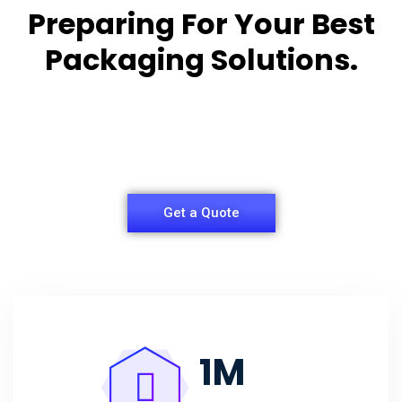
Preparing For Your Best
Packaging Solutions.
Appropriate for your specific business, making it
easy for
you to have quality Agarbatti Packaging Box.
Get a Quote
1
M