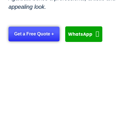
appealing look.
WhatsApp
Get a Free Quote +