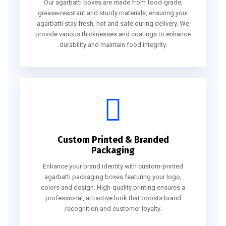
Our agarbatti boxes are made from food-grade,
grease-resistant and sturdy materials, ensuring your
agarbatti stay fresh, hot and safe during delivery. We
provide various thicknesses and coatings to enhance
durability and maintain food integrity.
Custom Printed & Branded
Packaging
Enhance your brand identity with custom-printed
agarbatti packaging boxes featuring your logo,
colors and design. High-quality printing ensures a
professional, attractive look that boosts brand
recognition and customer loyalty.