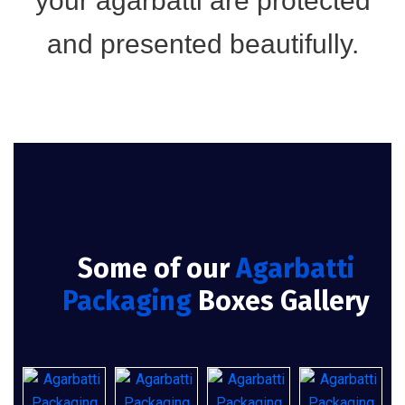
your agarbatti are protected
and presented beautifully.
Some of our
Agarbatti
Packaging
Boxes Gallery