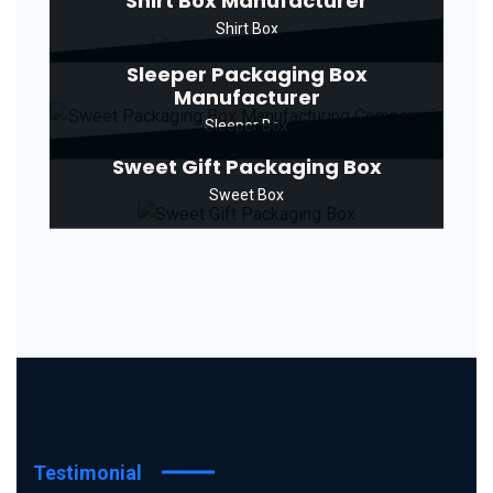
Shirt Box Manufacturer
Shirt Box
Sleeper Packaging Box
Manufacturer
Sleeper Box
Sweet Gift Packaging Box
Sweet Box
Testimonial