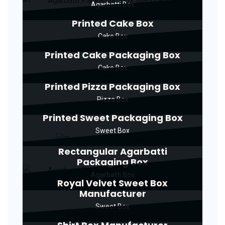
Agarbatti Box
Printed Cake Box
Cake Box
Printed Cake Packaging Box
Cake Box
Printed Pizza Packaging Box
Pizza Box
Printed Sweet Packaging Box
Sweet Box
Rectangular Agarbatti
Packaging Box
Agarbatti Box
Royal Velvet Sweet Box
Manufacturer
Sweet Box