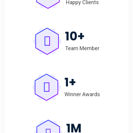
Happy Clients
10
+
Team Member
1
+
Winner Awards
1
M