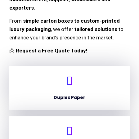
exporters
.
From
simple carton boxes to custom-printed
luxury packaging
, we offer
tailored solutions
to
enhance your brand’s presence in the market.
📩
Request a Free Quote Today!
Duplex Paper