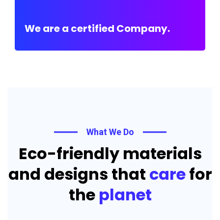
We are a certified Company.
What We Do
Eco-friendly materials
and designs that
care
for
the
planet