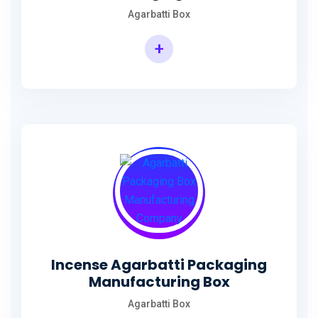
Agarbatti Box
+
Rectangular Agarbatti Packaging Box
Incense Agarbatti Packaging
Manufacturing Box
Agarbatti Box