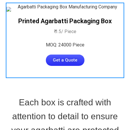
Printed Agarbatti Packaging Box
₹ 1.5/ Piece
MOQ: 24000 Piece
Get a Quote
Each box is crafted with
attention to detail to ensure