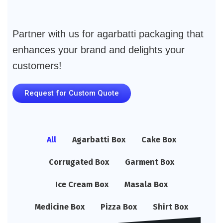
Partner with us for agarbatti packaging that
enhances your brand and delights your
customers!
Request for Custom Quote
All
Agarbatti Box
Cake Box
Corrugated Box
Garment Box
Ice Cream Box
Masala Box
Medicine Box
Pizza Box
Shirt Box