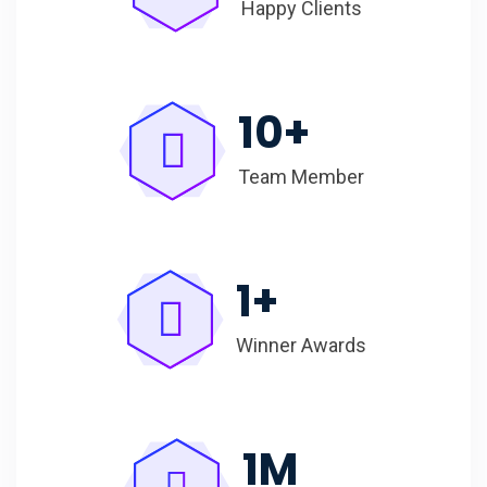
Happy Clients
10
+
Team Member
1
+
Winner Awards
1
M