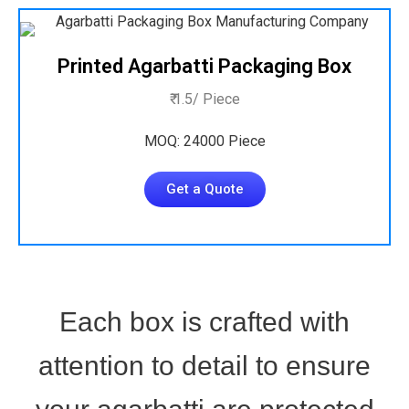
Printed Agarbatti Packaging Box
₹ 1.5/ Piece
MOQ: 24000 Piece
Get a Quote
Each box is crafted with
attention to detail to ensure