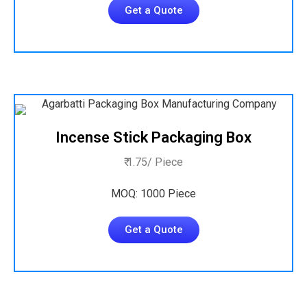
Get a Quote
Incense Stick Packaging Box
₹ 1.75/ Piece
MOQ: 1000 Piece
Get a Quote