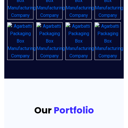
Our
Portfolio