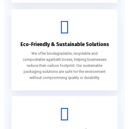
Eco-Friendly & Sustainable Solutions
We offer biodegradable, recyclable and
compostable agarbatti boxes, helping businesses
reduce their carbon footprint. Our sustainable
packaging solutions are safe for the environment
without compromising quality or durability.