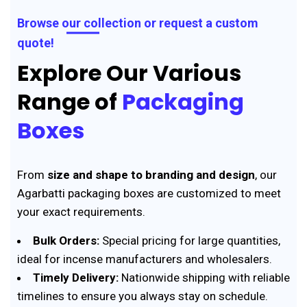
Browse our collection or request a custom
quote!
Explore Our Various
Range of
Packaging
Boxes
From
size and shape to branding and design
, our
Agarbatti packaging boxes are customized to meet
your exact requirements.
Bulk Orders:
Special pricing for large quantities,
ideal for incense manufacturers and wholesalers.
Timely Delivery:
Nationwide shipping with reliable
timelines to ensure you always stay on schedule.