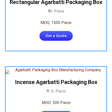
Rectangular Agarbatti Packaging Box
₹ 4/ Piece
MOQ: 1500 Piece
Get a Quote
Incense Agarbatti Packaging Box
₹ 1.5/ Piece
MOQ: 500 Piece