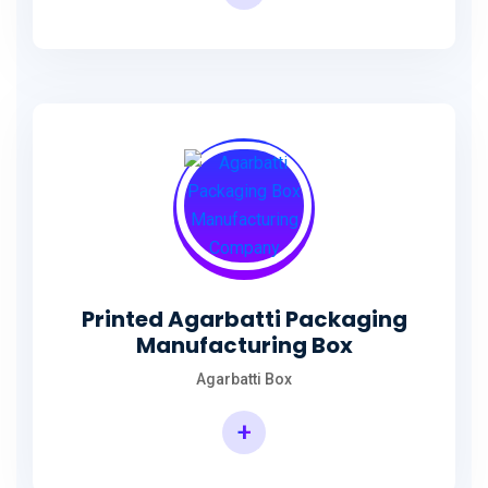
Incense Stick Agarbatti Packaging Box
Printed Agarbatti Packaging
Manufacturing Box
Agarbatti Box
+