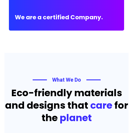
We are a certified Company.
What We Do
Eco-friendly materials
and designs that
care
for
the
planet