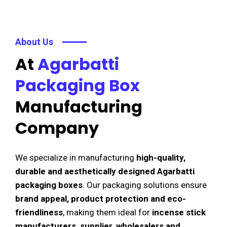
About Us
At
Agarbatti
Packaging Box
Manufacturing
Company
We specialize in manufacturing
high-quality,
durable and aesthetically designed Agarbatti
packaging boxes
. Our packaging solutions ensure
brand appeal, product protection and eco-
friendliness
, making them ideal for
incense stick
manufacturers, supplier, wholesalers and