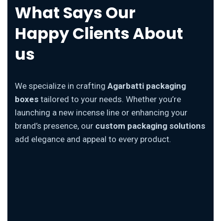
What Says Our
Happy Clients About
us
We specialize in crafting
Agarbatti packaging
boxes
tailored to your needs. Whether you’re
launching a new incense line or enhancing your
brand’s presence, our
custom packaging solutions
add elegance and appeal to every product.