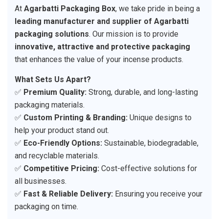
At
Agarbatti Packaging Box
, we take pride in being a
leading manufacturer and supplier of Agarbatti
packaging solutions
. Our mission is to provide
innovative, attractive and protective packaging
that enhances the value of your incense products.
What Sets Us Apart?
✅
Premium Quality:
Strong, durable, and long-lasting
packaging materials.
✅
Custom Printing & Branding:
Unique designs to
help your product stand out.
✅
Eco-Friendly Options:
Sustainable, biodegradable,
and recyclable materials.
✅
Competitive Pricing:
Cost-effective solutions for
all businesses.
✅
Fast & Reliable Delivery:
Ensuring you receive your
packaging on time.