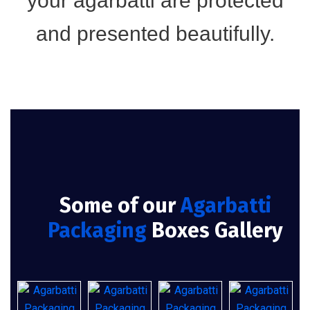
your agarbatti are protected
and presented beautifully.
Some of our
Agarbatti
Packaging
Boxes Gallery