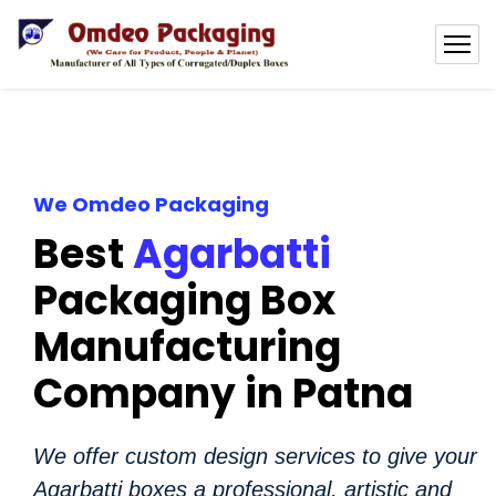
We Omdeo Packaging
Best
Agarbatti
Packaging Box
Manufacturing
Company in Patna
We offer custom design services to give your
Agarbatti boxes a professional, artistic and