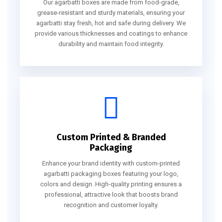
Our agarbatti boxes are made from food-grade,
grease-resistant and sturdy materials, ensuring your
agarbatti stay fresh, hot and safe during delivery. We
provide various thicknesses and coatings to enhance
durability and maintain food integrity.
Custom Printed & Branded
Packaging
Enhance your brand identity with custom-printed
agarbatti packaging boxes featuring your logo,
colors and design. High-quality printing ensures a
professional, attractive look that boosts brand
recognition and customer loyalty.