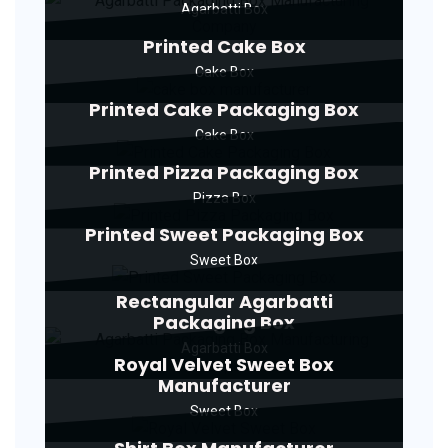
Agarbatti Box
Printed Cake Box
Cake Box
Printed Cake Packaging Box
Cake Box
Printed Pizza Packaging Box
Pizza Box
Printed Sweet Packaging Box
Sweet Box
Rectangular Agarbatti
Packaging Box
Agarbatti Box
Royal Velvet Sweet Box
Manufacturer
Sweet Box