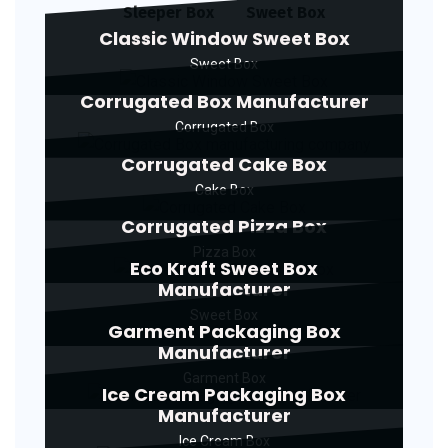
Sleeper Box
Sweet Box
Classic Window Sweet Box
Sweet Box
Corrugated Box Manufacturer
Corrugated Box
Corrugated Cake Box
Cake Box
Corrugated Pizza Box
Pizza Box
Eco Kraft Sweet Box
Manufacturer
Sweet Box
Garment Packaging Box
Manufacturer
Garment Box
Ice Cream Packaging Box
Manufacturer
Ice Cream Box