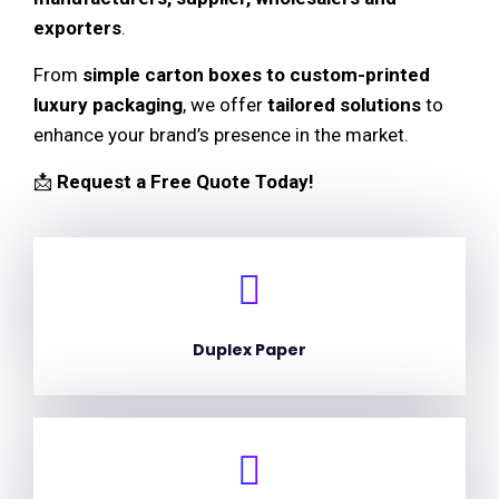
exporters
.
From
simple carton boxes to custom-printed
luxury packaging
, we offer
tailored solutions
to
enhance your brand’s presence in the market.
📩
Request a Free Quote Today!
Duplex Paper