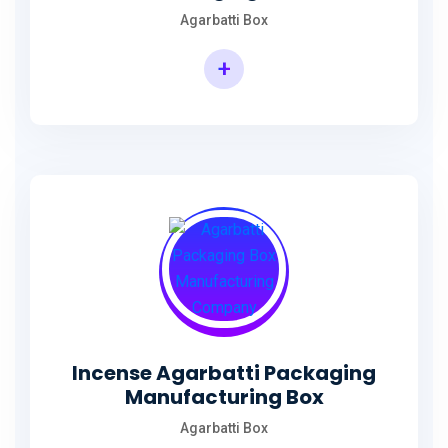
Agarbatti Box
+
Rectangular Agarbatti Packaging Box
Incense Agarbatti Packaging
Manufacturing Box
Agarbatti Box