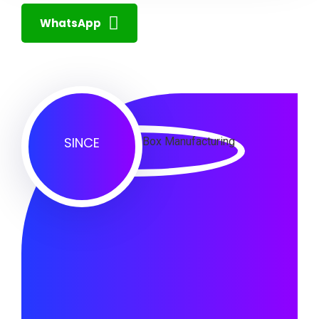
WhatsApp
SINCE