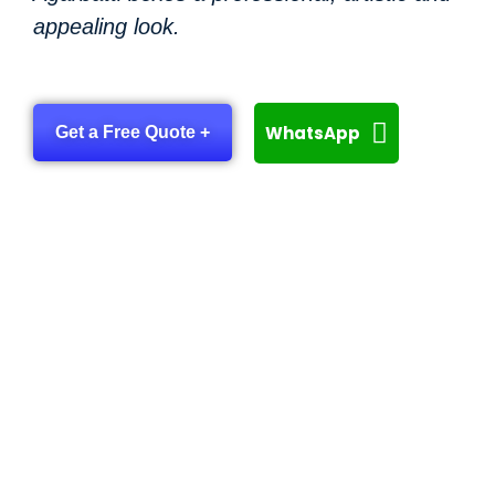
appealing look.
WhatsApp
Get a Free Quote +