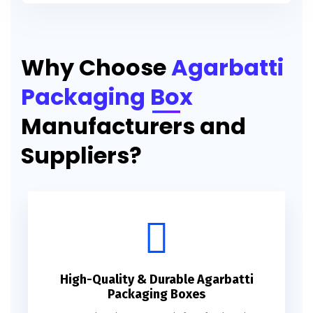
Printed Agarbatti Packaging Manufacturing Box
Why Choose
Agarbatti
Packaging Box
Manufacturers and
Suppliers?
High-Quality & Durable Agarbatti
Packaging Boxes