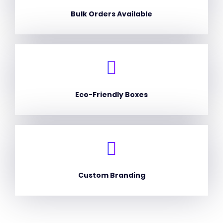
Bulk Orders Available
Eco-Friendly Boxes
Custom Branding