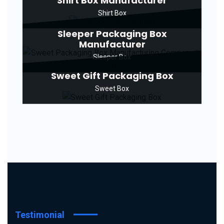
Shirt Box Manufacturer
Shirt Box
Sleeper Packaging Box
Manufacturer
Sleeper Box
Sweet Gift Packaging Box
Sweet Box
Testimonial