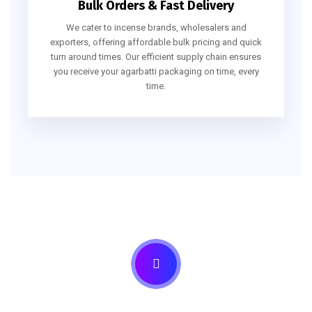
Bulk Orders & Fast Delivery
We cater to incense brands, wholesalers and
exporters, offering affordable bulk pricing and quick
turn around times. Our efficient supply chain ensures
you receive your agarbatti packaging on time, every
time.