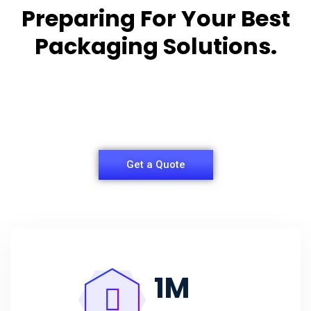
Preparing For Your Best
Packaging Solutions.
Appropriate for your specific business, making it
easy for
you to have quality Agarbatti Packaging Box.
Get a Quote
1
M