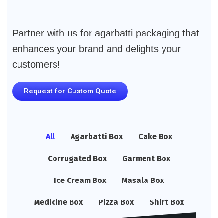
Partner with us for agarbatti packaging that
enhances your brand and delights your
customers!
Request for Custom Quote
All
Agarbatti Box
Cake Box
Corrugated Box
Garment Box
Ice Cream Box
Masala Box
Medicine Box
Pizza Box
Shirt Box