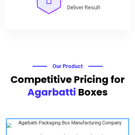
Deliver Result
Our Product
Competitive Pricing for
Agarbatti
Boxes