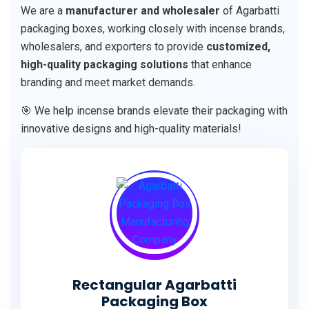
We are a
manufacturer and wholesaler
of Agarbatti
packaging boxes, working closely with incense brands,
wholesalers, and exporters to provide
customized,
high-quality packaging solutions
that enhance
branding and meet market demands.
🎯 We help incense brands elevate their packaging with
innovative designs and high-quality materials!
Rectangular Agarbatti
Packaging Box