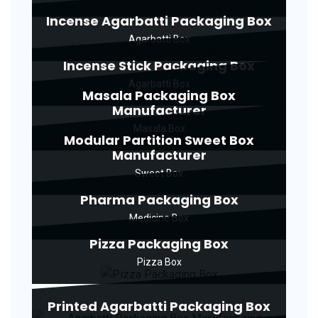
Incense Agarbatti Packaging Box
Agarbatti Box
Incense Stick Packaging Box
Agarbatti Box
Masala Packaging Box
Manufacturer
Masala Box
Modular Partition Sweet Box
Manufacturer
Sweet Box
Pharma Packaging Box
Medicine Box
Pizza Packaging Box
Pizza Box
Printed Agarbatti Packaging Box