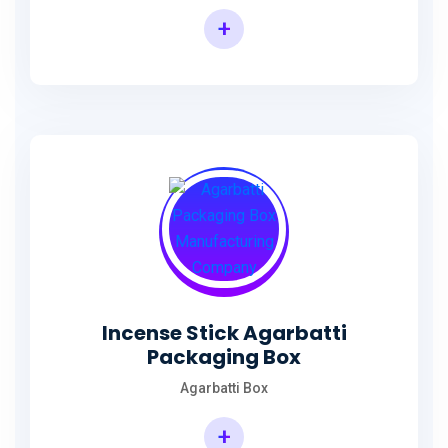
+
Incense Agarbatti Packaging Manufacturing Box
Incense Stick Agarbatti
Packaging Box
Agarbatti Box
+