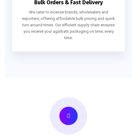
Bulk Orders & Fast Delivery
We cater to incense brands, wholesalers and
exporters, offering affordable bulk pricing and quick
turn around times. Our efficient supply chain ensures
you receive your agarbatti packaging on time, every
time.