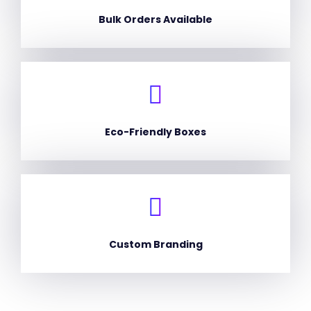
Bulk Orders Available
Eco-Friendly Boxes
Custom Branding