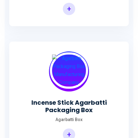
+
Incense Agarbatti Packaging Manufacturing Box
Incense Stick Agarbatti
Packaging Box
Agarbatti Box
+