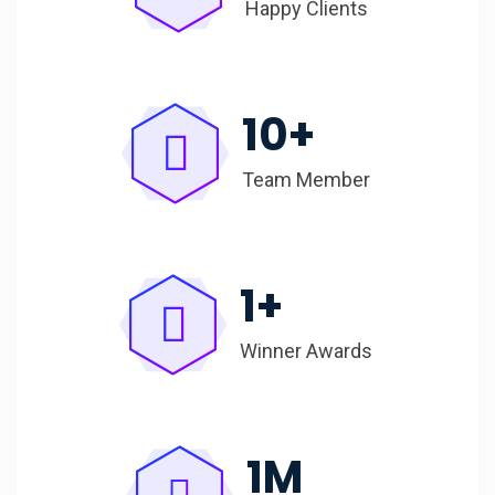
Happy Clients
10
+
Team Member
1
+
Winner Awards
1
M