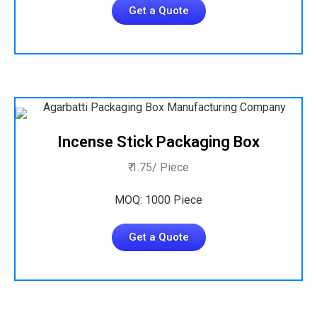
Get a Quote
Incense Stick Packaging Box
₹ 1.75/ Piece
MOQ: 1000 Piece
Get a Quote