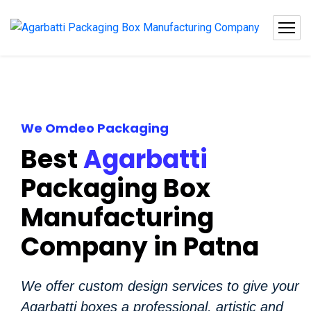
We Omdeo Packaging
Best
Agarbatti
Packaging Box
Manufacturing
Company in Patna
We offer custom design services to give your
Agarbatti boxes a professional, artistic and