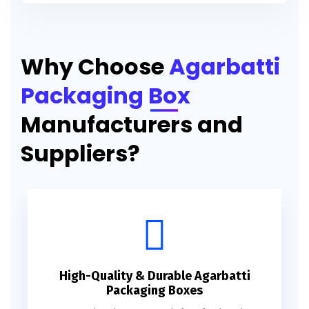
Printed Agarbatti Packaging Manufacturing Box
Why Choose
Agarbatti
Packaging Box
Manufacturers and
Suppliers?
High-Quality & Durable Agarbatti
Packaging Boxes