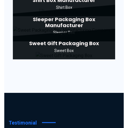
Shirt Box Manufacturer
Shirt Box
Sleeper Packaging Box
Manufacturer
Sleeper Box
Sweet Gift Packaging Box
Sweet Box
Testimonial