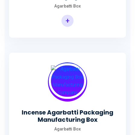
Agarbatti Box
+
Rectangular Agarbatti Packaging Box
Incense Agarbatti Packaging
Manufacturing Box
Agarbatti Box