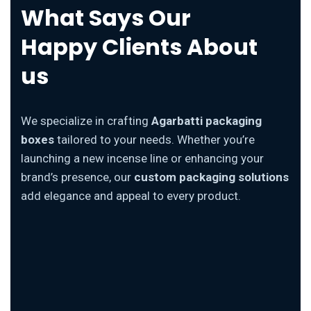
What Says Our
Happy Clients About
us
We specialize in crafting
Agarbatti packaging
boxes
tailored to your needs. Whether you’re
launching a new incense line or enhancing your
brand’s presence, our
custom packaging solutions
add elegance and appeal to every product.