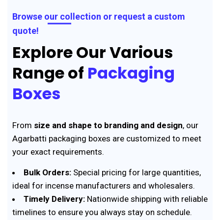
Browse our collection or request a custom
quote!
Explore Our Various
Range of
Packaging
Boxes
From
size and shape to branding and design
, our
Agarbatti packaging boxes are customized to meet
your exact requirements.
Bulk Orders:
Special pricing for large quantities,
ideal for incense manufacturers and wholesalers.
Timely Delivery:
Nationwide shipping with reliable
timelines to ensure you always stay on schedule.