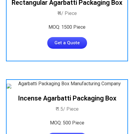
Rectangular Agarbatti Packaging Box
₹ 4/ Piece
MOQ: 1500 Piece
Get a Quote
Incense Agarbatti Packaging Box
₹ 1.5/ Piece
MOQ: 500 Piece