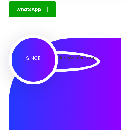
WhatsApp
SINCE