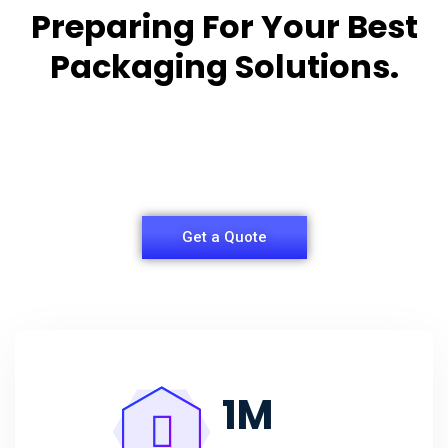
Preparing For Your Best
Packaging Solutions.
Appropriate for your specific business, making it
easy for
you to have quality Agarbatti Packaging Box.
Get a Quote
1
M