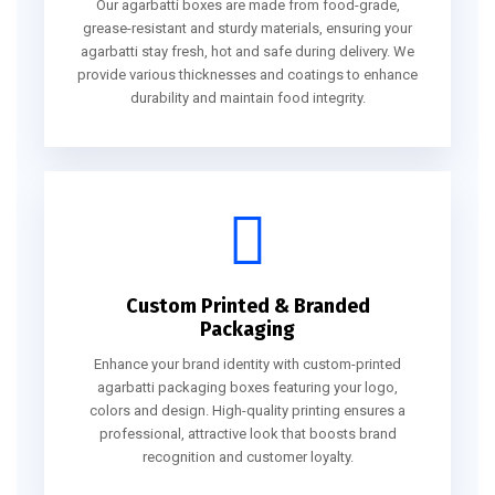
Our agarbatti boxes are made from food-grade,
grease-resistant and sturdy materials, ensuring your
agarbatti stay fresh, hot and safe during delivery. We
provide various thicknesses and coatings to enhance
durability and maintain food integrity.
Custom Printed & Branded
Packaging
Enhance your brand identity with custom-printed
agarbatti packaging boxes featuring your logo,
colors and design. High-quality printing ensures a
professional, attractive look that boosts brand
recognition and customer loyalty.