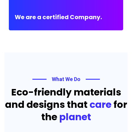
We are a certified Company.
What We Do
Eco-friendly materials
and designs that
care
for
the
planet