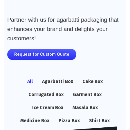
Partner with us for agarbatti packaging that
enhances your brand and delights your
customers!
Request for Custom Quote
All
Agarbatti Box
Cake Box
Corrugated Box
Garment Box
Ice Cream Box
Masala Box
Medicine Box
Pizza Box
Shirt Box