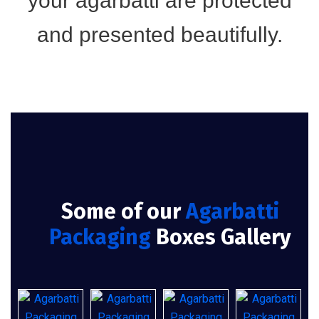
your agarbatti are protected
and presented beautifully.
Some of our
Agarbatti
Packaging
Boxes Gallery