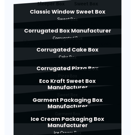
Sleeper Box
Sweet Box
Classic Window Sweet Box
Sweet Box
Corrugated Box Manufacturer
Corrugated Box
Corrugated Cake Box
Cake Box
Corrugated Pizza Box
Pizza Box
Eco Kraft Sweet Box
Manufacturer
Sweet Box
Garment Packaging Box
Manufacturer
Garment Box
Ice Cream Packaging Box
Manufacturer
Ice Cream Box