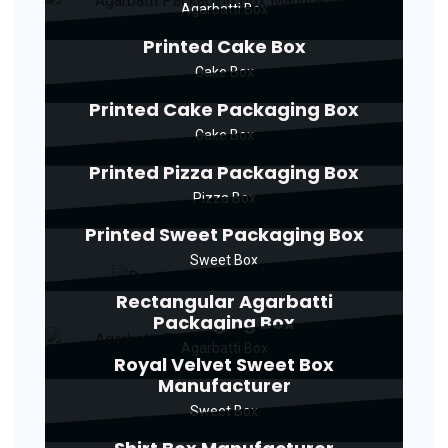
Agarbatti Box
Printed Cake Box
Cake Box
Printed Cake Packaging Box
Cake Box
Printed Pizza Packaging Box
Pizza Box
Printed Sweet Packaging Box
Sweet Box
Rectangular Agarbatti
Packaging Box
Agarbatti Box
Royal Velvet Sweet Box
Manufacturer
Sweet Box