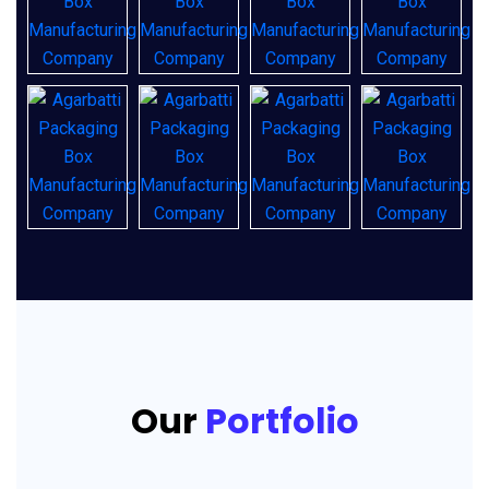
Our
Portfolio