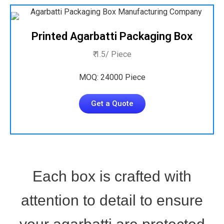
Printed Agarbatti Packaging Box
₹ 1.5/ Piece
MOQ: 24000 Piece
Get a Quote
Each box is crafted with
attention to detail to ensure