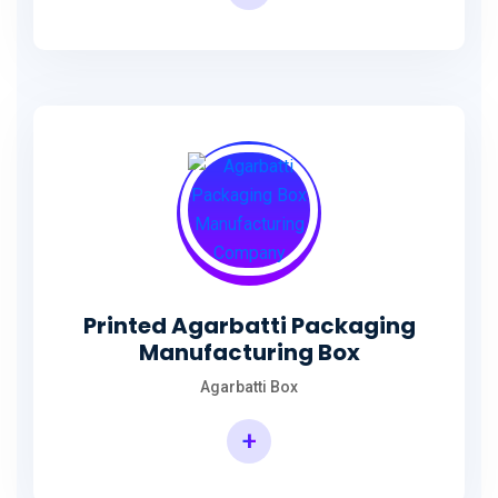
Incense Stick Agarbatti Packaging Box
Printed Agarbatti Packaging
Manufacturing Box
Agarbatti Box
+