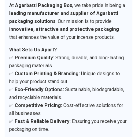
At
Agarbatti Packaging Box
, we take pride in being a
leading manufacturer and supplier of Agarbatti
packaging solutions
. Our mission is to provide
innovative, attractive and protective packaging
that enhances the value of your incense products.
What Sets Us Apart?
✅
Premium Quality:
Strong, durable, and long-lasting
packaging materials.
✅
Custom Printing & Branding:
Unique designs to
help your product stand out.
✅
Eco-Friendly Options:
Sustainable, biodegradable,
and recyclable materials.
✅
Competitive Pricing:
Cost-effective solutions for
all businesses.
✅
Fast & Reliable Delivery:
Ensuring you receive your
packaging on time.