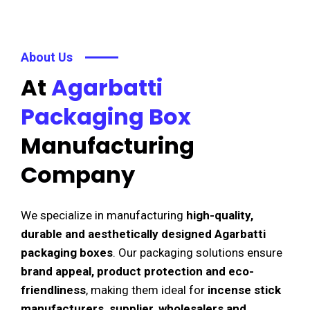
About Us
At
Agarbatti
Packaging Box
Manufacturing
Company
We specialize in manufacturing
high-quality,
durable and aesthetically designed Agarbatti
packaging boxes
. Our packaging solutions ensure
brand appeal, product protection and eco-
friendliness
, making them ideal for
incense stick
manufacturers, supplier, wholesalers and