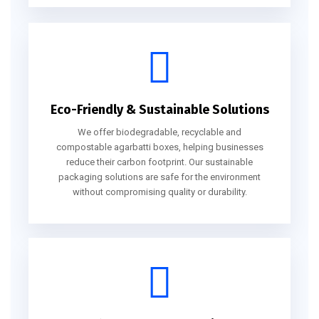
Eco-Friendly & Sustainable Solutions
We offer biodegradable, recyclable and
compostable agarbatti boxes, helping businesses
reduce their carbon footprint. Our sustainable
packaging solutions are safe for the environment
without compromising quality or durability.