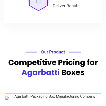
Deliver Result
Our Product
Competitive Pricing for
Agarbatti
Boxes