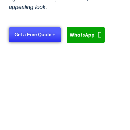
appealing look.
WhatsApp
Get a Free Quote +