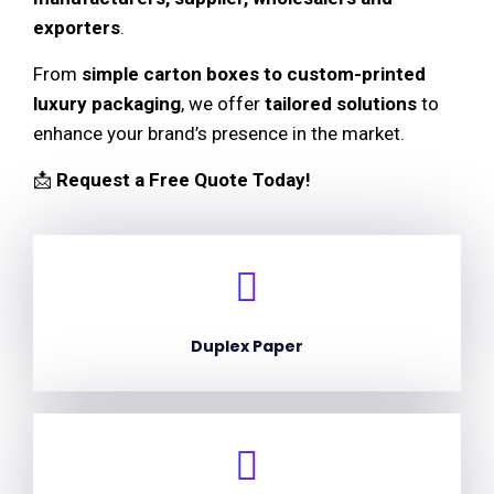
exporters
.
From
simple carton boxes to custom-printed
luxury packaging
, we offer
tailored solutions
to
enhance your brand’s presence in the market.
📩
Request a Free Quote Today!
Duplex Paper