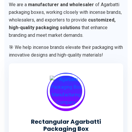
We are a
manufacturer and wholesaler
of Agarbatti
packaging boxes, working closely with incense brands,
wholesalers, and exporters to provide
customized,
high-quality packaging solutions
that enhance
branding and meet market demands.
🎯 We help incense brands elevate their packaging with
innovative designs and high-quality materials!
Rectangular Agarbatti
Packaging Box