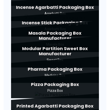
Incense Agarbatti Packaging Box
Agarbatti Box
Incense Stick Packaging Box
Agarbatti Box
Masala Packaging Box
Manufacturer
Masala Box
Modular Partition Sweet Box
Manufacturer
Sweet Box
Pharma Packaging Box
Medicine Box
Pizza Packaging Box
Pizza Box
Printed Agarbatti Packaging Box