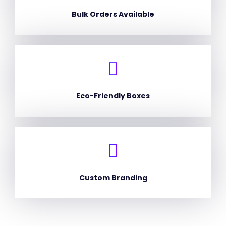
Bulk Orders Available
Eco-Friendly Boxes
Custom Branding