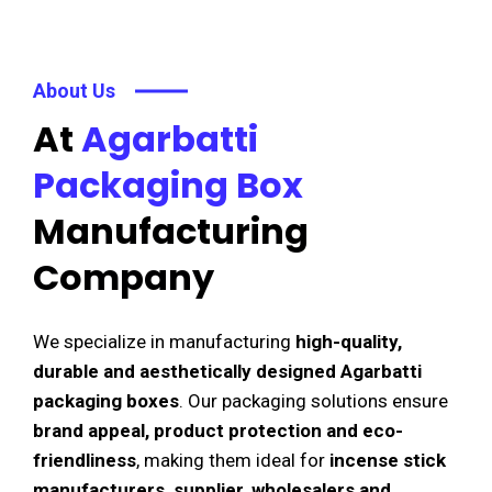
About Us
At
Agarbatti
Packaging Box
Manufacturing
Company
We specialize in manufacturing
high-quality,
durable and aesthetically designed Agarbatti
packaging boxes
. Our packaging solutions ensure
brand appeal, product protection and eco-
friendliness
, making them ideal for
incense stick
manufacturers, supplier, wholesalers and