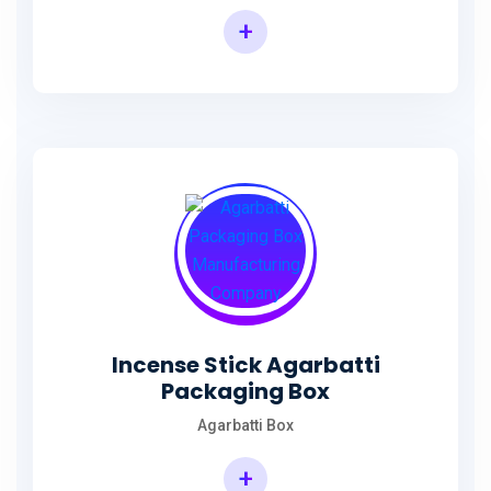
+
Incense Agarbatti Packaging Manufacturing Box
Incense Stick Agarbatti
Packaging Box
Agarbatti Box
+