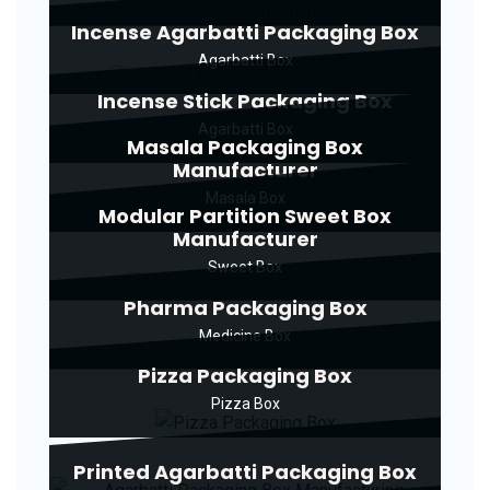
Incense Agarbatti Packaging Box
Agarbatti Box
Incense Stick Packaging Box
Agarbatti Box
Masala Packaging Box
Manufacturer
Masala Box
Modular Partition Sweet Box
Manufacturer
Sweet Box
Pharma Packaging Box
Medicine Box
Pizza Packaging Box
Pizza Box
Printed Agarbatti Packaging Box