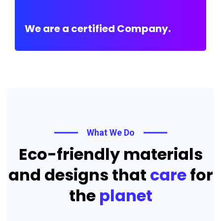
We are a certified Company.
What We Do
Eco-friendly materials
and designs that
care
for
the
planet