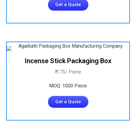
Get a Quote
Incense Stick Packaging Box
₹ 1.75/ Piece
MOQ: 1000 Piece
Get a Quote