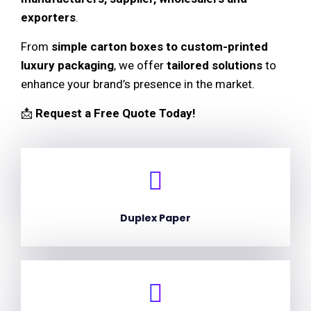
exporters
.
From
simple carton boxes to custom-printed
luxury packaging
, we offer
tailored solutions
to
enhance your brand’s presence in the market.
📩
Request a Free Quote Today!
Duplex Paper