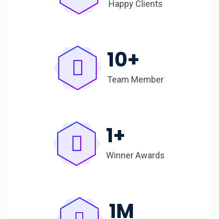
Happy Clients
10
+
Team Member
1
+
Winner Awards
1
M