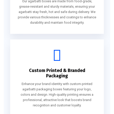
Our agarbatti boxes are made from food-grade,
grease-resistant and sturdy materials, ensuring your
agarbatti stay fresh, hot and safe during delivery. We
provide various thicknesses and coatings to enhance
durability and maintain food integrity.
Custom Printed & Branded
Packaging
Enhance your brand identity with custom-printed
agarbatti packaging boxes featuring your logo,
colors and design. High-quality printing ensures a
professional, attractive look that boosts brand
recognition and customer loyalty.