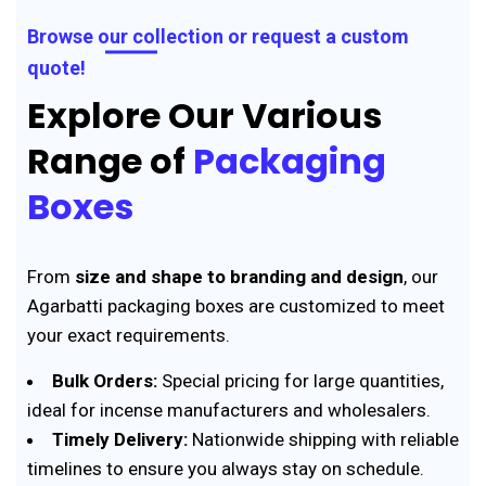
Browse our collection or request a custom
quote!
Explore Our Various
Range of
Packaging
Boxes
From
size and shape to branding and design
, our
Agarbatti packaging boxes are customized to meet
your exact requirements.
Bulk Orders:
Special pricing for large quantities,
ideal for incense manufacturers and wholesalers.
Timely Delivery:
Nationwide shipping with reliable
timelines to ensure you always stay on schedule.