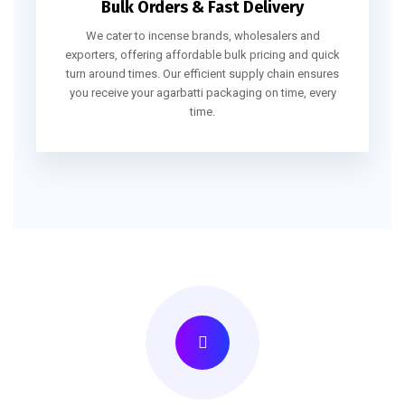
Bulk Orders & Fast Delivery
We cater to incense brands, wholesalers and
exporters, offering affordable bulk pricing and quick
turn around times. Our efficient supply chain ensures
you receive your agarbatti packaging on time, every
time.