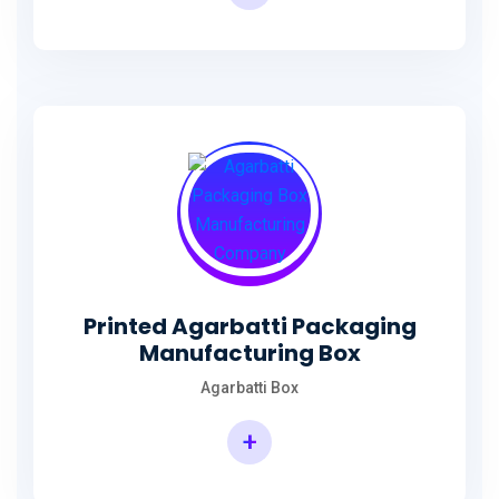
Incense Stick Agarbatti Packaging Box
Printed Agarbatti Packaging
Manufacturing Box
Agarbatti Box
+