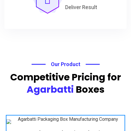
Deliver Result
Our Product
Competitive Pricing for
Agarbatti
Boxes