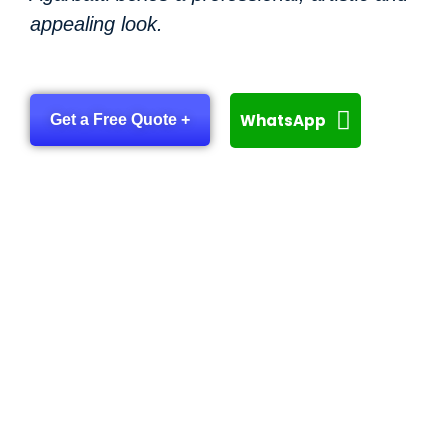
appealing look.
WhatsApp
Get a Free Quote +