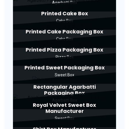
Agarbatti Box
Printed Cake Box
Cake Box
Printed Cake Packaging Box
Cake Box
Printed Pizza Packaging Box
Pizza Box
Printed Sweet Packaging Box
Sweet Box
Rectangular Agarbatti
Packaging Box
Agarbatti Box
Royal Velvet Sweet Box
Manufacturer
Sweet Box