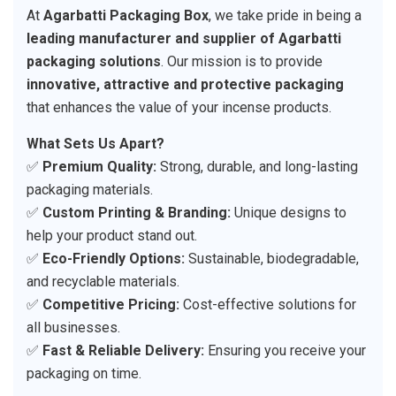
At
Agarbatti Packaging Box
, we take pride in being a
leading manufacturer and supplier of Agarbatti
packaging solutions
. Our mission is to provide
innovative, attractive and protective packaging
that enhances the value of your incense products.
What Sets Us Apart?
✅
Premium Quality:
Strong, durable, and long-lasting
packaging materials.
✅
Custom Printing & Branding:
Unique designs to
help your product stand out.
✅
Eco-Friendly Options:
Sustainable, biodegradable,
and recyclable materials.
✅
Competitive Pricing:
Cost-effective solutions for
all businesses.
✅
Fast & Reliable Delivery:
Ensuring you receive your
packaging on time.