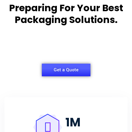
Preparing For Your Best
Packaging Solutions.
Appropriate for your specific business, making it
easy for
you to have quality Agarbatti Packaging Box.
Get a Quote
1
M