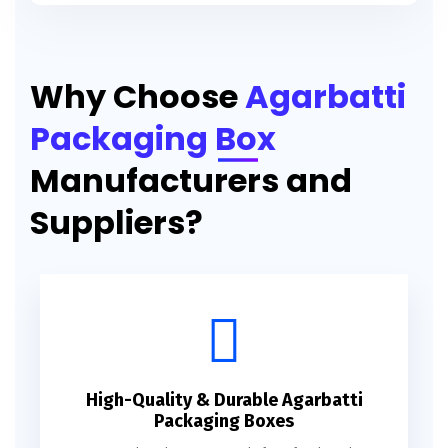
Printed Agarbatti Packaging Manufacturing Box
Why Choose
Agarbatti
Packaging Box
Manufacturers and
Suppliers?
High-Quality & Durable Agarbatti
Packaging Boxes