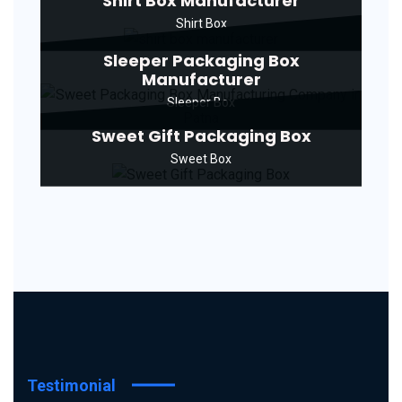
Shirt Box Manufacturer
Shirt Box
Sleeper Packaging Box
Manufacturer
Sleeper Box
Sweet Gift Packaging Box
Sweet Box
Testimonial