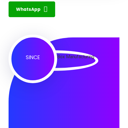
WhatsApp
SINCE