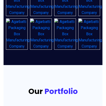
Our
Portfolio