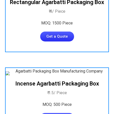
Rectangular Agarbatti Packaging Box
₹ 4/ Piece
MOQ: 1500 Piece
Get a Quote
Incense Agarbatti Packaging Box
₹ 1.5/ Piece
MOQ: 500 Piece