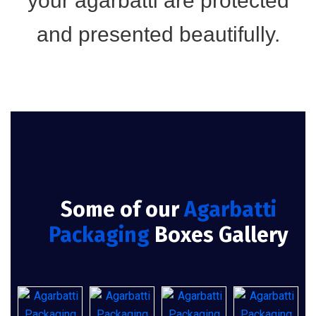
your agarbatti are protected
and presented beautifully.
Some of our
Agarbatti
Packaging
Boxes Gallery