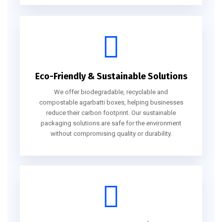
Eco-Friendly & Sustainable Solutions
We offer biodegradable, recyclable and
compostable agarbatti boxes, helping businesses
reduce their carbon footprint. Our sustainable
packaging solutions are safe for the environment
without compromising quality or durability.