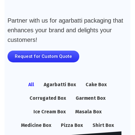
Partner with us for agarbatti packaging that
enhances your brand and delights your
customers!
Request for Custom Quote
All
Agarbatti Box
Cake Box
Corrugated Box
Garment Box
Ice Cream Box
Masala Box
Medicine Box
Pizza Box
Shirt Box