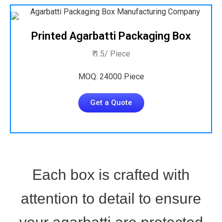
Printed Agarbatti Packaging Box
₹ 1.5/ Piece
MOQ: 24000 Piece
Get a Quote
Each box is crafted with
attention to detail to ensure