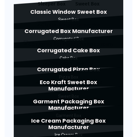
Sleeper Box
Sweet Box
Classic Window Sweet Box
Sweet Box
Corrugated Box Manufacturer
Corrugated Box
Corrugated Cake Box
Cake Box
Corrugated Pizza Box
Pizza Box
Eco Kraft Sweet Box
Manufacturer
Sweet Box
Garment Packaging Box
Manufacturer
Garment Box
Ice Cream Packaging Box
Manufacturer
Ice Cream Box