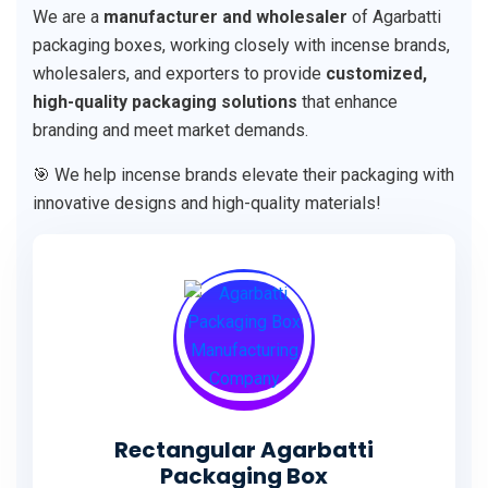
We are a
manufacturer and wholesaler
of Agarbatti
packaging boxes, working closely with incense brands,
wholesalers, and exporters to provide
customized,
high-quality packaging solutions
that enhance
branding and meet market demands.
🎯 We help incense brands elevate their packaging with
innovative designs and high-quality materials!
Rectangular Agarbatti
Packaging Box