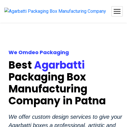
We Omdeo Packaging
Best
Agarbatti
Packaging Box
Manufacturing
Company in Patna
We offer custom design services to give your
Agarbatti boxes a professional, artistic and