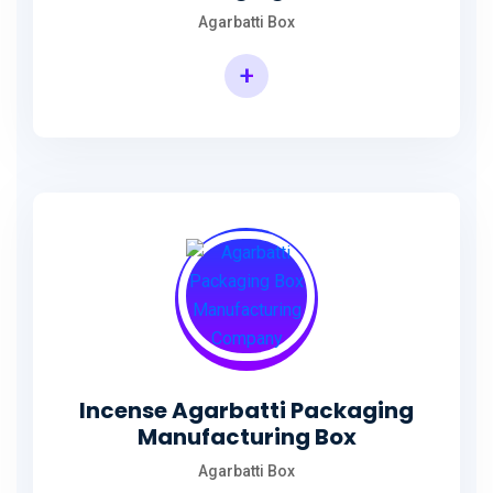
Agarbatti Box
+
Rectangular Agarbatti Packaging Box
Incense Agarbatti Packaging
Manufacturing Box
Agarbatti Box