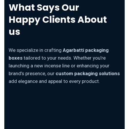
What Says Our
Happy Clients About
us
We specialize in crafting
Agarbatti packaging
boxes
tailored to your needs. Whether you’re
launching a new incense line or enhancing your
brand’s presence, our
custom packaging solutions
add elegance and appeal to every product.