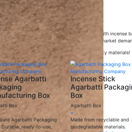
gns to help your product stand out.
gradable, and recyclable materials.
ions for all businesses.
ceive your packaging on time.
Agarbatti packaging boxes, working closely with incense b
g solutions
that enhance branding and meet market deman
kaging with innovative designs and high-quality materials!
ense Agarbatti
Incense Stick
kaging
Agarbatti Packag
ufacturing Box
Box
atti Box
Agarbatti Box
+
eate Agarbatti Packaging
Made from recyclable and
 Durable, ready-to-use,
biodegradable materials.