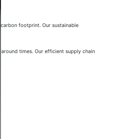
carbon footprint. Our sustainable
 around times. Our efficient supply chain