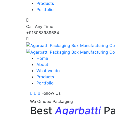
Products
Portfolio
Call Any Time
+918083989684
Home
About
What we do
Products
Portfolio
Follow Us
We Omdeo Packaging
Best
Agarbatti
Pa