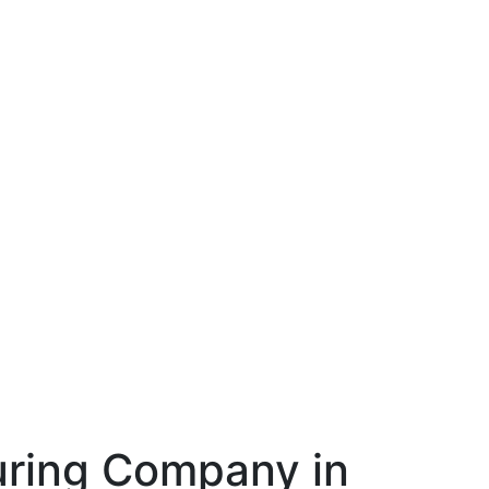
ring Company in