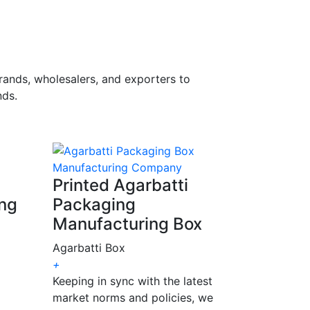
rands, wholesalers, and exporters to
ds.
Printed Agarbatti
ing
Packaging
Manufacturing Box
Agarbatti Box
+
Keeping in sync with the latest
market norms and policies, we