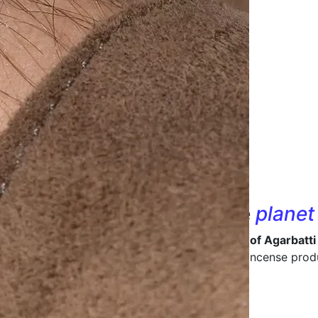
nd designs that
care
for the
planet
 in being a
leading manufacturer and supplier of Agarbatti
ive packaging
that enhances the value of your incense prod
ong-lasting packaging materials.