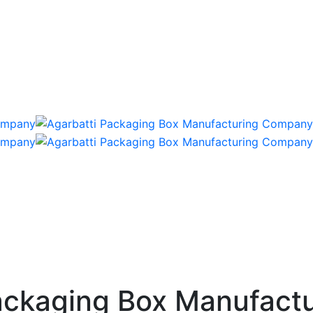
ckaging Box Manufactu