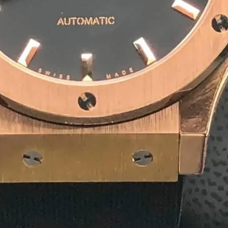
10
+
Team Member
1
+
Winner Awards
1
M
Deliver Result
Our Product
Competitive Pricing for
Agar
Rectangular Agarbatti P
₹ 4/ Piece
MOQ: 1500 Piece
Get a Quote