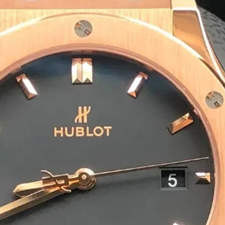
Eco-Friendly & Sustainable S
We offer biodegradable, recyclable and com
packaging solutions are safe for the enviro
Bulk Orders & Fast Delivery
We cater to incense brands, wholesalers and
ensures you receive your agarbatti packagi
Preparing For Your Best Pack
Appropriate for your specific business, mak
you to have quality Agarbatti Packaging Bo
Get a Quote
1
M
Happy Clients