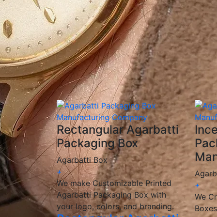
✅
Custom Printing & Branding:
Unique desi
✅
Eco-Friendly Options:
Sustainable, biode
✅
Competitive Pricing:
Cost-effective solut
✅
Fast & Reliable Delivery:
Ensuring you re
We are a
manufacturer and wholesaler
of 
provide
customized, high-quality packagin
🎯 We help incense brands elevate their pac
Rectangular Agarbatti
Inc
Packaging Box
Pac
Man
Agarbatti Box
+
Agarb
We make Customizable Printed
+
Agarbatti Packaging Box with
We Cr
your logo, colors, and branding.
Boxes