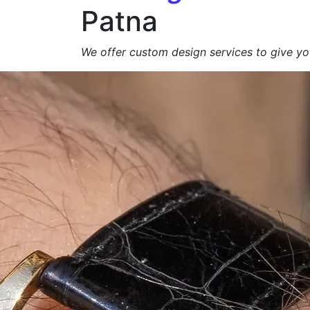
Patna
We offer custom design services to give you
Get a Free Quote +
WhatsApp
About Us
At
Agarbatti Packagi
We specialize in manufacturing
high-qualit
brand appeal, product protection and eco-
exporters
.
From
simple carton boxes to custom-prin
📩
Request a Free Quote Today!
Duplex Paper