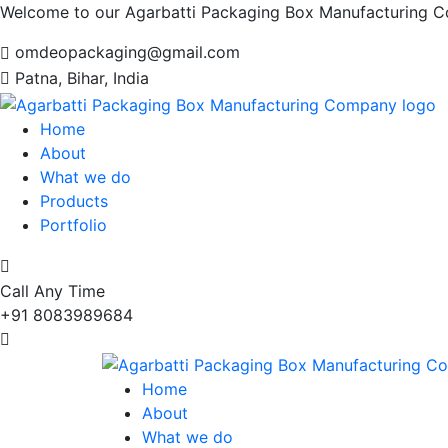
Welcome to our Agarbatti Packaging Box Manufacturing 
omdeopackaging@gmail.com
Patna, Bihar, India
Home
About
What we do
Products
Portfolio
Call Any Time
+91 8083989684
Home
About
What we do