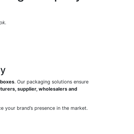
ok.
ny
g boxes
. Our packaging solutions ensure
turers, supplier, wholesalers and
e your brand’s presence in the market.