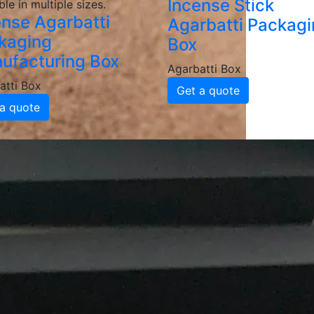
Incense Stick
ble in multiple sizes.
ense Agarbatti
Agarbatti Packag
kaging
Box
ufacturing Box
Agarbatti Box
atti Box
Get a quote
a quote
Packaging Box
Manufacturers and 
batti Packaging Boxes
e, grease-resistant and sturdy materials, ensuring your ag
d coatings to enhance durability and maintain food integrit
ackaging
inted agarbatti packaging boxes featuring your logo, color
 brand recognition and customer loyalty.