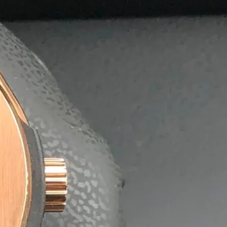
olutions
postable agarbatti boxes, helping businesses reduce their 
nment without compromising quality or durability.
 exporters, offering affordable bulk pricing and quick turn
ng on time, every time.
aging Solutions.
ing it easy for
x.