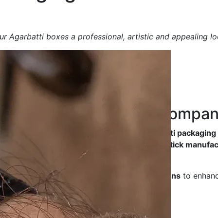
r Agarbatti boxes a professional, artistic and appealing lo
ng Box
Manufacturing Compa
y, durable and aesthetically designed Agarbatti packagin
friendliness
, making them ideal for
incense stick manufac
ted luxury packaging
, we offer
tailored solutions
to enhanc