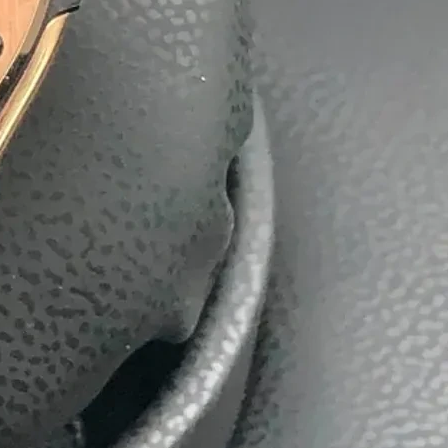
batti
Boxes
ackaging Box