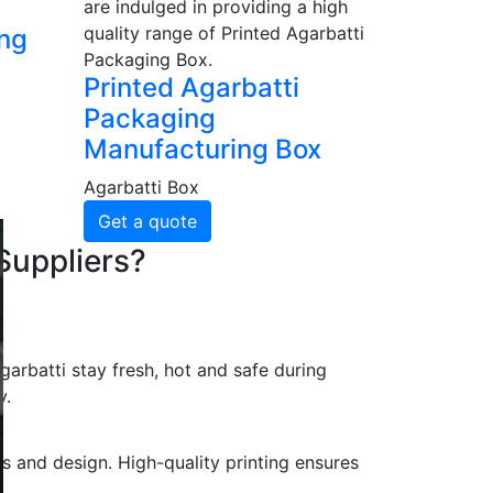
are indulged in providing a high
quality range of Printed Agarbatti
ing
Packaging Box.
Printed Agarbatti
Packaging
Manufacturing Box
Agarbatti Box
Get a quote
Suppliers?
arbatti stay fresh, hot and safe during
y.
s and design. High-quality printing ensures