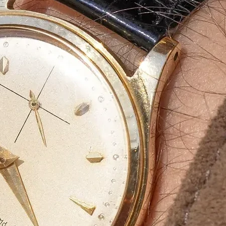
Bulk Orders Available
Eco-Friendly Boxes
Custom Branding
WhatsApp
Since
We are a certified Company.
What We Do
Eco-friendly materials a
At
Agarbatti Packaging Box
, we take pride
provide
innovative, attractive and protect
What Sets Us Apart?
✅
Premium Quality:
Strong, durable, and l