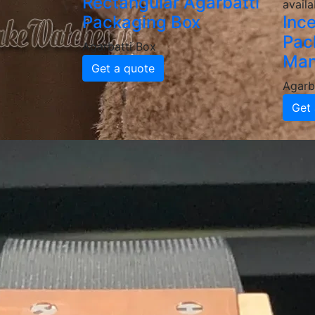
Rectangular Agarbatti
availa
Packaging Box
Inc
Pac
Agarbatti Box
Man
Get a quote
Agarb
Get 
Why Choose
Agarbatti 
High-Quality & Durable Agar
Our agarbatti boxes are made from food-grad
delivery. We provide various thicknesses an
Custom Printed & Branded P
Enhance your brand identity with custom-pr
a professional, attractive look that boosts