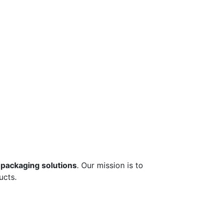
 packaging solutions
. Our mission is to
ucts.