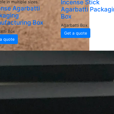
Incense Stick
ble in multiple sizes.
ense Agarbatti
Agarbatti Packag
kaging
Box
ufacturing Box
Agarbatti Box
atti Box
Get a quote
a quote
Packaging Box
Manufacturers and 
batti Packaging Boxes
e, grease-resistant and sturdy materials, ensuring your ag
d coatings to enhance durability and maintain food integrit
ackaging
inted agarbatti packaging boxes featuring your logo, color
 brand recognition and customer loyalty.