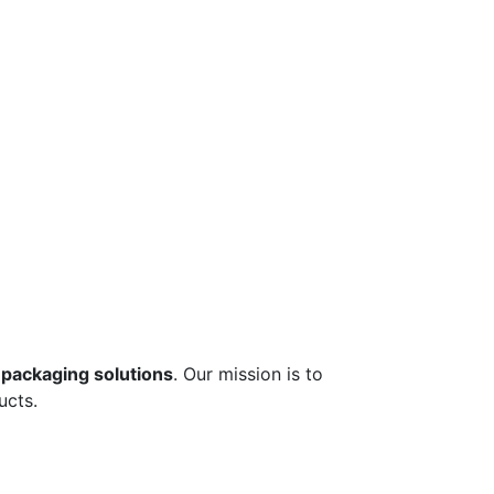
 packaging solutions
. Our mission is to
ucts.