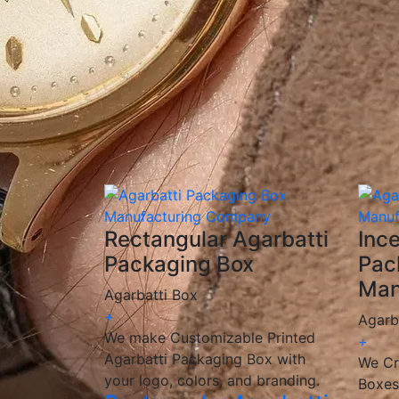
✅
Custom Printing & Branding:
Unique desi
✅
Eco-Friendly Options:
Sustainable, biode
✅
Competitive Pricing:
Cost-effective solut
✅
Fast & Reliable Delivery:
Ensuring you re
We are a
manufacturer and wholesaler
of 
provide
customized, high-quality packagin
🎯 We help incense brands elevate their pac
Rectangular Agarbatti
Inc
Packaging Box
Pac
Man
Agarbatti Box
+
Agarb
We make Customizable Printed
+
Agarbatti Packaging Box with
We Cr
your logo, colors, and branding.
Boxes