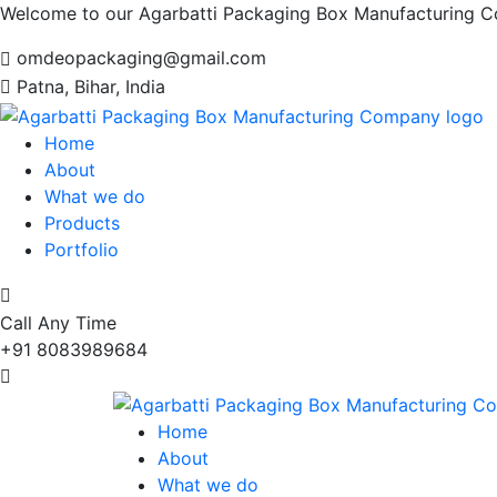
Welcome to our Agarbatti Packaging Box Manufacturing 
omdeopackaging@gmail.com
Patna, Bihar, India
Home
About
What we do
Products
Portfolio
Call Any Time
+91 8083989684
Home
About
What we do