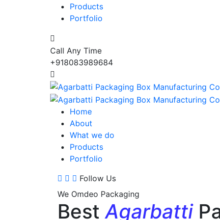
Products
Portfolio
Call Any Time
+918083989684
Home
About
What we do
Products
Portfolio
Follow Us
We Omdeo Packaging
Best
Agarbatti
Pa