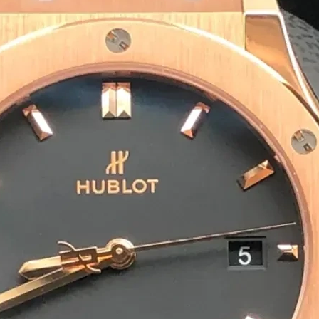
Eco-Friendly & Sustainable S
We offer biodegradable, recyclable and com
packaging solutions are safe for the enviro
Bulk Orders & Fast Delivery
We cater to incense brands, wholesalers and
ensures you receive your agarbatti packagi
Preparing For Your Best Pack
Appropriate for your specific business, mak
you to have quality Agarbatti Packaging Bo
Get a Quote
1
M
Happy Clients