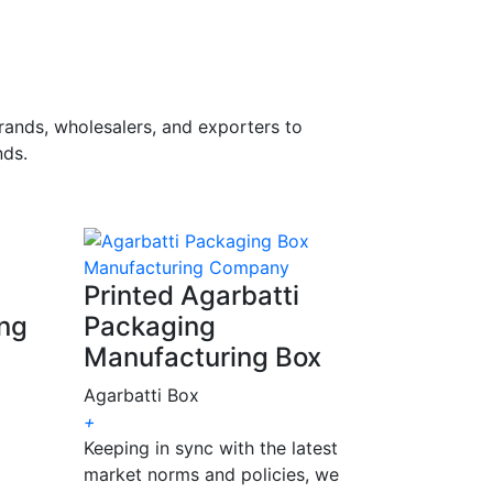
rands, wholesalers, and exporters to
ds.
Printed Agarbatti
ing
Packaging
Manufacturing Box
Agarbatti Box
+
Keeping in sync with the latest
market norms and policies, we