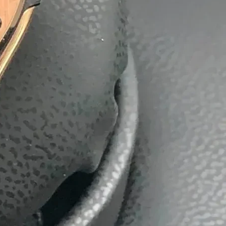
batti
Boxes
ackaging Box