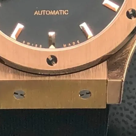
10
+
Team Member
1
+
Winner Awards
1
M
Deliver Result
Our Product
Competitive Pricing for
Agar
Rectangular Agarbatti P
₹ 4/ Piece
MOQ: 1500 Piece
Get a Quote