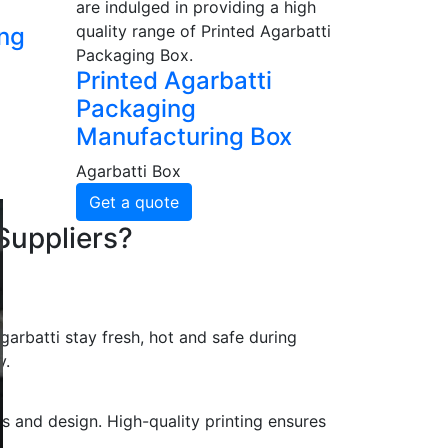
are indulged in providing a high
quality range of Printed Agarbatti
ing
Packaging Box.
Printed Agarbatti
Packaging
Manufacturing Box
Agarbatti Box
Get a quote
Suppliers?
arbatti stay fresh, hot and safe during
y.
s and design. High-quality printing ensures