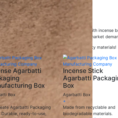
gns to help your product stand out.
gradable, and recyclable materials.
ions for all businesses.
ceive your packaging on time.
Agarbatti packaging boxes, working closely with incense b
g solutions
that enhance branding and meet market deman
kaging with innovative designs and high-quality materials!
ense Agarbatti
Incense Stick
kaging
Agarbatti Packag
ufacturing Box
Box
atti Box
Agarbatti Box
+
eate Agarbatti Packaging
Made from recyclable and
 Durable, ready-to-use,
biodegradable materials.