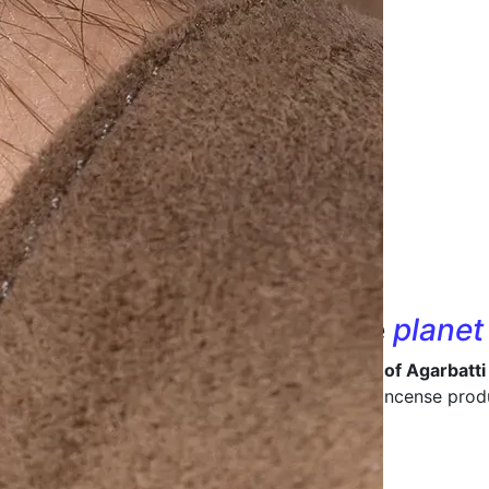
nd designs that
care
for the
planet
 in being a
leading manufacturer and supplier of Agarbatti
ive packaging
that enhances the value of your incense prod
ong-lasting packaging materials.