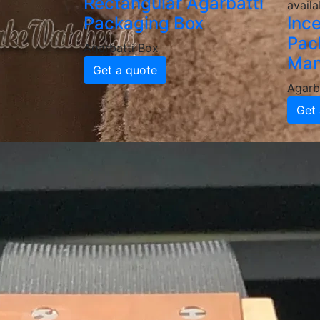
Rectangular Agarbatti
availa
Packaging Box
Inc
Pac
Agarbatti Box
Man
Get a quote
Agarb
Get 
Why Choose
Agarbatti 
High-Quality & Durable Agar
Our agarbatti boxes are made from food-grad
delivery. We provide various thicknesses an
Custom Printed & Branded P
Enhance your brand identity with custom-pr
a professional, attractive look that boosts