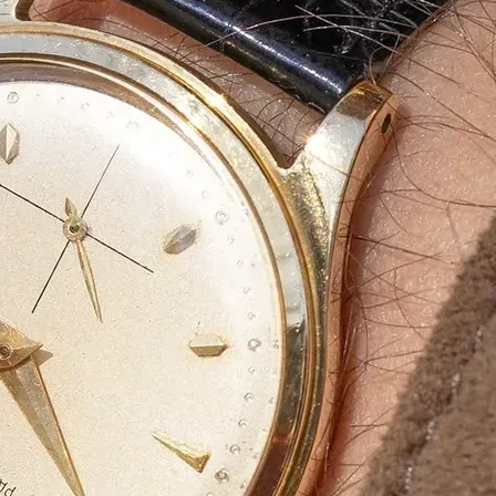
Bulk Orders Available
Eco-Friendly Boxes
Custom Branding
WhatsApp
Since
We are a certified Company.
What We Do
Eco-friendly materials a
At
Agarbatti Packaging Box
, we take pride
provide
innovative, attractive and protect
What Sets Us Apart?
✅
Premium Quality:
Strong, durable, and l