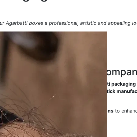
r Agarbatti boxes a professional, artistic and appealing lo
ng Box
Manufacturing Compa
y, durable and aesthetically designed Agarbatti packagin
friendliness
, making them ideal for
incense stick manufac
ted luxury packaging
, we offer
tailored solutions
to enhanc