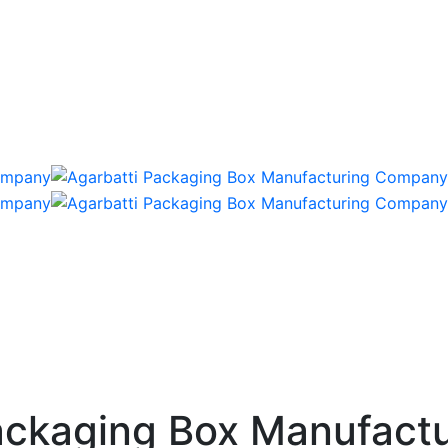
ckaging Box Manufactu