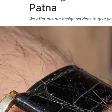
Patna
We offer custom design services to give you
Get a Free Quote +
WhatsApp
About Us
At
Agarbatti Packagi
We specialize in manufacturing
high-qualit
brand appeal, product protection and eco-
exporters
.
From
simple carton boxes to custom-prin
📩
Request a Free Quote Today!
Duplex Paper