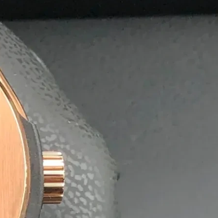
olutions
postable agarbatti boxes, helping businesses reduce their 
nment without compromising quality or durability.
 exporters, offering affordable bulk pricing and quick turn
ng on time, every time.
aging Solutions.
ing it easy for
x.