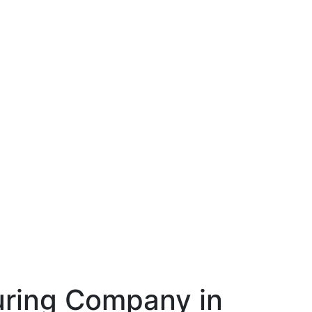
ring Company in