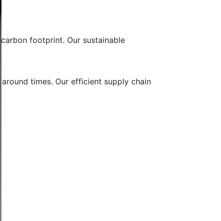
carbon footprint. Our sustainable
 around times. Our efficient supply chain