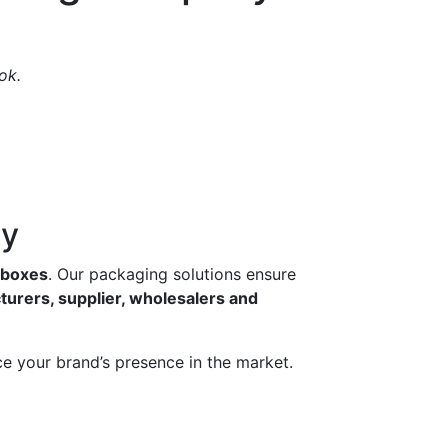
ok.
ny
g boxes
. Our packaging solutions ensure
turers, supplier, wholesalers and
e your brand’s presence in the market.