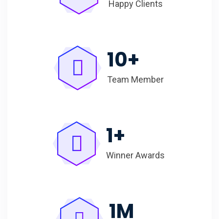
Happy Clients
10
+
Team Member
1
+
Winner Awards
1
M