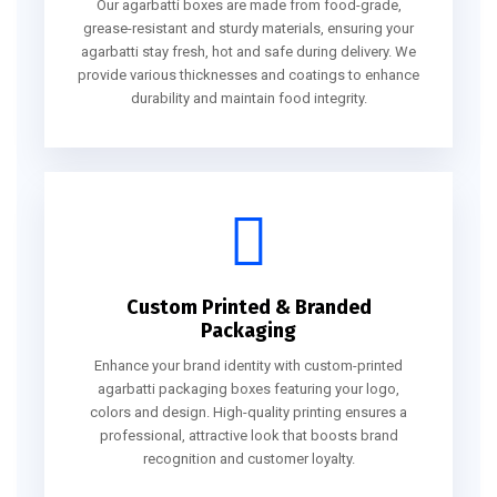
Our agarbatti boxes are made from food-grade,
grease-resistant and sturdy materials, ensuring your
agarbatti stay fresh, hot and safe during delivery. We
provide various thicknesses and coatings to enhance
durability and maintain food integrity.
Custom Printed & Branded
Packaging
Enhance your brand identity with custom-printed
agarbatti packaging boxes featuring your logo,
colors and design. High-quality printing ensures a
professional, attractive look that boosts brand
recognition and customer loyalty.