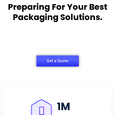
Preparing For Your Best
Packaging Solutions.
Appropriate for your specific business, making it
easy for
you to have quality Agarbatti Packaging Box.
Get a Quote
1
M