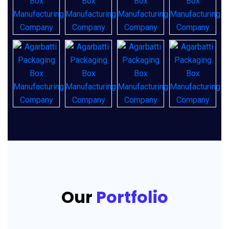
Our
Portfolio