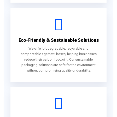
Eco-Friendly & Sustainable Solutions
We offer biodegradable, recyclable and
compostable agarbatti boxes, helping businesses
reduce their carbon footprint. Our sustainable
packaging solutions are safe for the environment
without compromising quality or durability.