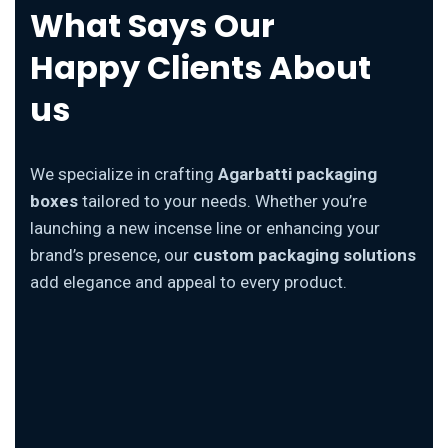
What Says Our
Happy Clients About
us
We specialize in crafting
Agarbatti packaging
boxes
tailored to your needs. Whether you’re
launching a new incense line or enhancing your
brand’s presence, our
custom packaging solutions
add elegance and appeal to every product.