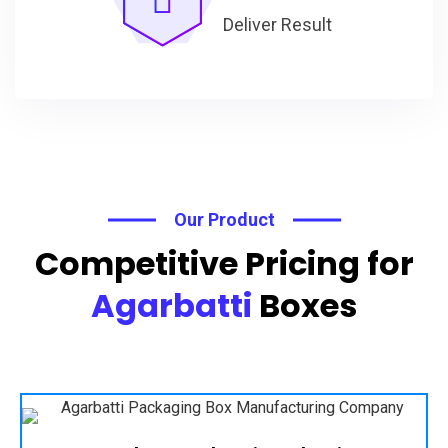
Deliver Result
Our Product
Competitive Pricing for
Agarbatti
Boxes