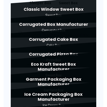
Sleeper Box
Sweet Box
Classic Window Sweet Box
Sweet Box
Corrugated Box Manufacturer
Corrugated Box
Corrugated Cake Box
Cake Box
Corrugated Pizza Box
Pizza Box
Eco Kraft Sweet Box
Manufacturer
Sweet Box
Garment Packaging Box
Manufacturer
Garment Box
Ice Cream Packaging Box
Manufacturer
Ice Cream Box