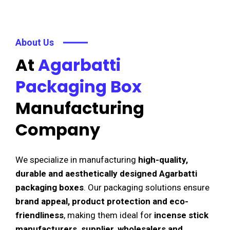
About Us
At
Agarbatti
Packaging Box
Manufacturing
Company
We specialize in manufacturing
high-quality,
durable and aesthetically designed Agarbatti
packaging boxes
. Our packaging solutions ensure
brand appeal, product protection and eco-
friendliness
, making them ideal for
incense stick
manufacturers, supplier, wholesalers and