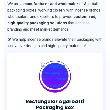
We are a
manufacturer and wholesaler
of Agarbatti
packaging boxes, working closely with incense brands,
wholesalers, and exporters to provide
customized,
high-quality packaging solutions
that enhance
branding and meet market demands.
🎯 We help incense brands elevate their packaging with
innovative designs and high-quality materials!
Rectangular Agarbatti
Packaging Box