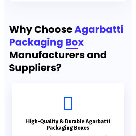
Printed Agarbatti Packaging Manufacturing Box
Why Choose
Agarbatti
Packaging Box
Manufacturers and
Suppliers?
High-Quality & Durable Agarbatti
Packaging Boxes