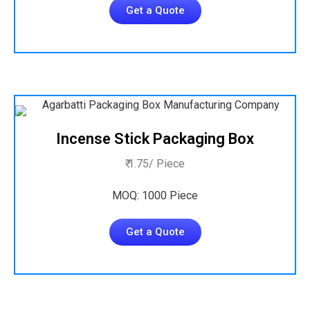
Get a Quote
Incense Stick Packaging Box
₹ 1.75/ Piece
MOQ: 1000 Piece
Get a Quote