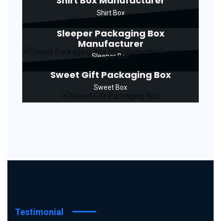
Shirt Box Manufacturer
Shirt Box
Sleeper Packaging Box
Manufacturer
Sleeper Box
Sweet Gift Packaging Box
Sweet Box
Testimonial