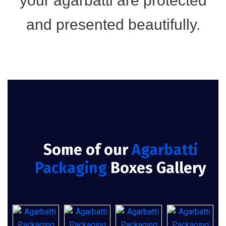
your agarbatti are protected
and presented beautifully.
Some of our
Agarbatti
Packaging
Boxes Gallery