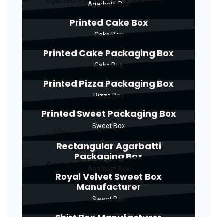
Agarbatti Box
Printed Cake Box
Cake Box
Printed Cake Packaging Box
Cake Box
Printed Pizza Packaging Box
Pizza Box
Printed Sweet Packaging Box
Sweet Box
Rectangular Agarbatti
Packaging Box
Agarbatti Box
Royal Velvet Sweet Box
Manufacturer
Sweet Box