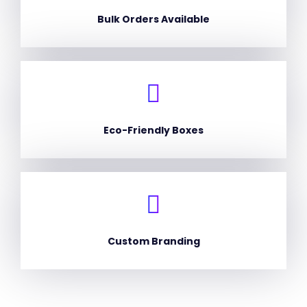
Bulk Orders Available
Eco-Friendly Boxes
Custom Branding