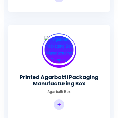
Incense Stick Agarbatti Packaging Box
Printed Agarbatti Packaging
Manufacturing Box
Agarbatti Box
+