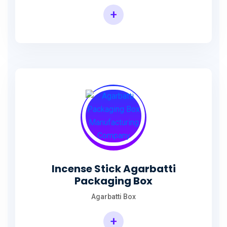
+
Incense Agarbatti Packaging Manufacturing Box
Incense Stick Agarbatti
Packaging Box
Agarbatti Box
+