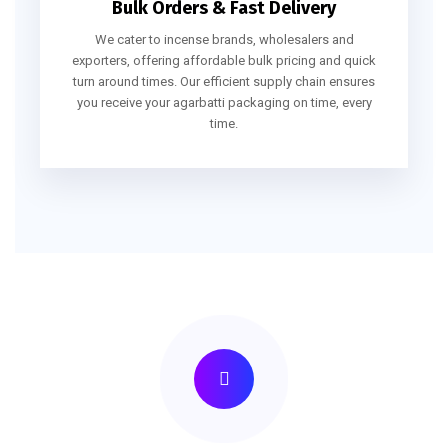
Bulk Orders & Fast Delivery
We cater to incense brands, wholesalers and
exporters, offering affordable bulk pricing and quick
turn around times. Our efficient supply chain ensures
you receive your agarbatti packaging on time, every
time.