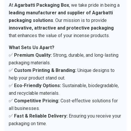
At
Agarbatti Packaging Box
, we take pride in being a
leading manufacturer and supplier of Agarbatti
packaging solutions
. Our mission is to provide
innovative, attractive and protective packaging
that enhances the value of your incense products.
What Sets Us Apart?
✅
Premium Quality:
Strong, durable, and long-lasting
packaging materials.
✅
Custom Printing & Branding:
Unique designs to
help your product stand out.
✅
Eco-Friendly Options:
Sustainable, biodegradable,
and recyclable materials.
✅
Competitive Pricing:
Cost-effective solutions for
all businesses.
✅
Fast & Reliable Delivery:
Ensuring you receive your
packaging on time.