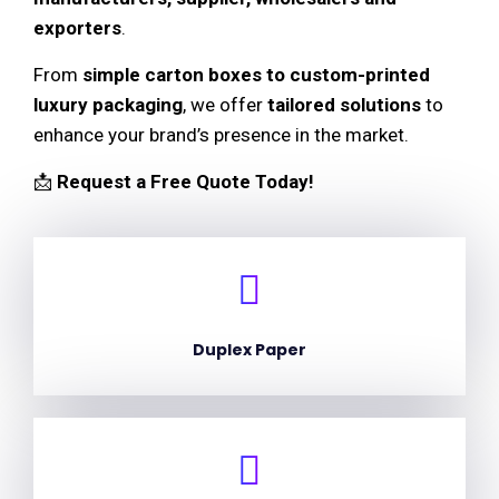
exporters
.
From
simple carton boxes to custom-printed
luxury packaging
, we offer
tailored solutions
to
enhance your brand’s presence in the market.
📩
Request a Free Quote Today!
Duplex Paper