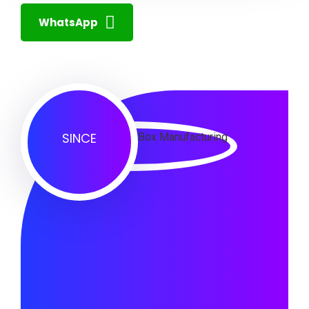
WhatsApp
SINCE