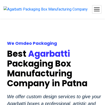
We Omdeo Packaging
Best
Agarbatti
Packaging Box
Manufacturing
Company in Patna
We offer custom design services to give your
Agarbatti boxes a professional, artistic and