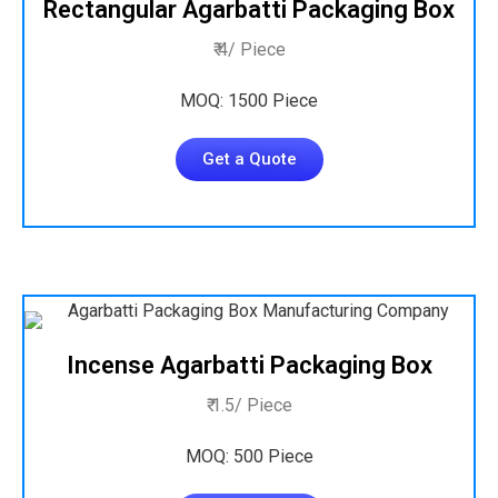
Rectangular Agarbatti Packaging Box
₹ 4/ Piece
MOQ: 1500 Piece
Get a Quote
Incense Agarbatti Packaging Box
₹ 1.5/ Piece
MOQ: 500 Piece