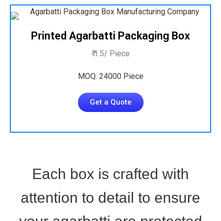
Printed Agarbatti Packaging Box
₹ 1.5/ Piece
MOQ: 24000 Piece
Get a Quote
Each box is crafted with
attention to detail to ensure