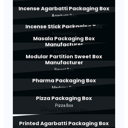
Incense Agarbatti Packaging Box
Agarbatti Box
Incense Stick Packaging Box
Agarbatti Box
Masala Packaging Box
Manufacturer
Masala Box
Modular Partition Sweet Box
Manufacturer
Sweet Box
Pharma Packaging Box
Medicine Box
Pizza Packaging Box
Pizza Box
Printed Agarbatti Packaging Box