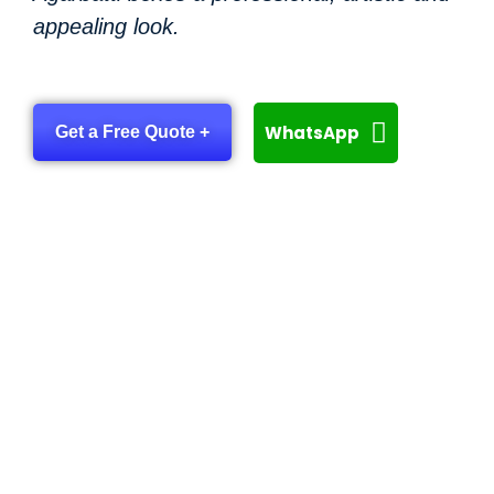
appealing look.
WhatsApp
Get a Free Quote +