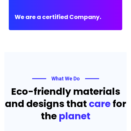
We are a certified Company.
What We Do
Eco-friendly materials
and designs that
care
for
the
planet