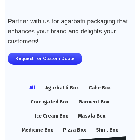
Partner with us for agarbatti packaging that
enhances your brand and delights your
customers!
Request for Custom Quote
All
Agarbatti Box
Cake Box
Corrugated Box
Garment Box
Ice Cream Box
Masala Box
Medicine Box
Pizza Box
Shirt Box