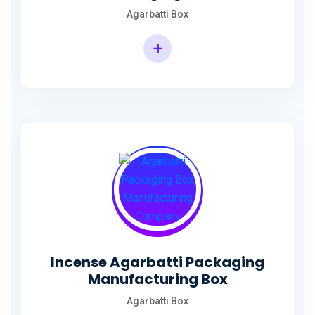
Agarbatti Box
+
Rectangular Agarbatti Packaging Box
Incense Agarbatti Packaging
Manufacturing Box
Agarbatti Box