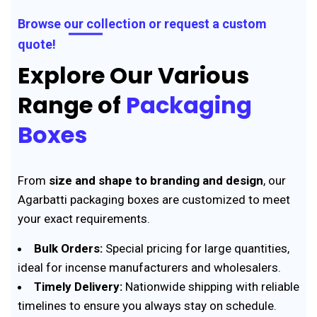
Browse our collection or request a custom
quote!
Explore Our Various
Range of
Packaging
Boxes
From
size and shape to branding and design
, our
Agarbatti packaging boxes are customized to meet
your exact requirements.
Bulk Orders:
Special pricing for large quantities,
ideal for incense manufacturers and wholesalers.
Timely Delivery:
Nationwide shipping with reliable
timelines to ensure you always stay on schedule.