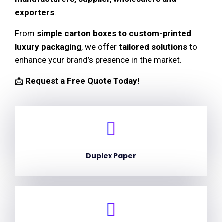
exporters
.
From
simple carton boxes to custom-printed
luxury packaging
, we offer
tailored solutions
to
enhance your brand’s presence in the market.
📩
Request a Free Quote Today!
Duplex Paper