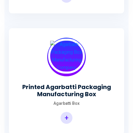
Incense Stick Agarbatti Packaging Box
Printed Agarbatti Packaging
Manufacturing Box
Agarbatti Box
+