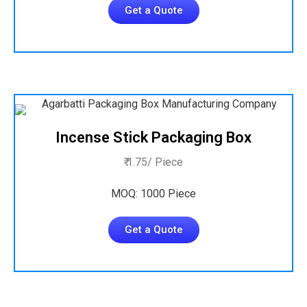
Get a Quote
Incense Stick Packaging Box
₹ 1.75/ Piece
MOQ: 1000 Piece
Get a Quote