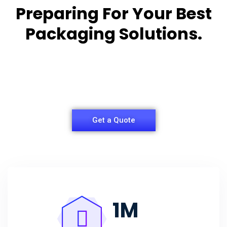
Preparing For Your Best
Packaging Solutions.
Appropriate for your specific business, making it
easy for
you to have quality Agarbatti Packaging Box.
Get a Quote
1
M