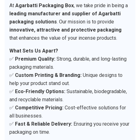
At
Agarbatti Packaging Box
, we take pride in being a
leading manufacturer and supplier of Agarbatti
packaging solutions
. Our mission is to provide
innovative, attractive and protective packaging
that enhances the value of your incense products.
What Sets Us Apart?
✅
Premium Quality:
Strong, durable, and long-lasting
packaging materials.
✅
Custom Printing & Branding:
Unique designs to
help your product stand out.
✅
Eco-Friendly Options:
Sustainable, biodegradable,
and recyclable materials.
✅
Competitive Pricing:
Cost-effective solutions for
all businesses.
✅
Fast & Reliable Delivery:
Ensuring you receive your
packaging on time.