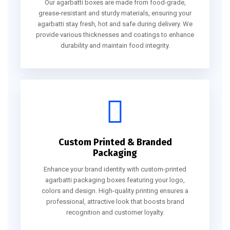
Our agarbatti boxes are made from food-grade,
grease-resistant and sturdy materials, ensuring your
agarbatti stay fresh, hot and safe during delivery. We
provide various thicknesses and coatings to enhance
durability and maintain food integrity.
Custom Printed & Branded
Packaging
Enhance your brand identity with custom-printed
agarbatti packaging boxes featuring your logo,
colors and design. High-quality printing ensures a
professional, attractive look that boosts brand
recognition and customer loyalty.