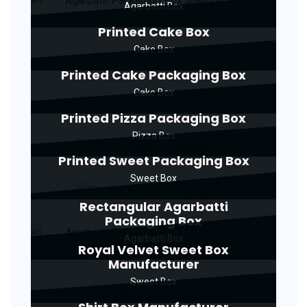
Agarbatti Box
Printed Cake Box
Cake Box
Printed Cake Packaging Box
Cake Box
Printed Pizza Packaging Box
Pizza Box
Printed Sweet Packaging Box
Sweet Box
Rectangular Agarbatti
Packaging Box
Agarbatti Box
Royal Velvet Sweet Box
Manufacturer
Sweet Box