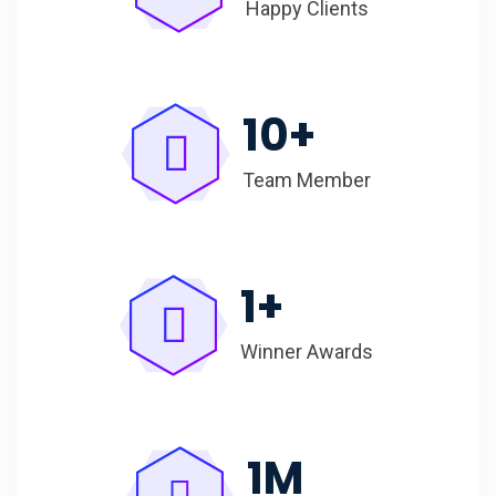
Happy Clients
10
+
Team Member
1
+
Winner Awards
1
M