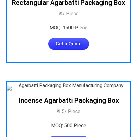
Rectangular Agarbatti Packaging Box
₹ 4/ Piece
MOQ: 1500 Piece
Get a Quote
Incense Agarbatti Packaging Box
₹ 1.5/ Piece
MOQ: 500 Piece