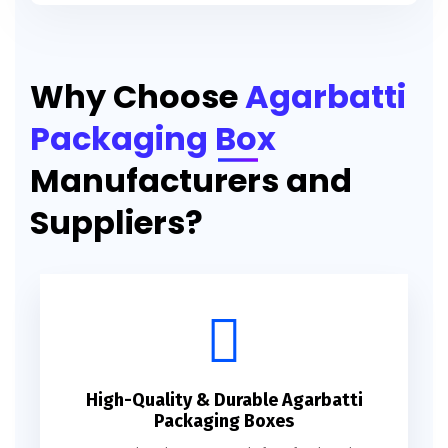
Printed Agarbatti Packaging Manufacturing Box
Why Choose
Agarbatti
Packaging Box
Manufacturers and
Suppliers?
High-Quality & Durable Agarbatti
Packaging Boxes