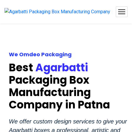
We Omdeo Packaging
Best
Agarbatti
Packaging Box
Manufacturing
Company in Patna
We offer custom design services to give your
Agarbatti boxes a professional, artistic and