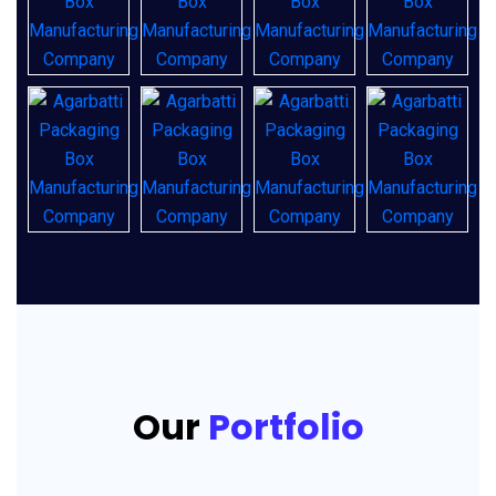
Our
Portfolio