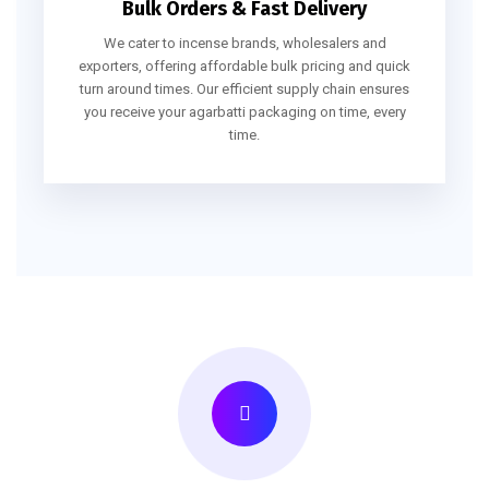
Bulk Orders & Fast Delivery
We cater to incense brands, wholesalers and
exporters, offering affordable bulk pricing and quick
turn around times. Our efficient supply chain ensures
you receive your agarbatti packaging on time, every
time.