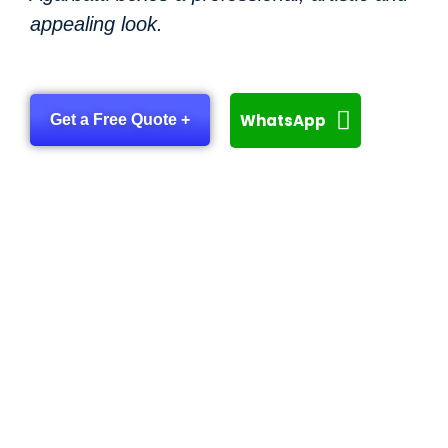
appealing look.
WhatsApp
Get a Free Quote +