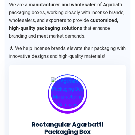
We are a
manufacturer and wholesaler
of Agarbatti
packaging boxes, working closely with incense brands,
wholesalers, and exporters to provide
customized,
high-quality packaging solutions
that enhance
branding and meet market demands.
🎯 We help incense brands elevate their packaging with
innovative designs and high-quality materials!
Rectangular Agarbatti
Packaging Box