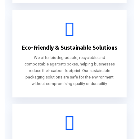
Eco-Friendly & Sustainable Solutions
We offer biodegradable, recyclable and
compostable agarbatti boxes, helping businesses
reduce their carbon footprint. Our sustainable
packaging solutions are safe for the environment
without compromising quality or durability.