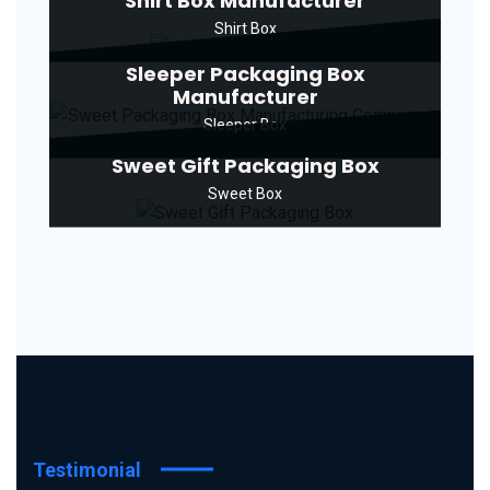
Shirt Box Manufacturer
Shirt Box
Sleeper Packaging Box
Manufacturer
Sleeper Box
Sweet Gift Packaging Box
Sweet Box
Testimonial