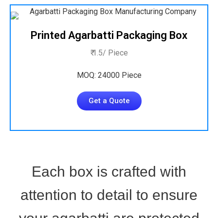
Printed Agarbatti Packaging Box
₹ 1.5/ Piece
MOQ: 24000 Piece
Get a Quote
Each box is crafted with
attention to detail to ensure