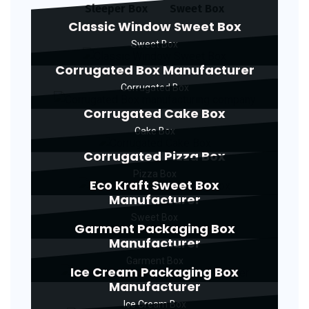
Sleeper Box
Sweet Box
Classic Window Sweet Box
Sweet Box
Corrugated Box Manufacturer
Corrugated Box
Corrugated Cake Box
Cake Box
Corrugated Pizza Box
Pizza Box
Eco Kraft Sweet Box
Manufacturer
Sweet Box
Garment Packaging Box
Manufacturer
Garment Box
Ice Cream Packaging Box
Manufacturer
Ice Cream Box