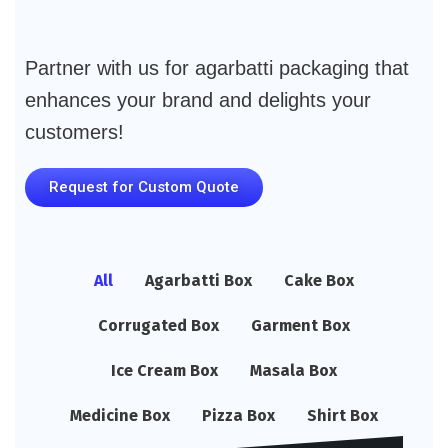
Partner with us for agarbatti packaging that
enhances your brand and delights your
customers!
Request for Custom Quote
All
Agarbatti Box
Cake Box
Corrugated Box
Garment Box
Ice Cream Box
Masala Box
Medicine Box
Pizza Box
Shirt Box