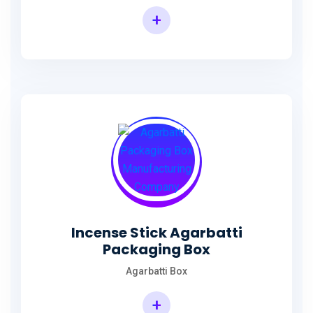
+
Incense Agarbatti Packaging Manufacturing Box
Incense Stick Agarbatti
Packaging Box
Agarbatti Box
+