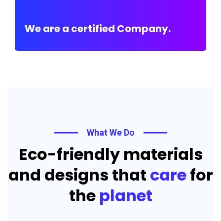
We are a certified Company.
What We Do
Eco-friendly materials
and designs that
care
for
the
planet