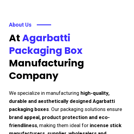
About Us
At
Agarbatti
Packaging Box
Manufacturing
Company
We specialize in manufacturing
high-quality,
durable and aesthetically designed Agarbatti
packaging boxes
. Our packaging solutions ensure
brand appeal, product protection and eco-
friendliness
, making them ideal for
incense stick
manufacturers, supplier, wholesalers and