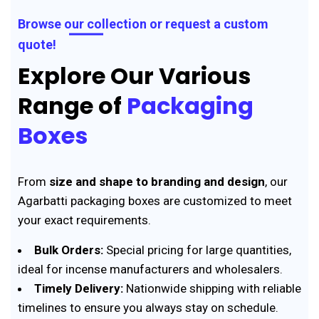
Browse our collection or request a custom
quote!
Explore Our Various
Range of
Packaging
Boxes
From
size and shape to branding and design
, our
Agarbatti packaging boxes are customized to meet
your exact requirements.
Bulk Orders:
Special pricing for large quantities,
ideal for incense manufacturers and wholesalers.
Timely Delivery:
Nationwide shipping with reliable
timelines to ensure you always stay on schedule.