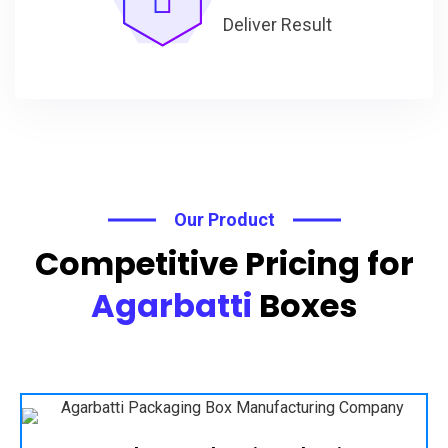
Deliver Result
Our Product
Competitive Pricing for
Agarbatti
Boxes