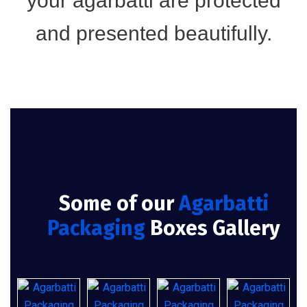
your agarbatti are protected
and presented beautifully.
Some of our
Agarbatti
Packaging
Boxes Gallery