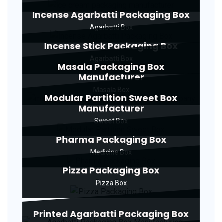
Incense Agarbatti Packaging Box
Agarbatti Box
Incense Stick Packaging Box
Agarbatti Box
Masala Packaging Box
Manufacturer
Masala Box
Modular Partition Sweet Box
Manufacturer
Sweet Box
Pharma Packaging Box
Medicine Box
Pizza Packaging Box
Pizza Box
Printed Agarbatti Packaging Box