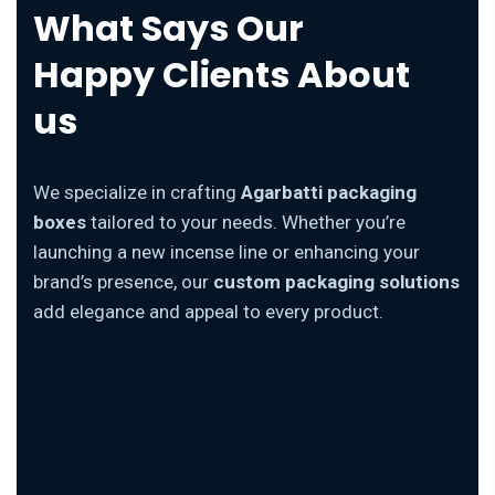
What Says Our
Happy Clients About
us
We specialize in crafting
Agarbatti packaging
boxes
tailored to your needs. Whether you’re
launching a new incense line or enhancing your
brand’s presence, our
custom packaging solutions
add elegance and appeal to every product.