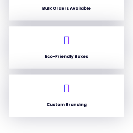
Bulk Orders Available
Eco-Friendly Boxes
Custom Branding