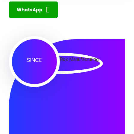
WhatsApp
SINCE