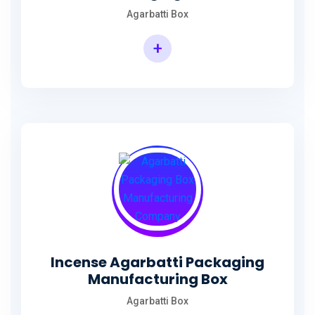
Agarbatti Box
+
Rectangular Agarbatti Packaging Box
Incense Agarbatti Packaging
Manufacturing Box
Agarbatti Box