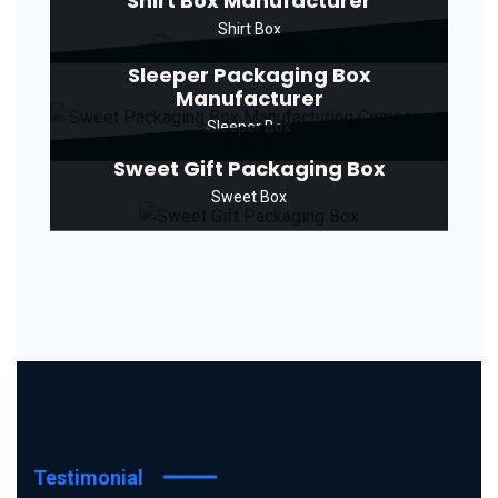
Shirt Box Manufacturer
Shirt Box
Sleeper Packaging Box
Manufacturer
Sleeper Box
Sweet Gift Packaging Box
Sweet Box
Testimonial