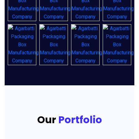
Our
Portfolio