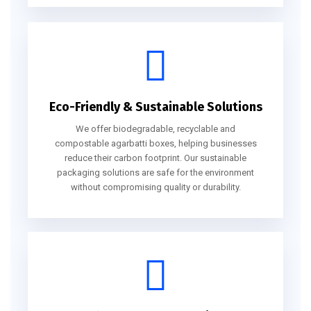
Eco-Friendly & Sustainable Solutions
We offer biodegradable, recyclable and
compostable agarbatti boxes, helping businesses
reduce their carbon footprint. Our sustainable
packaging solutions are safe for the environment
without compromising quality or durability.