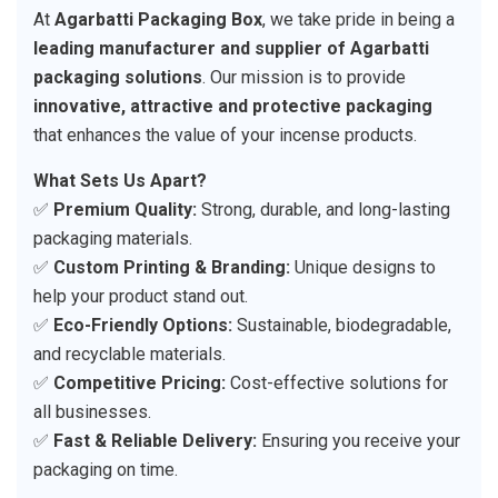
At
Agarbatti Packaging Box
, we take pride in being a
leading manufacturer and supplier of Agarbatti
packaging solutions
. Our mission is to provide
innovative, attractive and protective packaging
that enhances the value of your incense products.
What Sets Us Apart?
✅
Premium Quality:
Strong, durable, and long-lasting
packaging materials.
✅
Custom Printing & Branding:
Unique designs to
help your product stand out.
✅
Eco-Friendly Options:
Sustainable, biodegradable,
and recyclable materials.
✅
Competitive Pricing:
Cost-effective solutions for
all businesses.
✅
Fast & Reliable Delivery:
Ensuring you receive your
packaging on time.