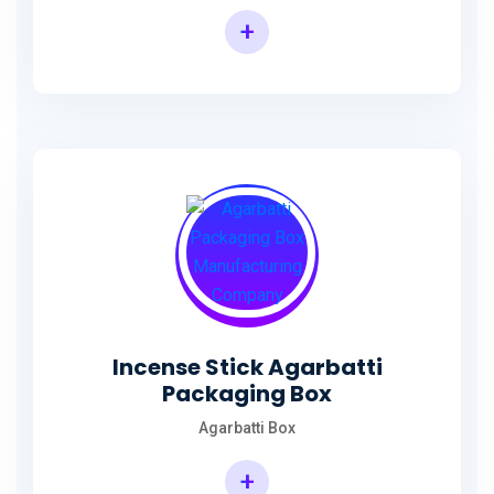
+
Incense Agarbatti Packaging Manufacturing Box
Incense Stick Agarbatti
Packaging Box
Agarbatti Box
+