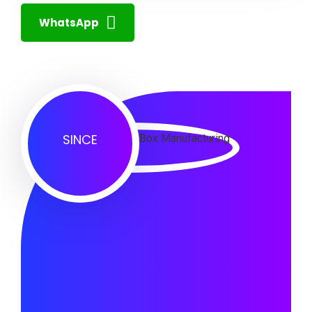
WhatsApp
SINCE