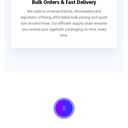
Bulk Orders & Fast Delivery
We cater to incense brands, wholesalers and
exporters, offering affordable bulk pricing and quick
turn around times. Our efficient supply chain ensures
you receive your agarbatti packaging on time, every
time.