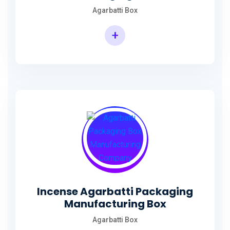
Agarbatti Box
+
Rectangular Agarbatti Packaging Box
Incense Agarbatti Packaging
Manufacturing Box
Agarbatti Box