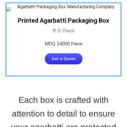
Printed Agarbatti Packaging Box
₹ 1.5/ Piece
MOQ: 24000 Piece
Get a Quote
Each box is crafted with
attention to detail to ensure