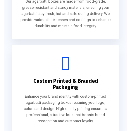
Our agarbatti boxes are made from food-grade,
grease-resistant and sturdy materials, ensuring your
agarbatti stay fresh, hot and safe during delivery. We
provide various thicknesses and coatings to enhance
durability and maintain food integrity.
Custom Printed & Branded
Packaging
Enhance your brand identity with custom-printed
agarbatti packaging boxes featuring your logo,
colors and design. High-quality printing ensures a
professional, attractive look that boosts brand
recognition and customer loyalty.