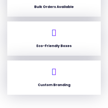
Bulk Orders Available
Eco-Friendly Boxes
Custom Branding