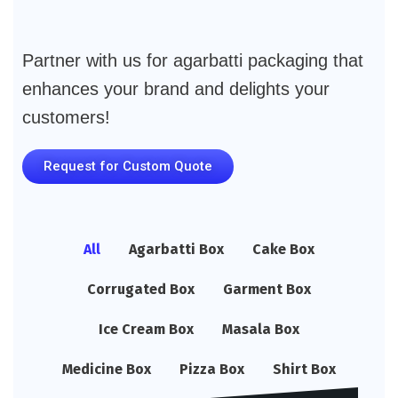
Partner with us for agarbatti packaging that
enhances your brand and delights your
customers!
Request for Custom Quote
All
Agarbatti Box
Cake Box
Corrugated Box
Garment Box
Ice Cream Box
Masala Box
Medicine Box
Pizza Box
Shirt Box