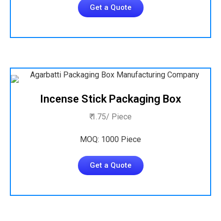
Get a Quote
Incense Stick Packaging Box
₹ 1.75/ Piece
MOQ: 1000 Piece
Get a Quote