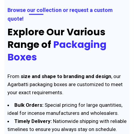
Browse our collection or request a custom
quote!
Explore Our Various
Range of
Packaging
Boxes
From
size and shape to branding and design
, our
Agarbatti packaging boxes are customized to meet
your exact requirements.
Bulk Orders:
Special pricing for large quantities,
ideal for incense manufacturers and wholesalers.
Timely Delivery:
Nationwide shipping with reliable
timelines to ensure you always stay on schedule.