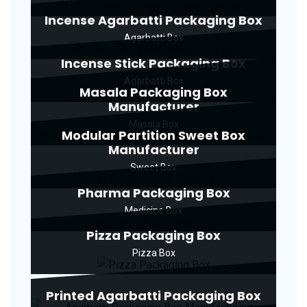
Incense Agarbatti Packaging Box
Agarbatti Box
Incense Stick Packaging Box
Agarbatti Box
Masala Packaging Box
Manufacturer
Masala Box
Modular Partition Sweet Box
Manufacturer
Sweet Box
Pharma Packaging Box
Medicine Box
Pizza Packaging Box
Pizza Box
Printed Agarbatti Packaging Box