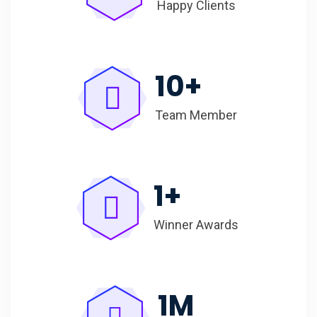
Happy Clients
10
+
Team Member
1
+
Winner Awards
1
M