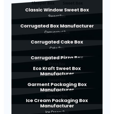
Sleeper Box
Sweet Box
Classic Window Sweet Box
Sweet Box
Corrugated Box Manufacturer
Corrugated Box
Corrugated Cake Box
Cake Box
Corrugated Pizza Box
Pizza Box
Eco Kraft Sweet Box
Manufacturer
Sweet Box
Garment Packaging Box
Manufacturer
Garment Box
Ice Cream Packaging Box
Manufacturer
Ice Cream Box