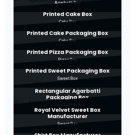
Agarbatti Box
Printed Cake Box
Cake Box
Printed Cake Packaging Box
Cake Box
Printed Pizza Packaging Box
Pizza Box
Printed Sweet Packaging Box
Sweet Box
Rectangular Agarbatti
Packaging Box
Agarbatti Box
Royal Velvet Sweet Box
Manufacturer
Sweet Box