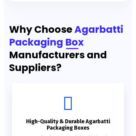
Printed Agarbatti Packaging Manufacturing Box
Why Choose
Agarbatti
Packaging Box
Manufacturers and
Suppliers?
High-Quality & Durable Agarbatti
Packaging Boxes