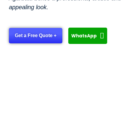
appealing look.
WhatsApp
Get a Free Quote +