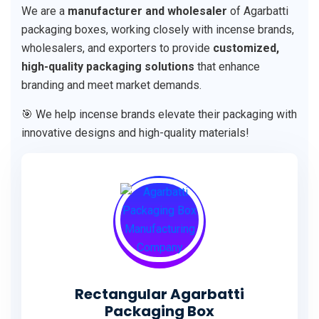
We are a
manufacturer and wholesaler
of Agarbatti
packaging boxes, working closely with incense brands,
wholesalers, and exporters to provide
customized,
high-quality packaging solutions
that enhance
branding and meet market demands.
🎯 We help incense brands elevate their packaging with
innovative designs and high-quality materials!
Rectangular Agarbatti
Packaging Box