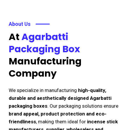
About Us
At
Agarbatti
Packaging Box
Manufacturing
Company
We specialize in manufacturing
high-quality,
durable and aesthetically designed Agarbatti
packaging boxes
. Our packaging solutions ensure
brand appeal, product protection and eco-
friendliness
, making them ideal for
incense stick
manufacturers, supplier, wholesalers and