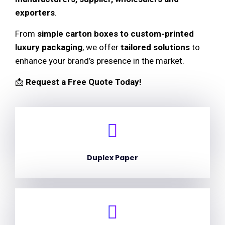
exporters
.
From
simple carton boxes to custom-printed
luxury packaging
, we offer
tailored solutions
to
enhance your brand’s presence in the market.
📩
Request a Free Quote Today!
Duplex Paper