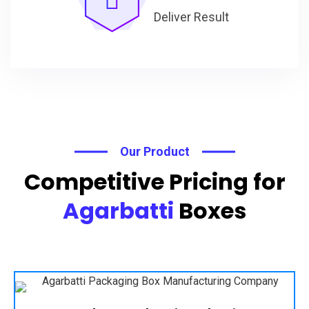
Deliver Result
Our Product
Competitive Pricing for
Agarbatti
Boxes