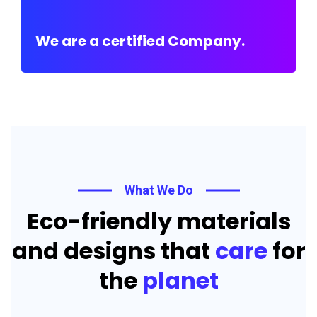
We are a certified Company.
What We Do
Eco-friendly materials
and designs that
care
for
the
planet