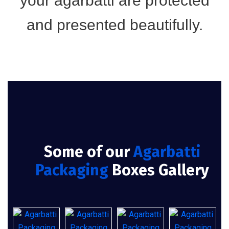
your agarbatti are protected
and presented beautifully.
Some of our
Agarbatti
Packaging
Boxes Gallery