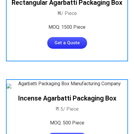
Rectangular Agarbatti Packaging Box
₹ 4/ Piece
MOQ: 1500 Piece
Get a Quote
Incense Agarbatti Packaging Box
₹ 1.5/ Piece
MOQ: 500 Piece