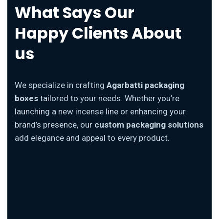
What Says Our
Happy Clients About
us
We specialize in crafting
Agarbatti packaging
boxes
tailored to your needs. Whether you’re
launching a new incense line or enhancing your
brand’s presence, our
custom packaging solutions
add elegance and appeal to every product.