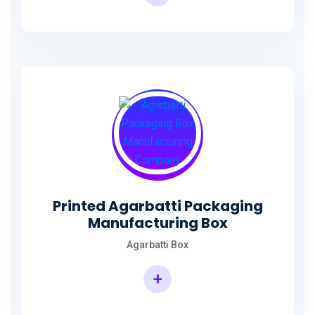
Incense Stick Agarbatti Packaging Box
Printed Agarbatti Packaging
Manufacturing Box
Agarbatti Box
+