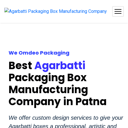
We Omdeo Packaging
Best
Agarbatti
Packaging Box
Manufacturing
Company in Patna
We offer custom design services to give your
Agarbatti boxes a professional, artistic and