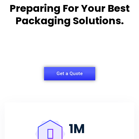
Preparing For Your Best
Packaging Solutions.
Appropriate for your specific business, making it
easy for
you to have quality Agarbatti Packaging Box.
Get a Quote
1
M